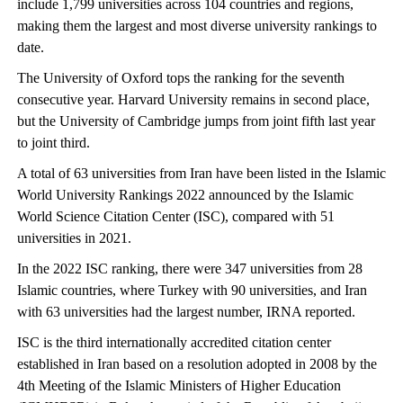
include 1,799 universities across 104 countries and regions,
making them the largest and most diverse university rankings to
date.
The University of Oxford tops the ranking for the seventh
consecutive year. Harvard University remains in second place,
but the University of Cambridge jumps from joint fifth last year
to joint third.
A total of 63 universities from Iran have been listed in the Islamic
World University Rankings 2022 announced by the Islamic
World Science Citation Center (ISC), compared with 51
universities in 2021.
In the 2022 ISC ranking, there were 347 universities from 28
Islamic countries, where Turkey with 90 universities, and Iran
with 63 universities had the largest number, IRNA reported.
ISC is the third internationally accredited citation center
established in Iran based on a resolution adopted in 2008 by the
4th Meeting of the Islamic Ministers of Higher Education