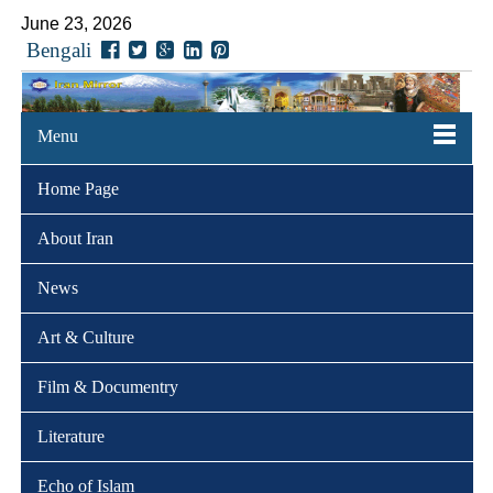
June 23, 2026
Bengali
Menu
Home Page
About Iran
News
Art & Culture
Film & Documentry
Literature
Echo of Islam