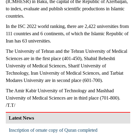
(ICMHESR) in Baku, the capital of the Republic of Azerbaijan,
to index, evaluate and publish scientific productions in Islamic
countries.
In the ISC 2022 world ranking, there are 2,422 universities from
111 countries and 6 continents, of which the Islamic Republic of
Iran has 63 universities.
The University of Tehran and the Tehran University of Medical
Sciences are in the first place (401-450), Shahid Beheshti
University of Medical Sciences, Sharif University of
Technology, Iran University of Medical Sciences, and Tarbiat
Modares University are in second place (601-700).
The Amir Kabir University of Technology and Mashhad
University of Medical Sciences are in third place (701-800).
/T.T/
Latest News
Inscription of ornate copy of Quran completed