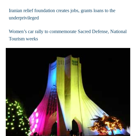
Iranian relief foundation creates jobs, grants loans to the
underprivileged
Women’s car rally to commemorate Sacred Defense, National
Tourism weeks