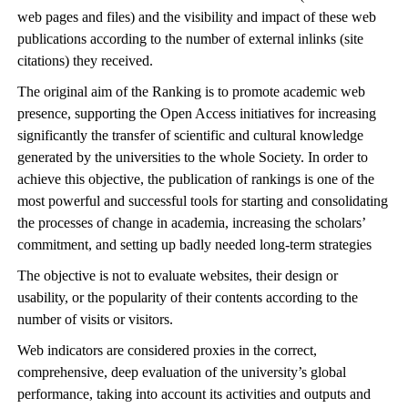
web pages and files) and the visibility and impact of these web
publications according to the number of external inlinks (site
citations) they received.
The original aim of the Ranking is to promote academic web
presence, supporting the Open Access initiatives for increasing
significantly the transfer of scientific and cultural knowledge
generated by the universities to the whole Society. In order to
achieve this objective, the publication of rankings is one of the
most powerful and successful tools for starting and consolidating
the processes of change in academia, increasing the scholars’
commitment, and setting up badly needed long-term strategies
The objective is not to evaluate websites, their design or
usability, or the popularity of their contents according to the
number of visits or visitors.
Web indicators are considered proxies in the correct,
comprehensive, deep evaluation of the university’s global
performance, taking into account its activities and outputs and