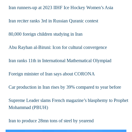
Iran runners-up at 2023 IIHF Ice Hockey Women’s Asia
Iran reciter ranks 3rd in Russian Quranic contest
80,000 foreign children studying in Iran
Abu Rayhan al-Biruni: Icon for cultural convergence
Iran ranks 11th in International Mathematical Olympiad
Foreign minister of Iran says about CORONA
Car production in Iran rises by 39% compared to year before
Supreme Leader slams French magazine’s blasphemy to Prophet
Mohammad (PBUH)
Iran to produce 28mn tons of steel by yearend