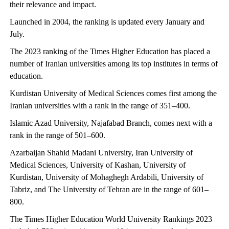
their relevance and impact.
Launched in 2004, the ranking is updated every January and
July.
The 2023 ranking of the Times Higher Education has placed a
number of Iranian universities among its top institutes in terms of
education.
Kurdistan University of Medical Sciences comes first among the
Iranian universities with a rank in the range of 351–400.
Islamic Azad University, Najafabad Branch, comes next with a
rank in the range of 501–600.
Azarbaijan Shahid Madani University, Iran University of
Medical Sciences, University of Kashan, University of
Kurdistan, University of Mohaghegh Ardabili, University of
Tabriz, and The University of Tehran are in the range of 601–
800.
The Times Higher Education World University Rankings 2023