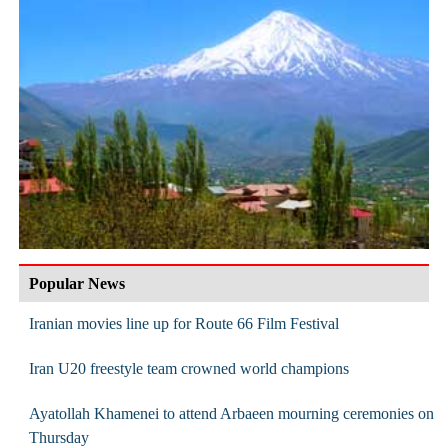
Popular News
Iranian movies line up for Route 66 Film Festival
Iran U20 freestyle team crowned world champions
Ayatollah Khamenei to attend Arbaeen mourning ceremonies on
Thursday