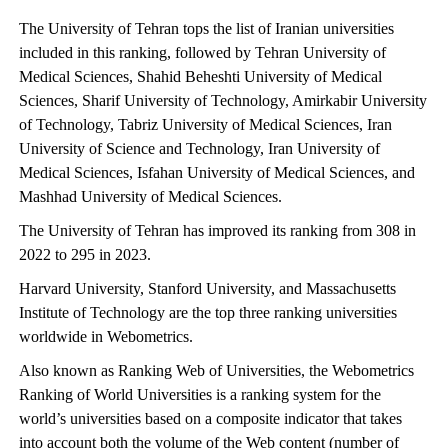
The University of Tehran tops the list of Iranian universities
included in this ranking, followed by Tehran University of
Medical Sciences, Shahid Beheshti University of Medical
Sciences, Sharif University of Technology, Amirkabir University
of Technology, Tabriz University of Medical Sciences, Iran
University of Science and Technology, Iran University of
Medical Sciences, Isfahan University of Medical Sciences, and
Mashhad University of Medical Sciences.
The University of Tehran has improved its ranking from 308 in
2022 to 295 in 2023.
Harvard University, Stanford University, and Massachusetts
Institute of Technology are the top three ranking universities
worldwide in Webometrics.
Also known as Ranking Web of Universities, the Webometrics
Ranking of World Universities is a ranking system for the
world’s universities based on a composite indicator that takes
into account both the volume of the Web content (number of