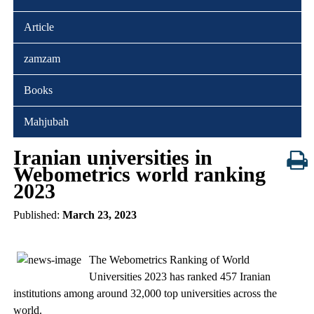
Article
zamzam
Books
Mahjubah
Iranian universities in
Webometrics world ranking
2023
Published:
March 23, 2023
The Webometrics Ranking of World
Universities 2023 has ranked 457 Iranian
institutions among around 32,000 top universities across the
world.