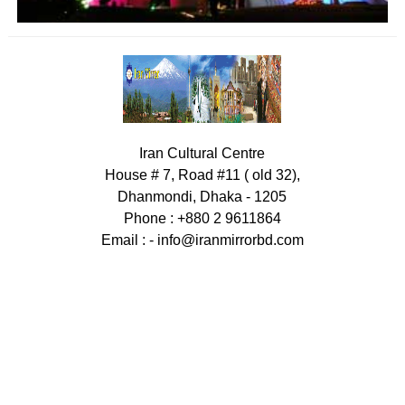
Iran Cultural Centre
House # 7, Road #11 ( old 32),
Dhanmondi, Dhaka - 1205
Phone : +880 2 9611864
Email : -
info@iranmirrorbd.com