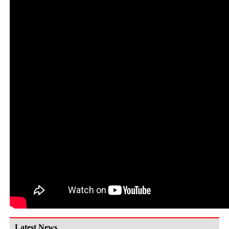
Latest News