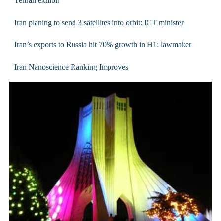
Tehran exhibit
Iran planing to send 3 satellites into orbit: ICT minister
Iran’s exports to Russia hit 70% growth in H1: lawmaker
Iran Nanoscience Ranking Improves