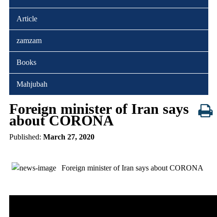
Article
zamzam
Books
Mahjubah
Foreign minister of Iran says
about CORONA
Published:
March 27, 2020
Foreign minister of Iran says about CORONA