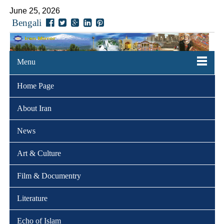
June 25, 2026
Bengali
Menu
Home Page
About Iran
News
Art & Culture
Film & Documentry
Literature
Echo of Islam