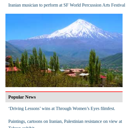
Iranian musician to perform at SF World Percussion Arts Festival
Popular News
‘Driving Lessons’ wins at Through Women’s Eyes filmfest.
Paintings, cartoons on Iranian, Palestinian resistance on view at