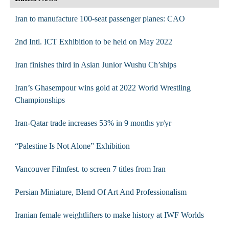
Iran to manufacture 100-seat passenger planes: CAO
2nd Intl. ICT Exhibition to be held on May 2022
Iran finishes third in Asian Junior Wushu Ch’ships
Iran’s Ghasempour wins gold at 2022 World Wrestling
Championships
Iran-Qatar trade increases 53% in 9 months yr/yr
“Palestine Is Not Alone” Exhibition
Vancouver Filmfest. to screen 7 titles from Iran
Persian Miniature, Blend Of Art And Professionalism
Iranian female weightlifters to make history at IWF Worlds