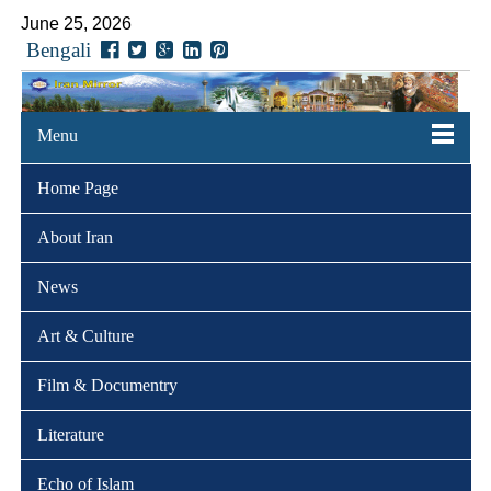
June 25, 2026
Bengali
Menu
Home Page
About Iran
News
Art & Culture
Film & Documentry
Literature
Echo of Islam