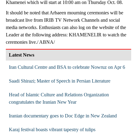
Khamenei which will start at 10:00 am on Thursday Oct. 08.
It should be noted that Arbaeen mourning ceremonies will be
broadcast live from IRIB TV Network Channels and social
media networks. Enthusiasts can also log on the website of the
Leader at the following address: KHAMENEI.IR to watch the
ceremonies live./ ABNA/
Latest News
Iran Cultural Centre and BSA to celebrate Nowruz on Apr 6
Saadi Shirazi; Master of Speech in Persian Literature
Head of Islamic Culture and Relations Organization
congratulates the Iranian New Year
Iranian documentary goes to Doc Edge in New Zealand
Karaj festival boasts vibrant tapestry of tulips