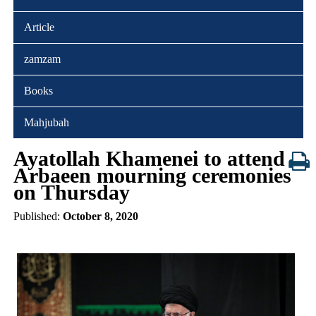
Article
zamzam
Books
Mahjubah
Ayatollah Khamenei to attend
Arbaeen mourning ceremonies
on Thursday
Published:
October 8, 2020