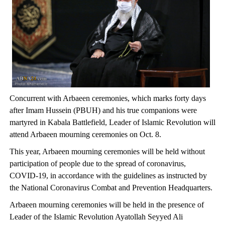
Concurrent with Arbaeen ceremonies, which marks forty days
after Imam Hussein (PBUH) and his true companions were
martyred in Kabala Battlefield, Leader of Islamic Revolution will
attend Arbaeen mourning ceremonies on Oct. 8.
This year, Arbaeen mourning ceremonies will be held without
participation of people due to the spread of coronavirus,
COVID-19, in accordance with the guidelines as instructed by
the National Coronavirus Combat and Prevention Headquarters.
Arbaeen mourning ceremonies will be held in the presence of
Leader of the Islamic Revolution Ayatollah Seyyed Ali