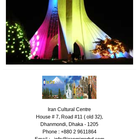
Iran Cultural Centre
House # 7, Road #11 ( old 32),
Dhanmondi, Dhaka - 1205
Phone : +880 2 9611864