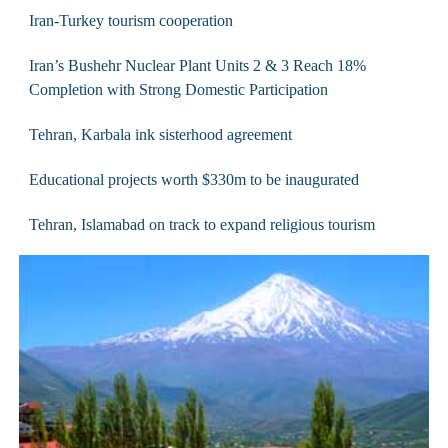
Iran-Turkey tourism cooperation
Iran’s Bushehr Nuclear Plant Units 2 & 3 Reach 18%
Completion with Strong Domestic Participation
Tehran, Karbala ink sisterhood agreement
Educational projects worth $330m to be inaugurated
Tehran, Islamabad on track to expand religious tourism