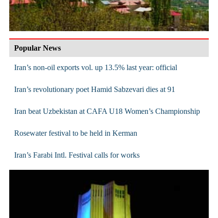
Popular News
Iran’s non-oil exports vol. up 13.5% last year: official
Iran’s revolutionary poet Hamid Sabzevari dies at 91
Iran beat Uzbekistan at CAFA U18 Women’s Championship
Rosewater festival to be held in Kerman
Iran’s Farabi Intl. Festival calls for works