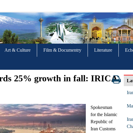
Art & Culture
Film & Documentry
Literature
Ech
cords 25% growth in fall: IRICA
La
Ira
Mar
Spokesman
for the Islamic
Ira
Republic of
Ch
Iran Customs