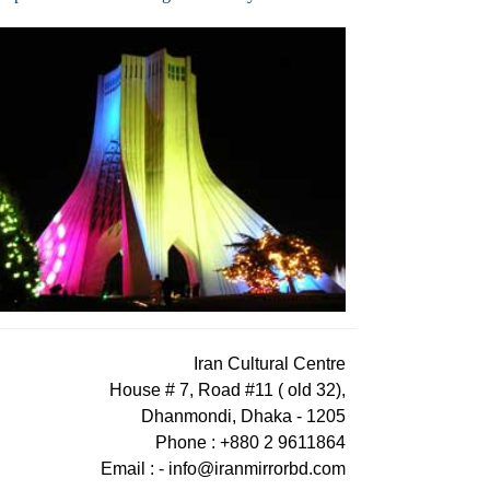
Iran Cultural Centre
House # 7, Road #11 ( old 32),
Dhanmondi, Dhaka - 1205
Phone : +880 2 9611864
Email : -
info@iranmirrorbd.com