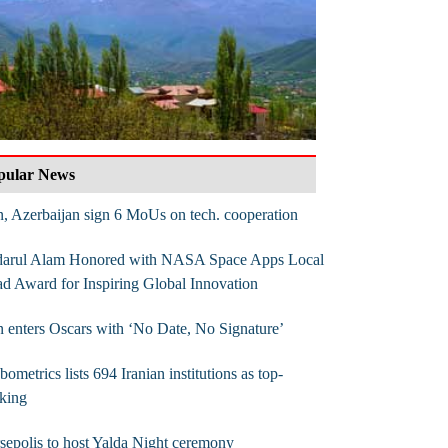
pular News
n, Azerbaijan sign 6 MoUs on tech. cooperation
darul Alam Honored with NASA Space Apps Local
d Award for Inspiring Global Innovation
n enters Oscars with ‘No Date, No Signature’
ometrics lists 694 Iranian institutions as top-
king
sepolis to host Yalda Night ceremony