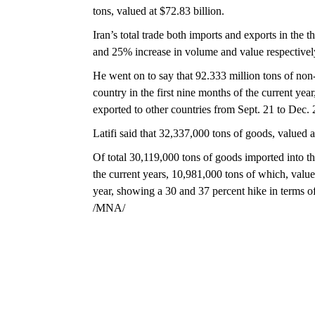
tons, valued at $72.83 billion.
Iran’s total trade both imports and exports in the t
and 25% increase in volume and value respectivel
He went on to say that 92.333 million tons of non-
country in the first nine months of the current ye
exported to other countries from Sept. 21 to Dec. 
Latifi said that 32,337,000 tons of goods, valued a
Of total 30,119,000 tons of goods imported into the
the current years, 10,981,000 tons of which, value
year, showing a 30 and 37 percent hike in terms 
/MNA/