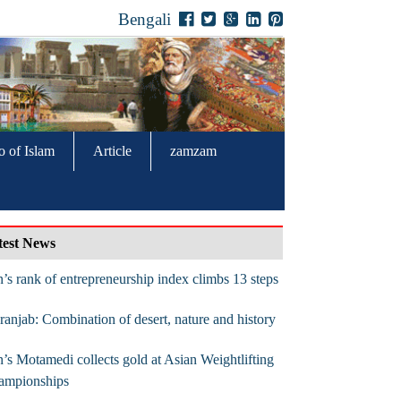
Bengali
o of Islam
Article
zamzam
test News
n’s rank of entrepreneurship index climbs 13 steps
anjab: Combination of desert, nature and history
n’s Motamedi collects gold at Asian Weightlifting
ampionships