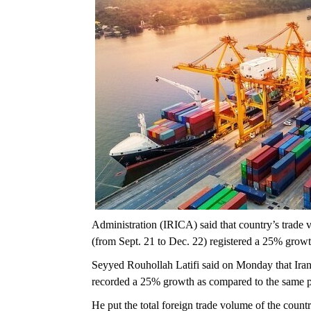
Administration (IRICA) said that country’s trade va
(from Sept. 21 to Dec. 22) registered a 25% growt
Seyyed Rouhollah Latifi said on Monday that Iran’
recorded a 25% growth as compared to the same pe
He put the total foreign trade volume of the countr