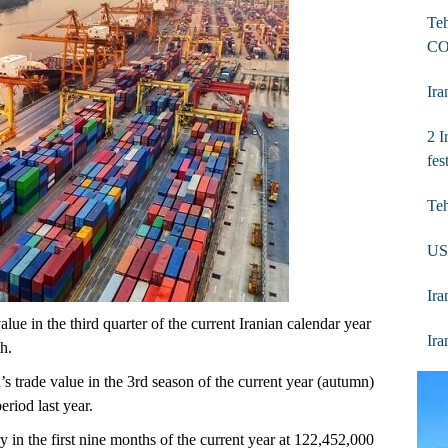
Teh
CO
Ira
2 I
fes
Te
US
Ira
lue in the third quarter of the current Iranian calendar year
Ira
h.
s trade value in the 3rd season of the current year (autumn)
riod last year.
y in the first nine months of the current year at 122,452,000