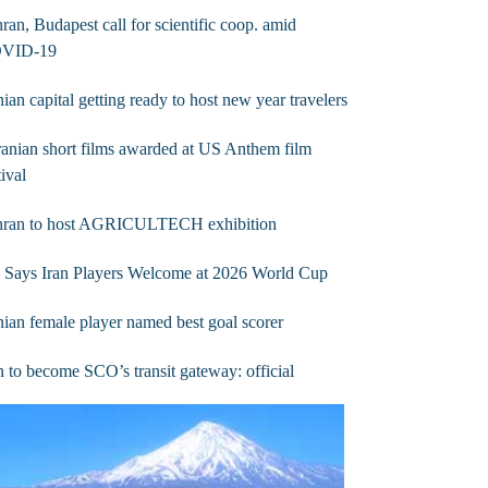
ran, Budapest call for scientific coop. amid
VID-19
nian capital getting ready to host new year travelers
ranian short films awarded at US Anthem film
tival
hran to host AGRICULTECH exhibition
 Says Iran Players Welcome at 2026 World Cup
nian female player named best goal scorer
n to become SCO’s transit gateway: official