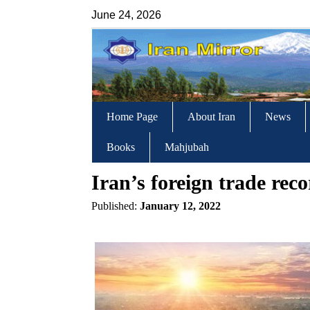
June 24, 2026
Home Page
About Iran
News
Books
Mahjubah
Iran’s foreign trade re
Published:
January 12, 2022