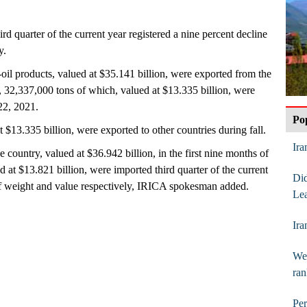
hird quarter of the current year registered a nine percent decline
y.
oil products, valued at $35.141 billion, were exported from the
ar, 32,337,000 tons of which, valued at $13.335 billion, were
22, 2021.
Po
t $13.335 billion, were exported to other countries during fall.
Ira
 country, valued at $36.942 billion, in the first nine months of
d at $13.821 billion, were imported third quarter of the current
Di
of weight and value respectively, IRICA spokesman added.
Lea
Ira
Web
ran
Per