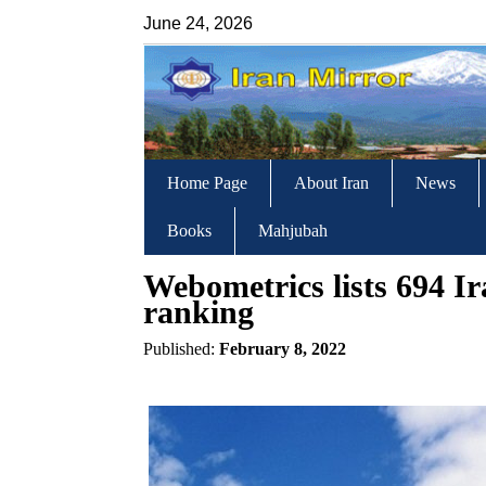
June 24, 2026
Home Page
About Iran
News
Books
Mahjubah
Webometrics lists 694 Ira
ranking
Published:
February 8, 2022