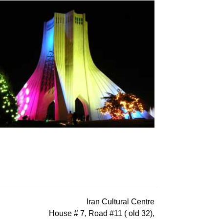
Iran Cultural Centre
House # 7, Road #11 ( old 32),