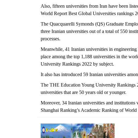
Also, fifteen universities from Iran have been lis
World Report Best Global Universities rankings 2
The Quacquarelli Symonds (QS) Graduate Employab
three Iranian universities out of a total of 550 in
processes.
Meanwhile, 41 Iranian universities in engineering
place among the top 1,188 universities in the wo
University Rankings 2022 by subject.
It also has introduced 59 Iranian universities amo
The THE Education Young University Rankings 2021
universities that are 50 years old or younger.
Moreover, 34 Iranian universities and institutions
Shanghai Ranking’s Academic Ranking of World 