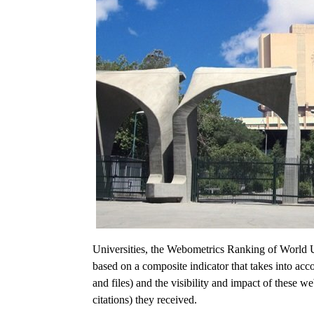
Universities, the Webometrics Ranking of World Uni
based on a composite indicator that takes into a
and files) and the visibility and impact of these w
citations) they received.