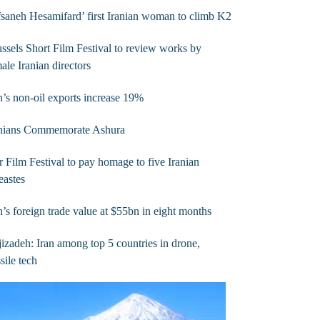
saneh Hesamifard’ first Iranian woman to climb K2
ssels Short Film Festival to review works by
ale Iranian directors
n’s non-oil exports increase 19%
anians Commemorate Ashura
r Film Festival to pay homage to five Iranian
eastes
n’s foreign trade value at $55bn in eight months
izadeh: Iran among top 5 countries in drone,
sile tech