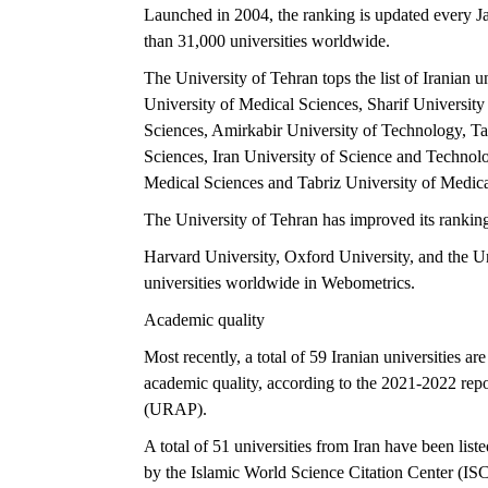
Launched in 2004, the ranking is updated every Ja
than 31,000 universities worldwide.
The University of Tehran tops the list of Iranian u
University of Medical Sciences, Sharif Universit
Sciences, Amirkabir University of Technology, Ta
Sciences, Iran University of Science and Technol
Medical Sciences and Tabriz University of Medica
The University of Tehran has improved its rankin
Harvard University, Oxford University, and the Uni
universities worldwide in Webometrics.
Academic quality
Most recently, a total of 59 Iranian universities ar
academic quality, according to the 2021-2022 re
(URAP).
A total of 51 universities from Iran have been li
by the Islamic World Science Citation Center (ISC