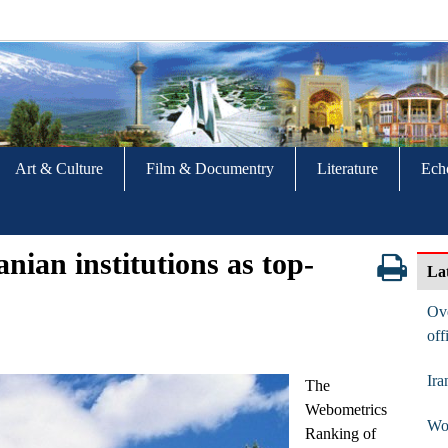
Art & Culture
Film & Documentry
Literature
Ech
nian institutions as top-
La
Ove
off
Ira
The
Webometrics
Wom
Ranking of