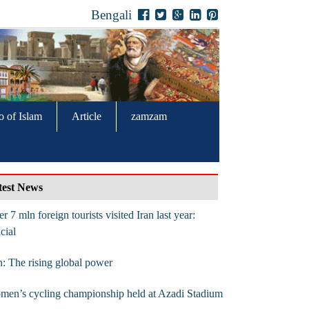
Bengali
o of Islam
Article
zamzam
test News
r 7 mln foreign tourists visited Iran last year:
icial
n: The rising global power
en’s cycling championship held at Azadi Stadium