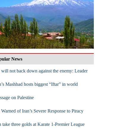
pular News
will not back down against the enemy: Leader
n’s Mashhad hosts biggest “Iftar” in world
sage on Palestine
Warned of Iran’s Severe Response to Piracy
n take three golds at Karate 1-Premier League