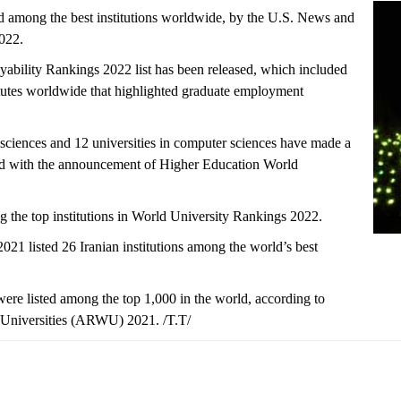
ted among the best institutions worldwide, by the U.S. News and
022.
ility Rankings 2022 list has been released, which included
stitutes worldwide that highlighted graduate employment
 sciences and 12 universities in computer sciences have made a
rld with the announcement of Higher Education World
ng the top institutions in World University Rankings 2022.
 listed 26 Iranian institutions among the world’s best
 were listed among the top 1,000 in the world, according to
Universities (ARWU) 2021. /T.T/