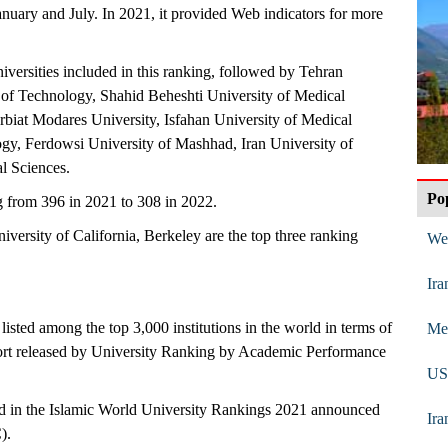
nuary and July. In 2021, it provided Web indicators for more
niversities included in this ranking, followed by Tehran
y of Technology, Shahid Beheshti University of Medical
rbiat Modares University, Isfahan University of Medical
ogy, Ferdowsi University of Mashhad, Iran University of
l Sciences.
Po
g from 396 in 2021 to 308 in 2022.
versity of California, Berkeley are the top three ranking
We 
Ira
e listed among the top 3,000 institutions in the world in terms of
Mes
port released by University Ranking by Academic Performance
US 
sted in the Islamic World University Rankings 2021 announced
Ira
).