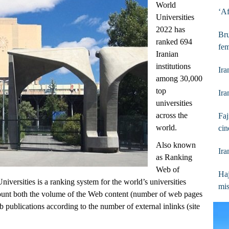
World
‘Af
Universities
2022 has
Bru
ranked 694
fem
Iranian
institutions
Ira
among 30,000
top
Ir
universities
across the
Faj
world.
cin
Also known
Ira
as Ranking
Web of
Haj
versities is a ranking system for the world’s universities
mis
ccount both the volume of the Web content (number of web pages
eb publications according to the number of external inlinks (site