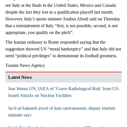
see Italy at the finals in the United States, Mexico and Canada
despite the fact they lost in a qualification playoff last month.
However, Italy’s sports minister Andrea Abodi said on Thursday
that a reinstatement of Italy “first, is not possible; second, is not
appropriate, you qualify on the pitch”.
The Iranian embassy to Rome responded saying that the
suggestion showed US “moral bankruptcy” and that Italy did not
need “political privileges” to demonstrate its football greatness.
Tasnim News Agency
Latest News
Iran Warns UN, IAEA of ‘Grave Radiological Risk’ from US-
Israeli Attacks on Nuclear Facilities
Sa’d al-Saltaneh jewel of Iran caravanserais, deputy tourism
minister says