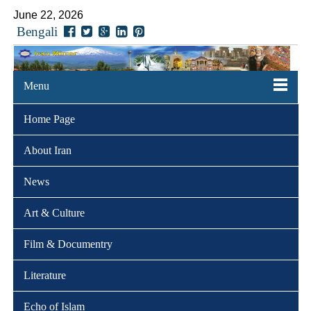
June 22, 2026
Bengali
Menu
Home Page
About Iran
News
Art & Culture
Film & Documentry
Literature
Echo of Islam