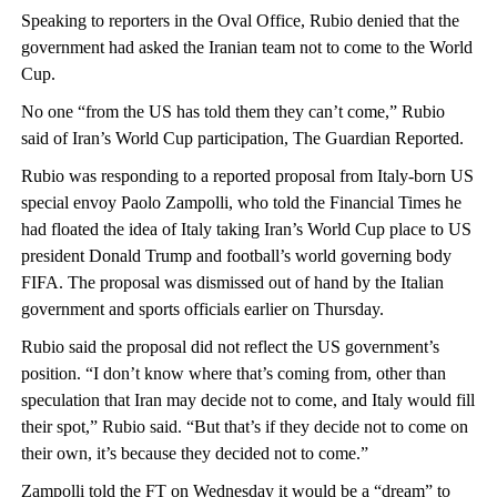
Speaking to reporters in the Oval Office, Rubio denied that the
government had asked the Iranian team not to come to the World
Cup.
No one “from the US has told them they can’t come,” Rubio
said of Iran’s World Cup participation, The Guardian Reported.
Rubio was responding to a reported proposal from Italy-born US
special envoy Paolo Zampolli, who told the Financial Times he
had floated the idea of Italy taking Iran’s World Cup place to US
president Donald Trump and football’s world governing body
FIFA. The proposal was dismissed out of hand by the Italian
government and sports officials earlier on Thursday.
Rubio said the proposal did not reflect the US government’s
position. “I don’t know where that’s coming from, other than
speculation that Iran may decide not to come, and Italy would fill
their spot,” Rubio said. “But that’s if they decide not to come on
their own, it’s because they decided not to come.”
Zampolli told the FT on Wednesday it would be a “dream” to