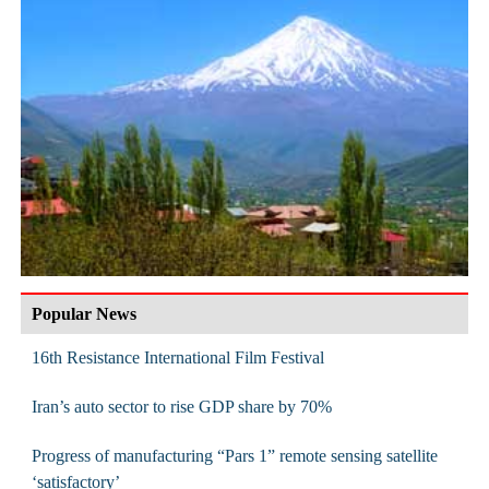
Popular News
16th Resistance International Film Festival
Iran’s auto sector to rise GDP share by 70%
Progress of manufacturing “Pars 1” remote sensing satellite
‘satisfactory’