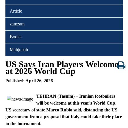
Article
zamzam
Books
Mahjubah
US Says Iran Players Welcome
at 2026 World Cup
Published:
April 26, 2026
TEHRAN (Tasnim) – Iranian footballers
will be welcome at this year’s World Cup,
US secretary of state Marco Rubio said, distancing the US
government from a proposal that Italy could take their place
in the tournament.