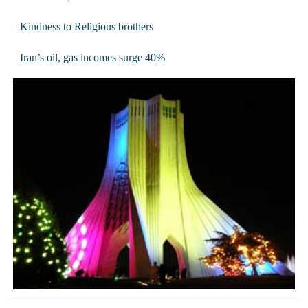
Kindness to Religious brothers
Iran’s oil, gas incomes surge 40%