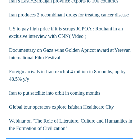
Iran’s East Azarbaijan province exports to 100 countries
Iran produces 2 recombinant drugs for treating cancer disease
US to pay high price if it is scraps JCPOA : Rouhani in an
exclusive interview with CNN( Video )
Documentary on Gaza wins Golden Apricot award at Yerevan
International Film Festival
Foreign arrivals in Iran reach 4.4 million in 8 months, up by
48.5% y/y
Iran to put satellite into orbit in coming months
Global tour operators explore Isfahan Healthcare City
Webinar on ‘The Role of Literature, Culture and Humanities in
the Formation of Civilization’