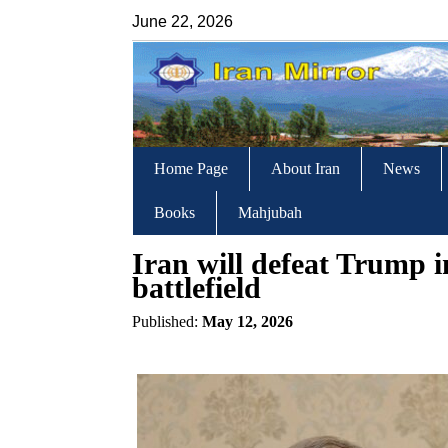
June 22, 2026
Home Page
About Iran
News
Books
Mahjubah
Iran will defeat Trump i
battlefield
Published:
May 12, 2026