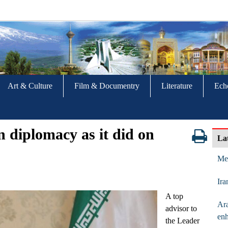
Art & Culture
Film & Documentry
Literature
Ech
n diplomacy as it did on
La
Mes
Ira
A top
Ara
advisor to
enh
the Leader