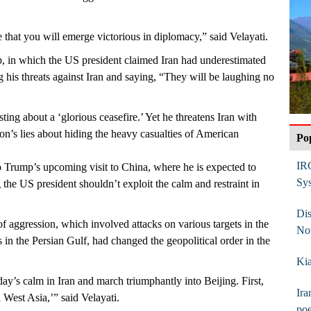
 that you will emerge victorious in diplomacy,” said Velayati.
p, in which the US president claimed Iran had underestimated
 his threats against Iran and saying, “They will be laughing no
ing about a ‘glorious ceasefire.’ Yet he threatens Iran with
gon’s lies about hiding the heavy casualties of American
Po
IR
to Trump’s upcoming visit to China, where he is expected to
Sy
g the US president shouldn’t exploit the calm and restraint in
Dis
of aggression, which involved attacks on various targets in the
No
 in the Persian Gulf, had changed the geopolitical order in the
Kia
ay’s calm in Iran and march triumphantly into Beijing. First,
Ira
n West Asia,’” said Velayati.
poe