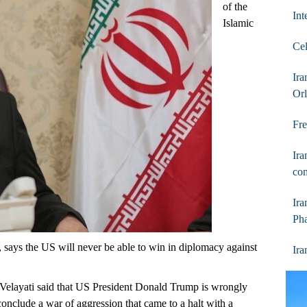
of the
Int
Islamic
Cel
Ir
Orl
Fre
Ira
com
Ira
Ph
ays the US will never be able to win in diplomacy against
Ira
Velayati said that US President Donald Trump is wrongly
 conclude a war of aggression that came to a halt with a