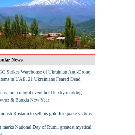
pular News
GC Strikes Warehouse of Ukrainian Anti-Drone
stems in UAE, 21 Ukrainians Feared Dead
cussion, cultural event held in city marking
wruz & Bangla New Year
noush Rostami to sell his gold for quake victims
n marks National Day of Rumi, greatest mystical
t