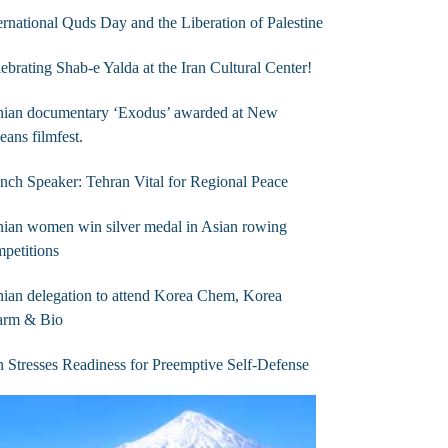
ernational Quds Day and the Liberation of Palestine
ebrating Shab-e Yalda at the Iran Cultural Center!
anian documentary ‘Exodus’ awarded at New
eans filmfest.
nch Speaker: Tehran Vital for Regional Peace
nian women win silver medal in Asian rowing
petitions
nian delegation to attend Korea Chem, Korea
arm & Bio
n Stresses Readiness for Preemptive Self-Defense