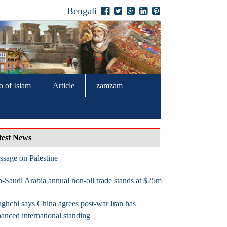
Bengali
o of Islam
Article
zamzam
test News
sage on Palestine
n-Saudi Arabia annual non-oil trade stands at $25m
ghchi says China agrees post-war Iran has
anced international standing