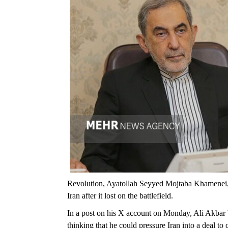
Revolution, Ayatollah Seyyed Mojtaba Khamenei, s
Iran after it lost on the battlefield.
In a post on his X account on Monday, Ali Akbar 
thinking that he could pressure Iran into a deal to