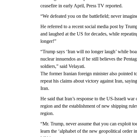
ceasefire in early April, Press TV reported.
“We defeated you on the battlefield; never imagine
He referred to a recent social media post by Trum
and laughed at the US for decades, while repeating
longer!”
“Trump says ‘Iran will no longer laugh’ while boast
nuclear innuendos as if he still believes the Penta
soldiers,” said Velayati.
The former Iranian foreign minister also pointed 
repeat his claims about victory against Iran, sayin
Iran.
He said that Iran’s response to the US-Israeli war 
region and the establishment of new shipping rules
region.
“Mr. Trump, never assume that you can exploit tod
learn the ‘alphabet of the new geopolitical order i