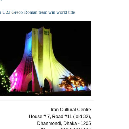
n U23 Greco-Roman team win world title
Iran Cultural Centre
House # 7, Road #11 ( old 32),
Dhanmondi, Dhaka - 1205