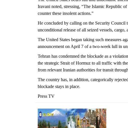
Iravani noted, stressing, “The Islamic Republic of 
counter these insolent actions.”
He concluded by calling on the Security Council
unconditional release of all seized vessels, cargo,
The United States began taking such measures aga
announcement on April 7 of a two-week lull in un
Tehran has condemned the blockade as a violation 
the strategic Strait of Hormuz to all traffic with t
from relevant Iranian authorities for transit throug
The country has, in addition, categorically rejecte
blockade stays in place.
Press TV