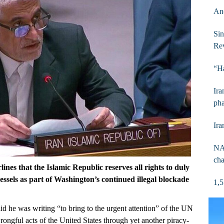
Anc
Sin
Rev
“Ha
Ira
pha
Ira
NAM
cha
nes that the Islamic Republic reserves all rights to duly
vessels as part of Washington’s continued illegal blockade
1,5
id he was writing “to bring to the urgent attention” of the UN
rongful acts of the United States through yet another piracy-