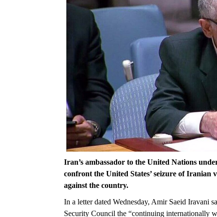
Iran’s ambassador to the United Nations underli
confront the United States’ seizure of Iranian 
against the country.
In a letter dated Wednesday, Amir Saeid Iravani sa
Security Council the “continuing internationally w