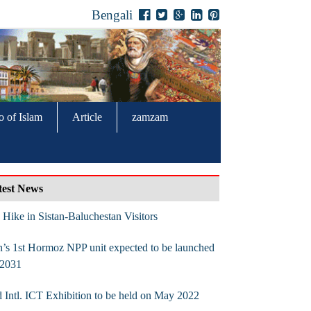
Bengali
o of Islam
Article
zamzam
test News
Hike in Sistan-Baluchestan Visitors
n’s 1st Hormoz NPP unit expected to be launched
 2031
 Intl. ICT Exhibition to be held on May 2022