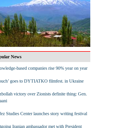
pular News
owledge-based companies rise 90% year on year
ouch’ goes to DYTIATKO filmfest. in Ukraine
bollah victory over Zionists definite thing: Gen.
aani
ez Studies Center launches story writing festival
going Iranian ambassador met with President