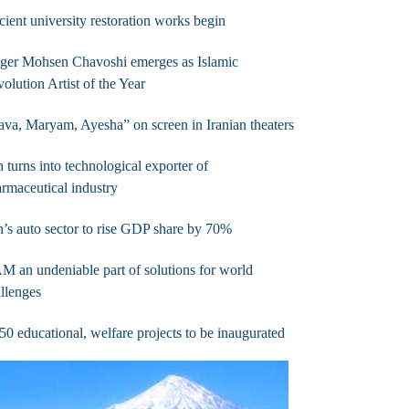
ient university restoration works begin
ger Mohsen Chavoshi emerges as Islamic
olution Artist of the Year
va, Maryam, Ayesha” on screen in Iranian theaters
n turns into technological exporter of
rmaceutical industry
n’s auto sector to rise GDP share by 70%
 an undeniable part of solutions for world
llenges
50 educational, welfare projects to be inaugurated