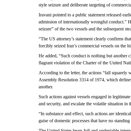
style seizure and deliberate targeting of commerc
Iravani pointed to a public statement released earli
admission of internationally wrongful conduct.” H
seizure” of the two vessels and the subsequent steal
“The US attorney’s statement clearly confirms that
forcibly seized Iran’s commercial vessels on the hig
He added, “Such conduct is nothing but another cl
flagrant violation of the Charter of the United Nati
According to the letter, the actions “fall squarely
Assembly Resolution 3314 of 1974, which defines 
another.
Such actions against vessels engaged in legitimate 
and security, and escalate the volatile situation i
“In substance and effect, such actions are identica
guise of domestic processes that have no standing u
The United States bears full and undeniable interna