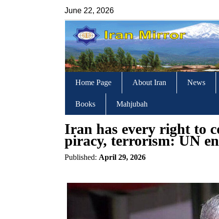
June 22, 2026
Home Page
About Iran
News
Books
Mahjubah
Iran has every right to 
piracy, terrorism: UN e
Published:
April 29, 2026