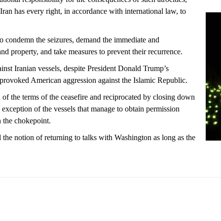
Iran has every right, in accordance with international law, to
 to condemn the seizures, demand the immediate and
 and property, and take measures to prevent their recurrence.
inst Iranian vessels, despite President Donald Trump’s
provoked American aggression against the Islamic Republic.
of the terms of the ceasefire and reciprocated by closing down
he exception of the vessels that manage to obtain permission
h the chokepoint.
d the notion of returning to talks with Washington as long as the