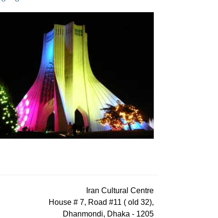
Iran Cultural Centre
House # 7, Road #11 ( old 32),
Dhanmondi, Dhaka - 1205