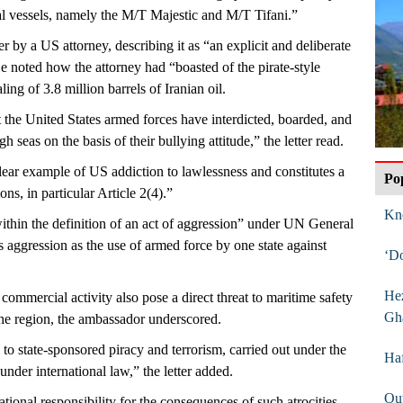
ial vessels, namely the M/T Majestic and M/T Tifani.”
er by a US attorney, describing it as “an explicit and deliberate
e noted how the attorney had “boasted of the pirate-style
ing of 3.8 million barrels of Iranian oil.
 the United States armed forces have interdicted, boarded, and
h seas on the basis of their bullying attitude,” the letter read.
ear example of US addiction to lawlessness and constitutes a
Po
ons, in particular Article 2(4).”
Kn
 within the definition of an act of aggression” under UN General
aggression as the use of armed force by one state against
‘D
Hez
commercial activity also pose a direct threat to maritime safety
Gh
n the region, the ambassador underscored.
l to state-sponsored piracy and terrorism, carried out under the
Haf
nder international law,” the letter added.
Out
tional responsibility for the consequences of such atrocities,