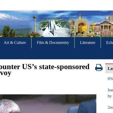
Art & Culture
Film & Documentry
Literature
Ech
counter US’s state-sponsored
La
nvoy
6% 
Ira
by
2nd