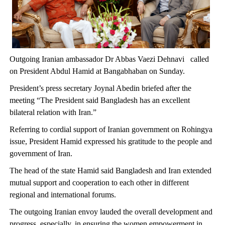
Outgoing Iranian ambassador Dr Abbas Vaezi Dehnavi called
on President Abdul Hamid at Bangabhaban on Sunday.
President’s press secretary Joynal Abedin briefed after the
meeting “The President said Bangladesh has an excellent
bilateral relation with Iran.”
Referring to cordial support of Iranian government on Rohingya
issue, President Hamid expressed his gratitude to the people and
government of Iran.
The head of the state Hamid said Bangladesh and Iran extended
mutual support and cooperation to each other in different
regional and international forums.
The outgoing Iranian envoy lauded the overall development and
progress, especially, in ensuring the women empowerment in