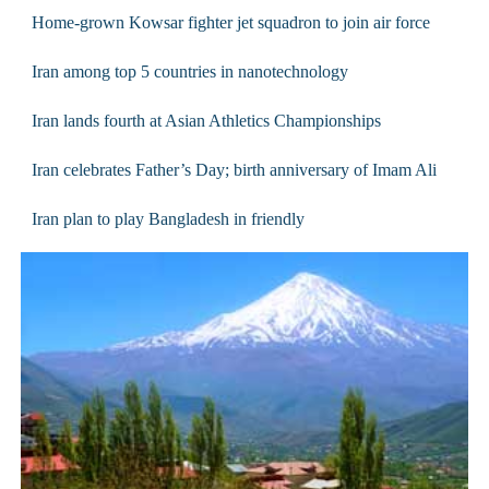
Home-grown Kowsar fighter jet squadron to join air force
Iran among top 5 countries in nanotechnology
Iran lands fourth at Asian Athletics Championships
Iran celebrates Father’s Day; birth anniversary of Imam Ali
Iran plan to play Bangladesh in friendly