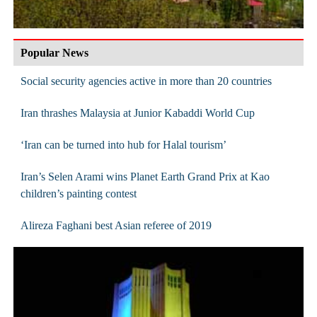
Popular News
Social security agencies active in more than 20 countries
Iran thrashes Malaysia at Junior Kabaddi World Cup
‘Iran can be turned into hub for Halal tourism’
Iran’s Selen Arami wins Planet Earth Grand Prix at Kao
children’s painting contest
Alireza Faghani best Asian referee of 2019