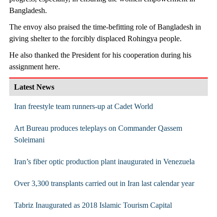
Bangladesh.
The envoy also praised the time-befitting role of Bangladesh in
giving shelter to the forcibly displaced Rohingya people.
He also thanked the President for his cooperation during his
assignment here.
Latest News
Iran freestyle team runners-up at Cadet World
Art Bureau produces teleplays on Commander Qassem
Soleimani
Iran’s fiber optic production plant inaugurated in Venezuela
Over 3,300 transplants carried out in Iran last calendar year
Tabriz Inaugurated as 2018 Islamic Tourism Capital