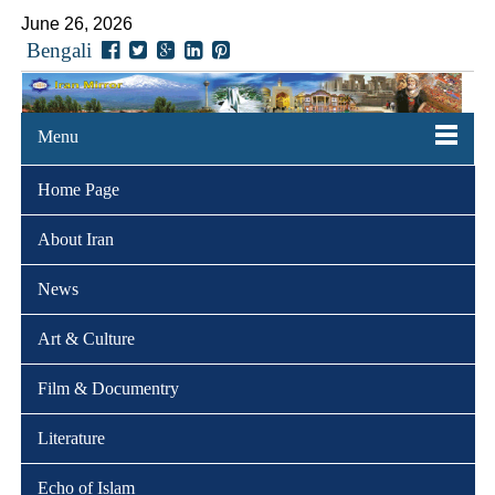
June 26, 2026
Bengali
Menu
Home Page
About Iran
News
Art & Culture
Film & Documentry
Literature
Echo of Islam