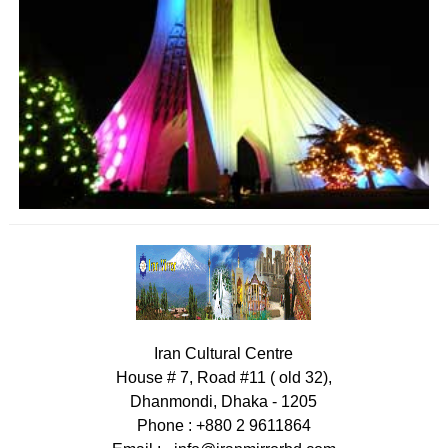
Iran Cultural Centre
House # 7, Road #11 ( old 32),
Dhanmondi, Dhaka - 1205
Phone : +880 2 9611864