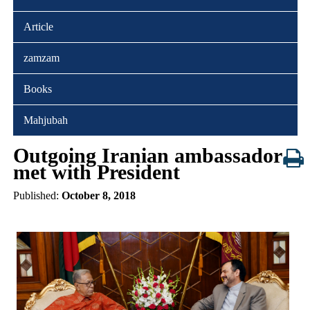
Article
zamzam
Books
Mahjubah
Outgoing Iranian ambassador
met with President
Published:
October 8, 2018