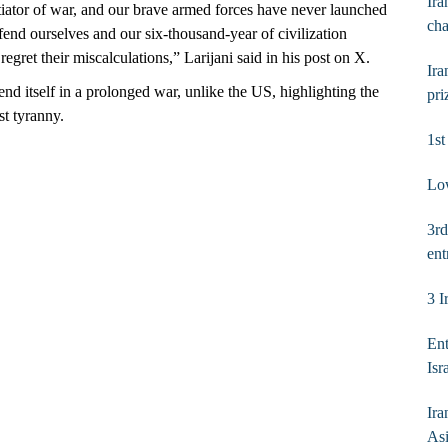
Ira
itiator of war, and our brave armed forces have never launched
ch
efend ourselves and our six‑thousand‑year of civilization
egret their miscalculations,” Larijani said in his post on X.
Ira
fend itself in a prolonged war, unlike the US, highlighting the
pri
st tyranny.
1s
Low
3rd
ent
3 I
Ent
Isr
Ira
As