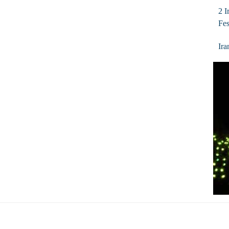
2 I
Fes
Ira