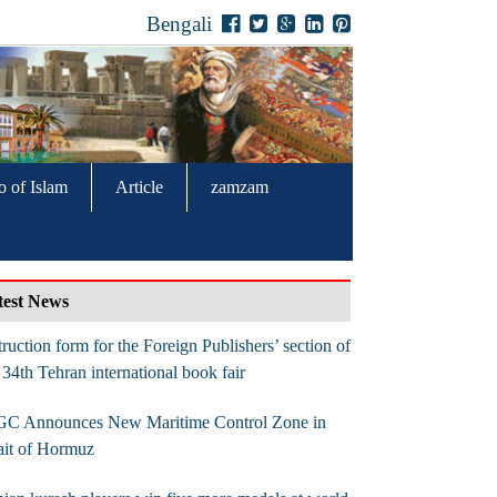
Bengali
o of Islam
Article
zamzam
test News
truction form for the Foreign Publishers’ section of
 34th Tehran international book fair
GC Announces New Maritime Control Zone in
ait of Hormuz