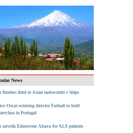
pular News
n finishes third in Asian taekwondo c’ships
ce Oscar-winning director Farhadi to hold
terclass in Portugal
n unveils Edaravone Alsava for ALS patients