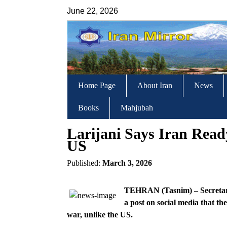
June 22, 2026
Home Page
About Iran
News
Books
Mahjubah
Larijani Says Iran Rea
US
Published:
March 3, 2026
TEHRAN (Tasnim) – Secretary o
a post on social media that th
war, unlike the US.