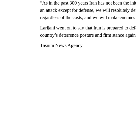
“As in the past 300 years Iran has not been the in
an attack except for defense, we will resolutely d
regardless of the costs, and we will make enemies r
Larijani went on to say that Iran is prepared to de
country’s deterrence posture and firm stance again
Tasnim News Agency