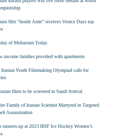
nian kurash players win five more medals at world
ampionship
nian film “Inside Amir” receives Venice Days top
ze
t day of Muharram Today
-income families provided with apartments
 Iranian Youth Filmmaking Olympiad calls for
ries
ranian films to be screened in Saudi festival
ire Family of Iranian Scientist Martyred in Targeted
aeli Assassination
n runners-up at 2023 IIHF Ice Hockey Women’s
ia