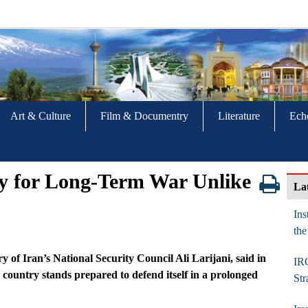
Art & Culture
Film & Documentry
Literature
Ech
dy for Long‑Term War Unlike
La
Ins
the
f Iran’s National Security Council Ali Larijani, said in
IR
e country stands prepared to defend itself in a prolonged
Str