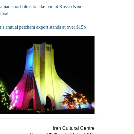
ranian short films to take part at Russia Kino
tival
n’s annual petchem export stands at over $15b
Iran Cultural Centre