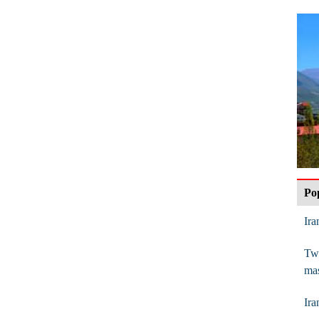
Po
Ira
Twi
mas
Ira