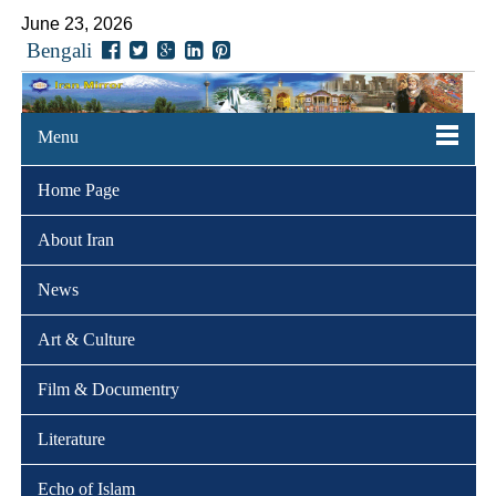
June 23, 2026
Bengali
Menu
Home Page
About Iran
News
Art & Culture
Film & Documentry
Literature
Echo of Islam