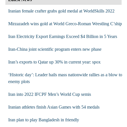
Iranian female crafter grabs gold medal at WorldSkills 2022
Mirzazadeh wins gold at World Greco-Roman Wrestling C’ship
Iran Electricity Export Earnings Exceed $4 Billion in 5 Years
Iran-China joint scientific program enters new phase
Iran’s exports to Qatar up 30% in current year: spox
‘Historic day’: Leader hails mass nationwide rallies as a blow to
enemy plots
Iran into 2022 IFCPF Men’s World Cup semis
Iranian athletes finish Asian Games with 54 medals
Iran plan to play Bangladesh in friendly