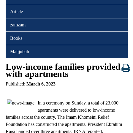
Article
zamzam
Books
Mahjubah
Low-income families provided
with apartments
Published:
March 6, 2023
In a ceremony on Sunday, a total of 23,000
apartments were delivered to low-income
families across the country. The Imam Khomeini Relief
Foundation has constructed the apartments. President Ebrahim
Raisi handed over three apartments, IRNA reported.