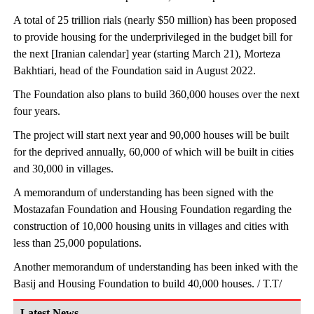
A total of 25 trillion rials (nearly $50 million) has been proposed
to provide housing for the underprivileged in the budget bill for
the next [Iranian calendar] year (starting March 21), Morteza
Bakhtiari, head of the Foundation said in August 2022.
The Foundation also plans to build 360,000 houses over the next
four years.
The project will start next year and 90,000 houses will be built
for the deprived annually, 60,000 of which will be built in cities
and 30,000 in villages.
A memorandum of understanding has been signed with the
Mostazafan Foundation and Housing Foundation regarding the
construction of 10,000 housing units in villages and cities with
less than 25,000 populations.
Another memorandum of understanding has been inked with the
Basij and Housing Foundation to build 40,000 houses. / T.T/
Latest News