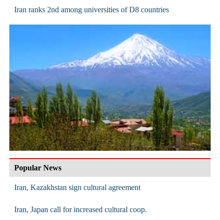
Iran ranks 2nd among universities of D8 countries
Popular News
Iran, Kazakhstan sign cultural agreement
Iran, Japan call for increased cultural coop.