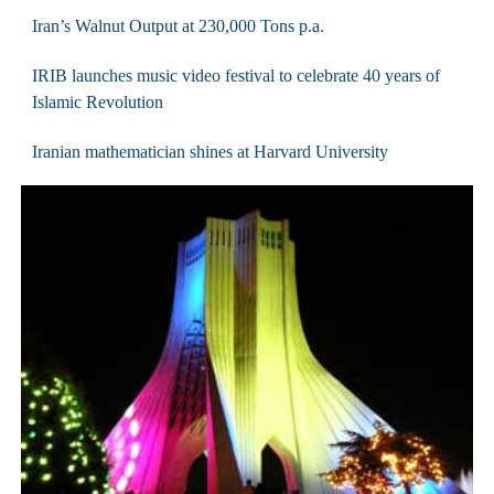
Iran’s Walnut Output at 230,000 Tons p.a.
IRIB launches music video festival to celebrate 40 years of
Islamic Revolution
Iranian mathematician shines at Harvard University