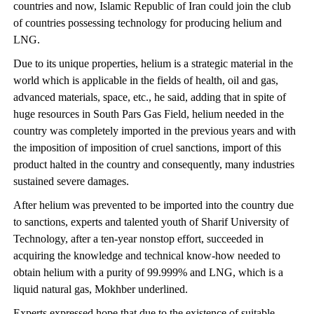
countries and now, Islamic Republic of Iran could join the club
of countries possessing technology for producing helium and
LNG.
Due to its unique properties, helium is a strategic material in the
world which is applicable in the fields of health, oil and gas,
advanced materials, space, etc., he said, adding that in spite of
huge resources in South Pars Gas Field, helium needed in the
country was completely imported in the previous years and with
the imposition of imposition of cruel sanctions, import of this
product halted in the country and consequently, many industries
sustained severe damages.
After helium was prevented to be imported into the country due
to sanctions, experts and talented youth of Sharif University of
Technology, after a ten-year nonstop effort, succeeded in
acquiring the knowledge and technical know-how needed to
obtain helium with a purity of 99.999% and LNG, which is a
liquid natural gas, Mokhber underlined.
Experts expressed hope that due to the existence of suitable