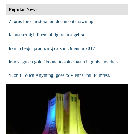
Popular News
Zagros forest restoration document drawn up
Khwarazmi; influential figure in algebra
Iran to begin producing cars in Oman in 2017
Iran’s “green gold” bound to shine again in global markets
‘Don’t Touch Anything’ goes to Vienna Intl. Filmfest.