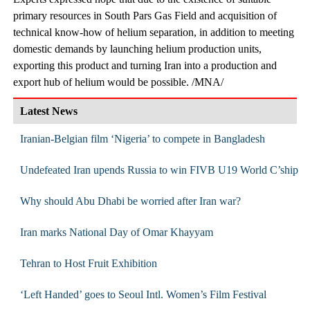
primary resources in South Pars Gas Field and acquisition of
technical know-how of helium separation, in addition to meeting
domestic demands by launching helium production units,
exporting this product and turning Iran into a production and
export hub of helium would be possible. /MNA/
Latest News
Iranian-Belgian film ‘Nigeria’ to compete in Bangladesh
Undefeated Iran upends Russia to win FIVB U19 World C’ship
Why should Abu Dhabi be worried after Iran war?
Iran marks National Day of Omar Khayyam
Tehran to Host Fruit Exhibition
‘Left Handed’ goes to Seoul Intl. Women’s Film Festival