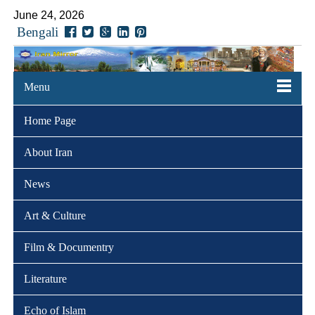
June 24, 2026
Bengali
Menu
Home Page
About Iran
News
Art & Culture
Film & Documentry
Literature
Echo of Islam