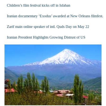
Children’s film festival kicks off in Isfahan
Iranian documentary ‘Exodus’ awarded at New Orleans filmfest.
Zarif main online speaker of intl. Quds Day on May 22
Iranian President Highlights Growing Distrust of US