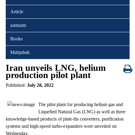
Article
zamzam
Books
Mahjubah
Iran unveils LNG, helium
production pilot plant
Published:
July 28, 2022
The pilot plant for producing helium gas and
Liquefied Natural Gas (LNG) as well as three
knowledge-based products of plate-fin converters, purification
systems and high-speed turbo-expanders were unveiled on
Wednesday.