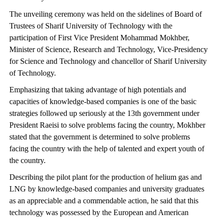
The unveiling ceremony was held on the sidelines of Board of
Trustees of Sharif University of Technology with the
participation of First Vice President Mohammad Mokhber,
Minister of Science, Research and Technology, Vice-Presidency
for Science and Technology and chancellor of Sharif University
of Technology.
Emphasizing that taking advantage of high potentials and
capacities of knowledge-based companies is one of the basic
strategies followed up seriously at the 13th government under
President Raeisi to solve problems facing the country, Mokhber
stated that the government is determined to solve problems
facing the country with the help of talented and expert youth of
the country.
Describing the pilot plant for the production of helium gas and
LNG by knowledge-based companies and university graduates
as an appreciable and a commendable action, he said that this
technology was possessed by the European and American