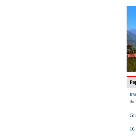
Po
Ira
the
Gua
10