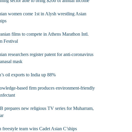
ning sector able to bring $20b of annual income’
nian women come 1st in Alysh wrestling Asian
hips
ranian films to compete in Athens Marathon Intl.
m Festival
nian researchers register patent for anti-coronavirus
ranasal mask
n’s oil exports to India up 88%
wledge-based firm produces environment-friendly
infectant
B prepares new religious TV series for Muharram,
ar
n freestyle team wins Cadet Asian C’ships