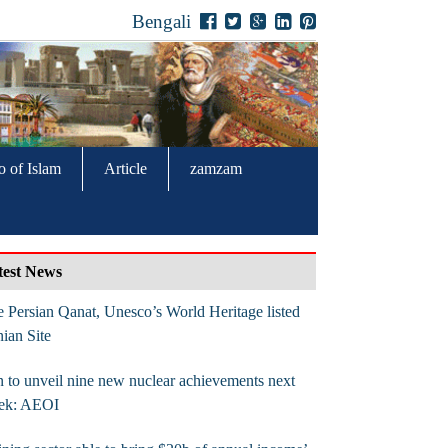
Bengali
o of Islam
Article
zamzam
test News
 Persian Qanat, Unesco’s World Heritage listed
nian Site
n to unveil nine new nuclear achievements next
ek: AEOI