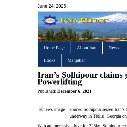
June 24, 2026
Home Page
About Iran
News
Books
Mahjubah
Iran’s Solhipour claims
Powerlifting
Published:
December 6, 2021
Hamed Solhipour seized Iran’s f
underway in Tbilisi, Georgia on
With an impressive drive for 225kg, Solhipour ret