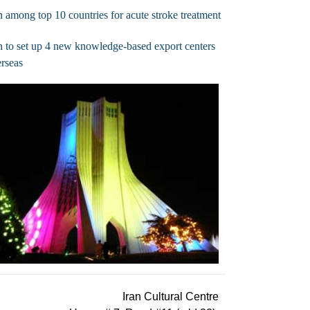
n among top 10 countries for acute stroke treatment
n to set up 4 new knowledge-based export centers
rseas
Iran Cultural Centre