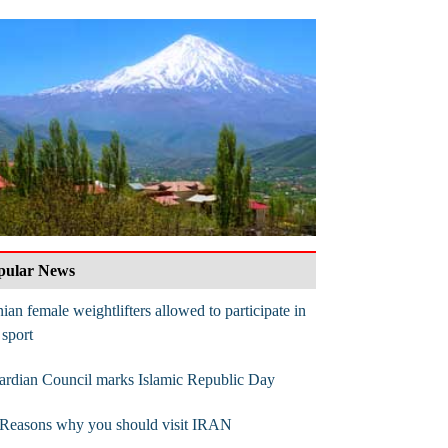
pular News
nian female weightlifters allowed to participate in
 sport
rdian Council marks Islamic Republic Day
 Reasons why you should visit IRAN