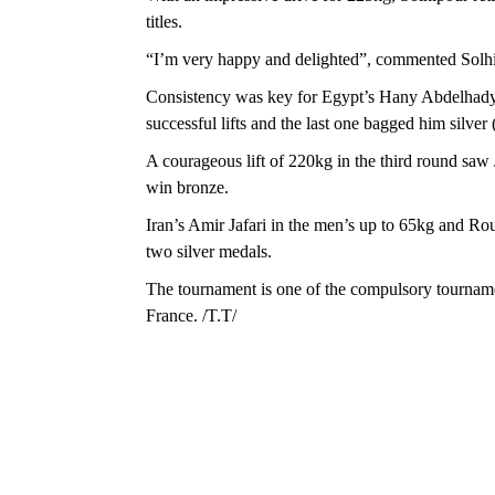
titles.
“I’m very happy and delighted”, commented Solhip
Consistency was key for Egypt’s Hany Abdelhady.
successful lifts and the last one bagged him silver
A courageous lift of 220kg in the third round saw
win bronze.
Iran’s Amir Jafari in the men’s up to 65kg and R
two silver medals.
The tournament is one of the compulsory tourname
France. /T.T/