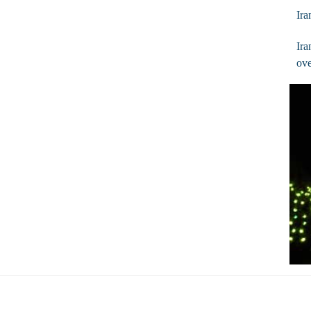
Ira
Ira
ove