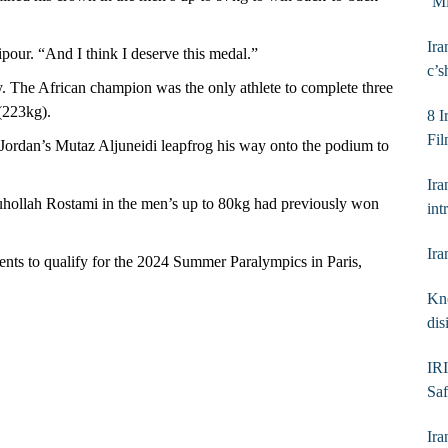
‘Mi
Ira
our. “And I think I deserve this medal.”
c’s
 The African champion was the only athlete to complete three
 (223kg).
8 I
Fil
 Jordan’s Mutaz Aljuneidi leapfrog his way onto the podium to
Ira
ouhollah Rostami in the men’s up to 80kg had previously won
int
Ira
nts to qualify for the 2024 Summer Paralympics in Paris,
Kno
dis
IRI
Saf
Ira