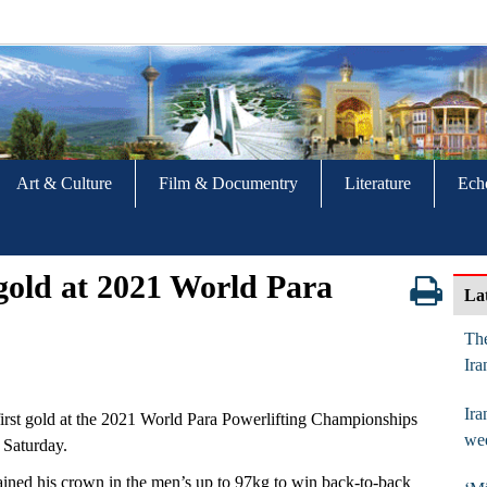
Art & Culture
Film & Documentry
Literature
Ech
 gold at 2021 World Para
La
The
Ira
Ira
irst gold at the 2021 World Para Powerlifting Championships
we
 Saturday.
ained his crown in the men’s up to 97kg to win back-to-back