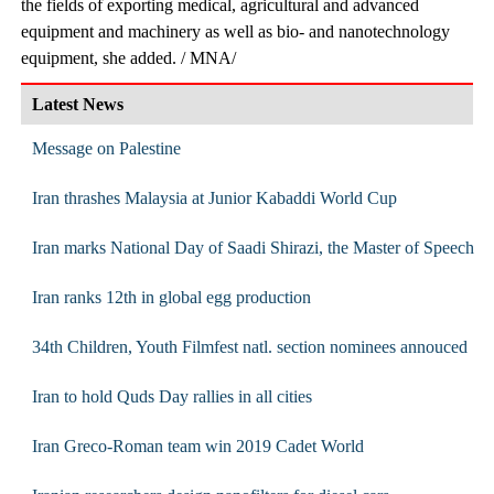
the fields of exporting medical, agricultural and advanced
equipment and machinery as well as bio- and nanotechnology
equipment, she added. / MNA/
Latest News
Message on Palestine
Iran thrashes Malaysia at Junior Kabaddi World Cup
Iran marks National Day of Saadi Shirazi, the Master of Speech
Iran ranks 12th in global egg production
34th Children, Youth Filmfest natl. section nominees annouced
Iran to hold Quds Day rallies in all cities
Iran Greco-Roman team win 2019 Cadet World