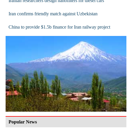
Iranian researchers design nanofilters for diesel cars
Iran confirms friendly match against Uzbekistan
China to provide $1.5b finance for Iran railway project
Popular News