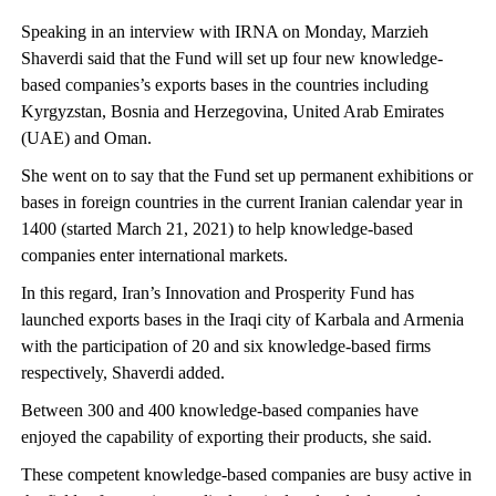
Speaking in an interview with IRNA on Monday, Marzieh
Shaverdi said that the Fund will set up four new knowledge-
based companies’s exports bases in the countries including
Kyrgyzstan, Bosnia and Herzegovina, United Arab Emirates
(UAE) and Oman.
She went on to say that the Fund set up permanent exhibitions or
bases in foreign countries in the current Iranian calendar year in
1400 (started March 21, 2021) to help knowledge-based
companies enter international markets.
In this regard, Iran’s Innovation and Prosperity Fund has
launched exports bases in the Iraqi city of Karbala and Armenia
with the participation of 20 and six knowledge-based firms
respectively, Shaverdi added.
Between 300 and 400 knowledge-based companies have
enjoyed the capability of exporting their products, she said.
These competent knowledge-based companies are busy active in