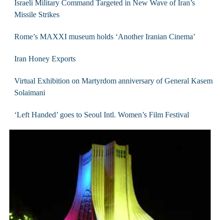
Israeli Military Command Targeted in New Wave of Iran’s
Missile Strikes
Rome’s MAXXI museum holds ‘Another Iranian Cinema’
Iran Honey Exports
Virtual Exhibition on Martyrdom anniversary of General Kasem
Solaimani
‘Left Handed’ goes to Seoul Intl. Women’s Film Festival