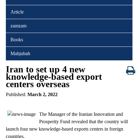
Article
zamzam
Books
Mahjubah
Iran to set up 4 new
knowledge-based export
centers overseas
Published:
March 2, 2022
The Manager of the Iranian Innovation and
Prosperity Fund revealed that the country will
launch four new knowledge-based exports centers in foreign
countries.