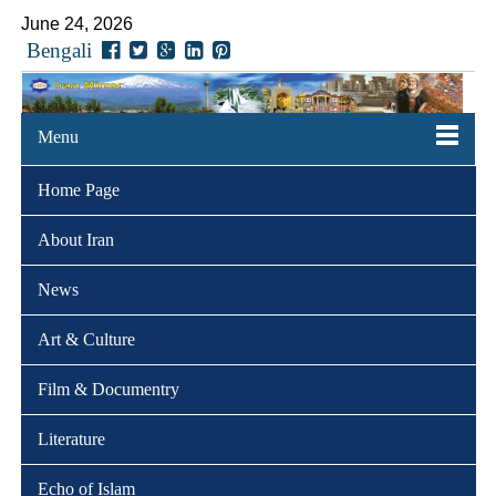
June 24, 2026
Bengali
Menu
Home Page
About Iran
News
Art & Culture
Film & Documentry
Literature
Echo of Islam