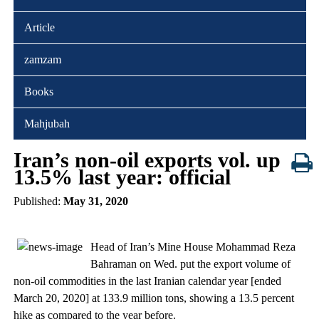
Article
zamzam
Books
Mahjubah
Iran’s non-oil exports vol. up
13.5% last year: official
Published:
May 31, 2020
Head of Iran’s Mine House Mohammad Reza
Bahraman on Wed. put the export volume of
non-oil commodities in the last Iranian calendar year [ended
March 20, 2020] at 133.9 million tons, showing a 13.5 percent
hike as compared to the year before.