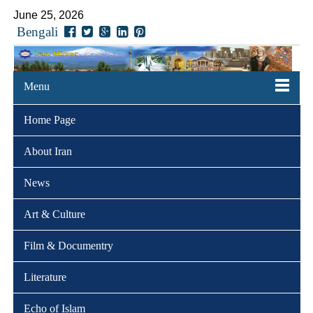
June 25, 2026
Bengali
Menu
Home Page
About Iran
News
Art & Culture
Film & Documentry
Literature
Echo of Islam