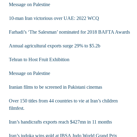
Message on Palestine
10-man Iran victorious over UAE: 2022 WCQ
Farhadi’s ‘The Salesman’ nominated for 2018 BAFTA Awards
Annual agricultural exports surge 29% to $5.2b
Tehran to Host Fruit Exhibition
Message on Palestine
Iranian films to be screened in Pakistani cinemas
Over 150 titles from 44 countries to vie at Iran’s children
filmfest.
Iran’s handicrafts exports reach $427mn in 11 months
Iran’s judoka wins gold at IBSA Judo World Grand Prix