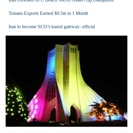
Tomato Exports Earned $9.5m in 1 Month
Iran to become SCO’s transit gateway: official