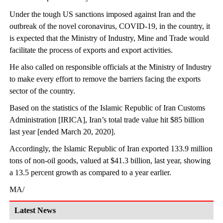
Under the tough US sanctions imposed against Iran and the
outbreak of the novel coronavirus, COVID-19, in the country, it
is expected that the Ministry of Industry, Mine and Trade would
facilitate the process of exports and export activities.
He also called on responsible officials at the Ministry of Industry
to make every effort to remove the barriers facing the exports
sector of the country.
Based on the statistics of the Islamic Republic of Iran Customs
Administration [IRICA], Iran’s total trade value hit $85 billion
last year [ended March 20, 2020].
Accordingly, the Islamic Republic of Iran exported 133.9 million
tons of non-oil goods, valued at $41.3 billion, last year, showing
a 13.5 percent growth as compared to a year earlier.
MA/
Latest News