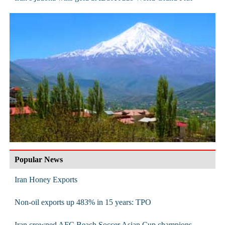
Popular News
Iran Honey Exports
Non-oil exports up 483% in 15 years: TPO
Iran crowned AFC Beach Soccer Asian Cup champions