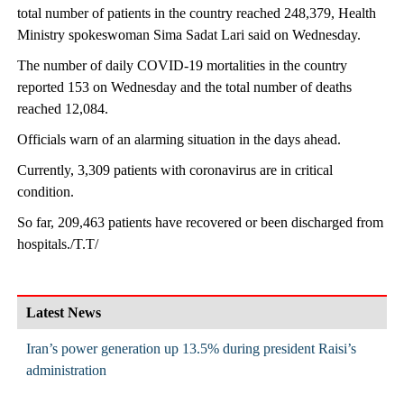
total number of patients in the country reached 248,379, Health
Ministry spokeswoman Sima Sadat Lari said on Wednesday.
The number of daily COVID-19 mortalities in the country
reported 153 on Wednesday and the total number of deaths
reached 12,084.
Officials warn of an alarming situation in the days ahead.
Currently, 3,309 patients with coronavirus are in critical
condition.
So far, 209,463 patients have recovered or been discharged from
hospitals./T.T/
Latest News
Iran’s power generation up 13.5% during president Raisi’s
administration