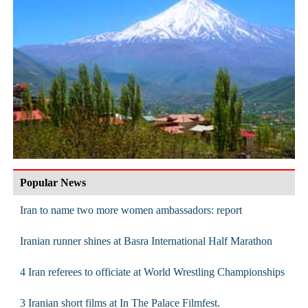
Popular News
Iran to name two more women ambassadors: report
Iranian runner shines at Basra International Half Marathon
4 Iran referees to officiate at World Wrestling Championships
3 Iranian short films at In The Palace Filmfest.