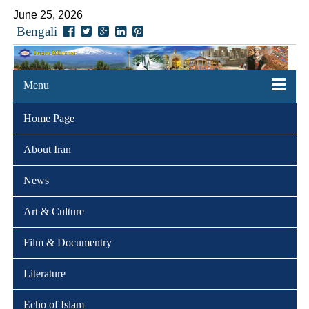
June 25, 2026
Bengali
Menu
Home Page
About Iran
News
Art & Culture
Film & Documentry
Literature
Echo of Islam