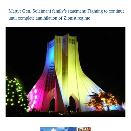
Martyr Gen. Soleimani family’s statement: Fighting to continue
until complete annihilation of Zionist regime