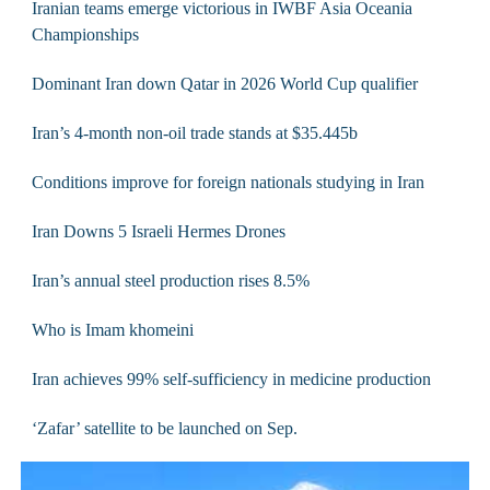
Iranian teams emerge victorious in IWBF Asia Oceania
Championships
Dominant Iran down Qatar in 2026 World Cup qualifier
Iran’s 4-month non-oil trade stands at $35.445b
Conditions improve for foreign nationals studying in Iran
Iran Downs 5 Israeli Hermes Drones
Iran’s annual steel production rises 8.5%
Who is Imam khomeini
Iran achieves 99% self-sufficiency in medicine production
‘Zafar’ satellite to be launched on Sep.