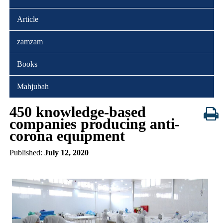
Article
zamzam
Books
Mahjubah
450 knowledge-based
companies producing anti-
corona equipment
Published:
July 12, 2020