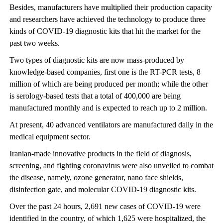
Besides, manufacturers have multiplied their production capacity
and researchers have achieved the technology to produce three
kinds of COVID-19 diagnostic kits that hit the market for the
past two weeks.
Two types of diagnostic kits are now mass-produced by
knowledge-based companies, first one is the RT-PCR tests, 8
million of which are being produced per month; while the other
is serology-based tests that a total of 400,000 are being
manufactured monthly and is expected to reach up to 2 million.
At present, 40 advanced ventilators are manufactured daily in the
medical equipment sector.
Iranian-made innovative products in the field of diagnosis,
screening, and fighting coronavirus were also unveiled to combat
the disease, namely, ozone generator, nano face shields,
disinfection gate, and molecular COVID-19 diagnostic kits.
Over the past 24 hours, 2,691 new cases of COVID-19 were
identified in the country, of which 1,625 were hospitalized, the