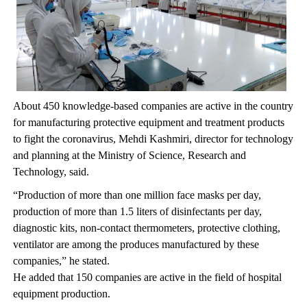
About 450 knowledge-based companies are active in the country
for manufacturing protective equipment and treatment products
to fight the coronavirus, Mehdi Kashmiri, director for technology
and planning at the Ministry of Science, Research and
Technology, said.
“Production of more than one million face masks per day,
production of more than 1.5 liters of disinfectants per day,
diagnostic kits, non-contact thermometers, protective clothing,
ventilator are among the produces manufactured by these
companies,” he stated.
He added that 150 companies are active in the field of hospital
equipment production.