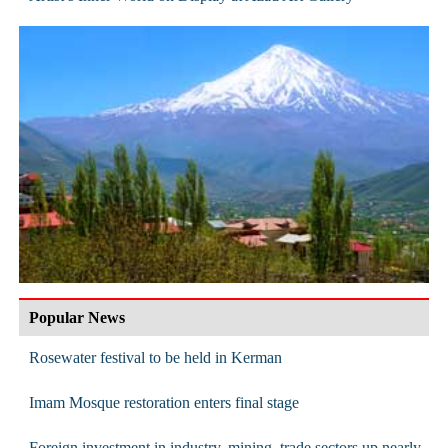
Popular News
Rosewater festival to be held in Kerman
Imam Mosque restoration enters final stage
Foreign investment in industry, mining, trade sectors up nearly