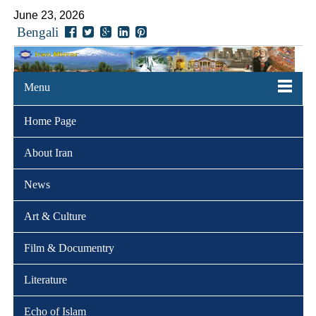
June 23, 2026
Bengali
Menu
Home Page
About Iran
News
Art & Culture
Film & Documentry
Literature
Echo of Islam