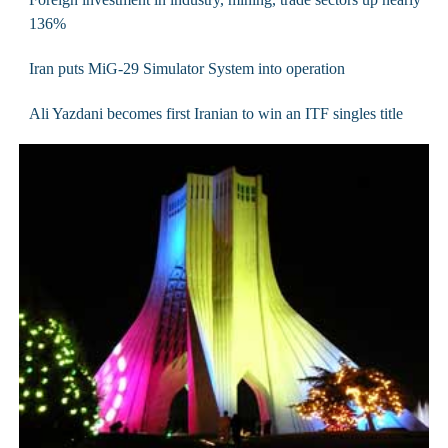
136%
Iran puts MiG-29 Simulator System into operation
Ali Yazdani becomes first Iranian to win an ITF singles title