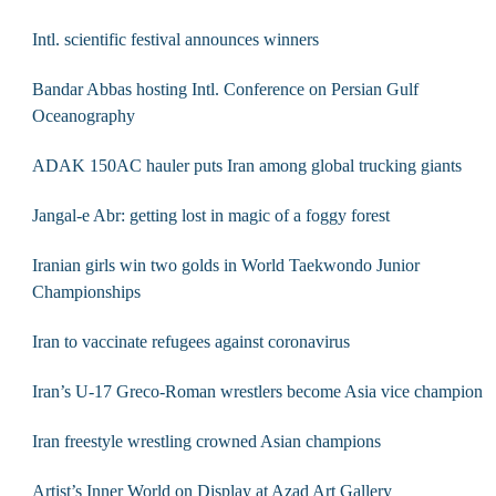
Intl. scientific festival announces winners
Bandar Abbas hosting Intl. Conference on Persian Gulf
Oceanography
ADAK 150AC hauler puts Iran among global trucking giants
Jangal-e Abr: getting lost in magic of a foggy forest
Iranian girls win two golds in World Taekwondo Junior
Championships
Iran to vaccinate refugees against coronavirus
Iran’s U-17 Greco-Roman wrestlers become Asia vice champion
Iran freestyle wrestling crowned Asian champions
Artist’s Inner World on Display at Azad Art Gallery