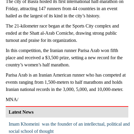
The city of Basra hosted its first international half-marathon on
Friday, attracting 147 runners from 44 countries in an event
hailed as the largest of its kind in the city’s history.
The 21-kilometer race began at the Sports City complex and
ended at the Shatt al-Arab Corniche, drawing strong public
turnout and praise for its organization.
In this competition, the Iranian runner Parisa Arab won fifth
place and received a $3,500 prize, setting a new record for the
country’s women’s half marathon.
Parisa Arab is an Iranian American runner who has competed at
events ranging from 1,500-meters to half marathons and holds
Iranian national records in the 3,000, 5,000, and 10,000-meter.
MNA/
Latest News
Imam Khomeini was the founder of an intellectual, political and
social school of thought