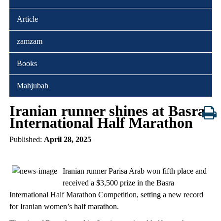
Article
zamzam
Books
Mahjubah
Iranian runner shines at Basra
International Half Marathon
Published:
April 28, 2025
Iranian runner Parisa Arab won fifth place and
received a $3,500 prize in the Basra
International Half Marathon Competition, setting a new record
for Iranian women’s half marathon.