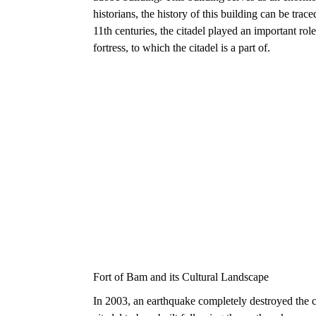
historians, the history of this building can be tr
11th centuries, the citadel played an important rol
fortress, to which the citadel is a part of.
Fort of Bam and its Cultural Landscape
In 2003, an earthquake completely destroyed the c