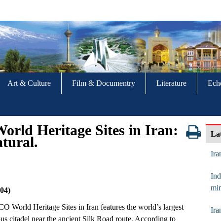
Art & Culture
Film & Documentry
Literature
Ech
rld Heritage Sites in Iran:
La
atural.
Ira
Ind
min
04)
SCO World Heritage Sites in Iran features the world’s largest
Ira
us citadel near the ancient Silk Road route. According to