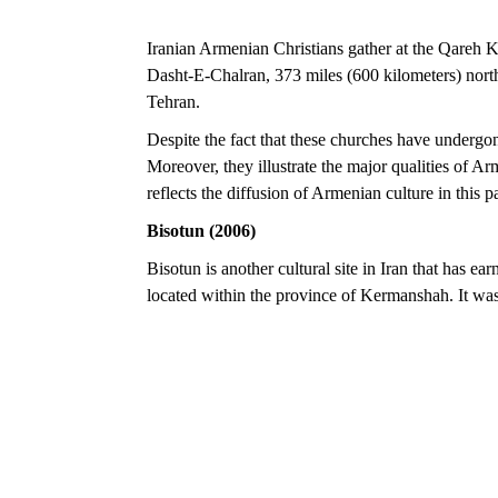
Iranian Armenian Christians gather at the Qareh K
Dasht-E-Chalran, 373 miles (600 kilometers) northw
Tehran.
Despite the fact that these churches have undergon
Moreover, they illustrate the major qualities of Arm
reflects the diffusion of Armenian culture in this pa
Bisotun (2006)
Bisotun is another cultural site in Iran that has 
located within the province of Kermanshah. It 