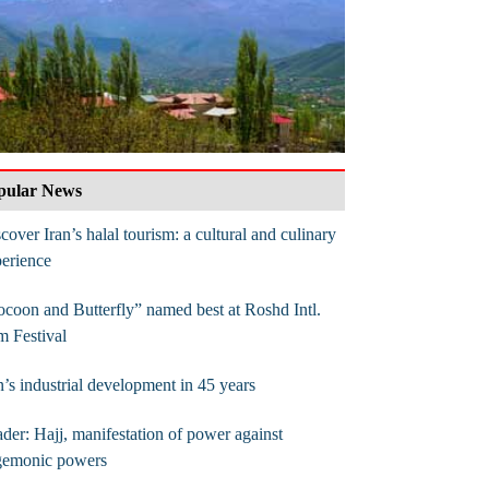
pular News
cover Iran’s halal tourism: a cultural and culinary
erience
coon and Butterfly” named best at Roshd Intl.
m Festival
n’s industrial development in 45 years
der: Hajj, manifestation of power against
gemonic powers