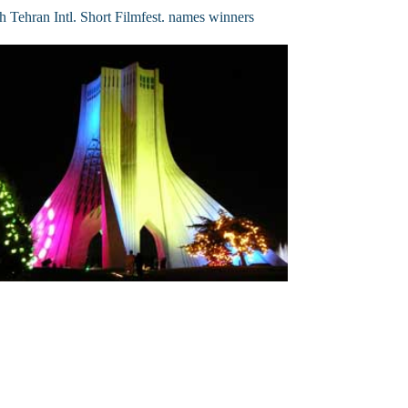
h Tehran Intl. Short Filmfest. names winners