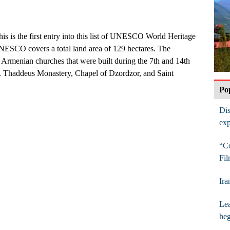
his is the first entry into this list of UNESCO World Heritage
UNESCO covers a total land area of 129 hectares. The
Armenian churches that were built during the 7th and 14th
t. Thaddeus Monastery, Chapel of Dzordzor, and Saint
Po
Dis
exp
“Co
Fil
Ira
Lea
he