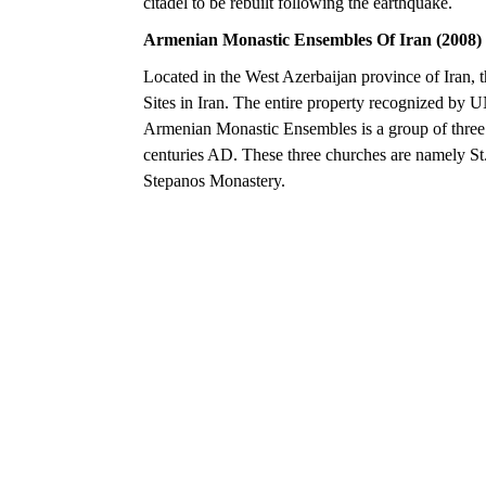
citadel to be rebuilt following the earthquake.
Armenian Monastic Ensembles Of Iran (2008)
Located in the West Azerbaijan province of Iran, t
Sites in Iran. The entire property recognized by 
Armenian Monastic Ensembles is a group of three 
centuries AD. These three churches are namely S
Stepanos Monastery.