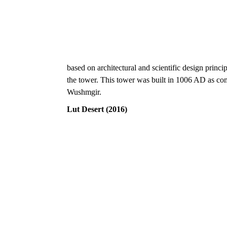
based on architectural and scientific design princip
the tower. This tower was built in 1006 AD as c
Wushmgir.
Lut Desert (2016)