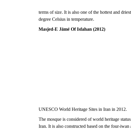
terms of size. It is also one of the hottest and dri
degree Celsius in temperature.
Masjed-E Jāmé Of Isfahan (2012)
UNESCO World Heritage Sites in Iran in 2012.
The mosque is considered of world heritage status 
Iran. It is also constructed based on the four-iwan a