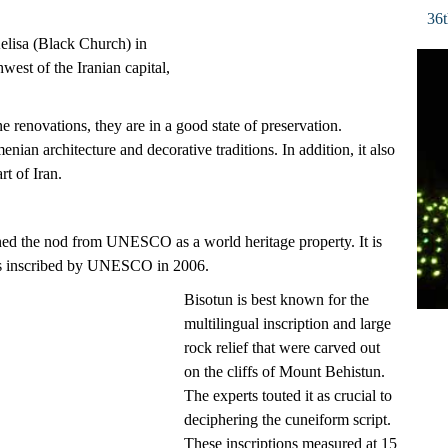
36t
elisa (Black Church) in
est of the Iranian capital,
e renovations, they are in a good state of preservation.
enian architecture and decorative traditions. In addition, it also
rt of Iran.
earned the nod from UNESCO as a world heritage property. It is
was inscribed by UNESCO in 2006.
Bisotun is best known for the
multilingual inscription and large
rock relief that were carved out
on the cliffs of Mount Behistun.
The experts touted it as crucial to
deciphering the cuneiform script.
These inscriptions measured at 15