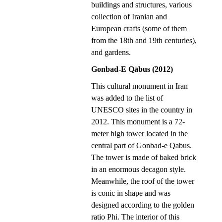
buildings and structures, various
collection of Iranian and
European crafts (some of them
from the 18th and 19th centuries),
and gardens.
Gonbad-E Qābus (2012)
This cultural monument in Iran
was added to the list of
UNESCO sites in the country in
2012. This monument is a 72-
meter high tower located in the
central part of Gonbad-e Qabus.
The tower is made of baked brick
in an enormous decagon style.
Meanwhile, the roof of the tower
is conic in shape and was
designed according to the golden
ratio Phi. The interior of this