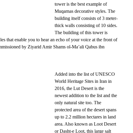
tower is the best example of
Muqarnas decorative styles. The
building itself consists of 3 meter-
thick walls consisting of 10 sides.
The building of this tower is
les that enable you to hear an echo of your voice at the front of
ommissioned by Ziyarid Amir Shams ol-Ma’ali Qabus ibn
Added into the list of UNESCO
World Heritage Sites in Iran in
2016, the Lut Desert is the
newest addition to the list and the
only natural site too. The
protected area of the desert spans
up to 2.2 million hectares in land
area. Also known as Loot Desert
or Dasht-e Loot, this large salt