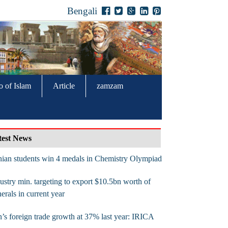
Bengali
o of Islam
Article
zamzam
test News
nian students win 4 medals in Chemistry Olympiad
ustry min. targeting to export $10.5bn worth of
erals in current year
n’s foreign trade growth at 37% last year: IRICA