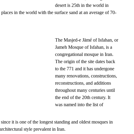
desert is 25th in the world in
est places in the world with the surface sand at an average of 70-
The Masjed-e Jāmé of Isfahan, or
Jameh Mosque of Isfahan, is a
congregational mosque in Iran.
The origin of the site dates back
to the 771 and it has undergone
many renovations, constructions,
reconstructions, and additions
throughout many centuries until
the end of the 20th century. It
was named into the list of
since it is one of the longest standing and oldest mosques in
rchitectural style prevalent in Iran.