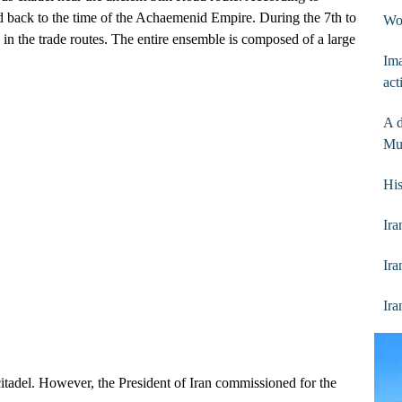
aced back to the time of the Achaemenid Empire. During the 7th to
Wo
e in the trade routes. The entire ensemble is composed of a large
Ima
act
A d
Mu
His
Ira
Ira
Ira
itadel. However, the President of Iran commissioned for the