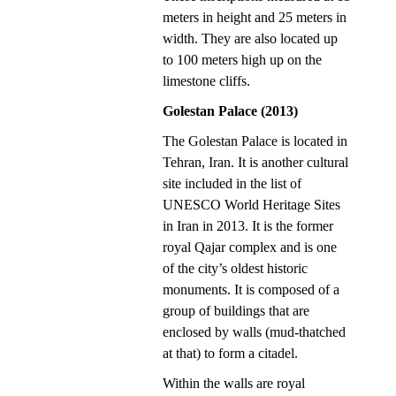
meters in height and 25 meters in
width. They are also located up
to 100 meters high up on the
limestone cliffs.
Golestan Palace (2013)
The Golestan Palace is located in
Tehran, Iran. It is another cultural
site included in the list of
UNESCO World Heritage Sites
in Iran in 2013. It is the former
royal Qajar complex and is one
of the city’s oldest historic
monuments. It is composed of a
group of buildings that are
enclosed by walls (mud-thatched
at that) to form a citadel.
Within the walls are royal