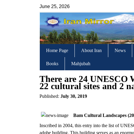
June 25, 2026
Home Page
About Iran
News
Books
Mahjubah
There are 24 UNESCO Wo
22 cultural sites and 2 n
Published:
July 30, 2019
Bam Cultural Landscapes (20
Inscribed in 2004, this entry into the list of UNE
adobe building. This building serves as an enormo