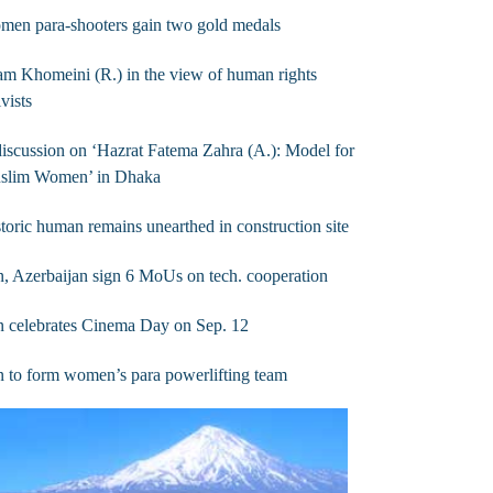
men para-shooters gain two gold medals
m Khomeini (R.) in the view of human rights
ivists
iscussion on ‘Hazrat Fatema Zahra (A.): Model for
slim Women’ in Dhaka
toric human remains unearthed in construction site
n, Azerbaijan sign 6 MoUs on tech. cooperation
n celebrates Cinema Day on Sep. 12
n to form women’s para powerlifting team