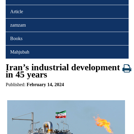
Article
zamzam
Books
Mahjubah
Iran’s industrial development
in 45 years
Published:
February 14, 2024