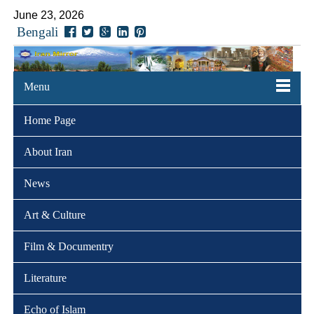
June 23, 2026
Bengali
Menu
Home Page
About Iran
News
Art & Culture
Film & Documentry
Literature
Echo of Islam