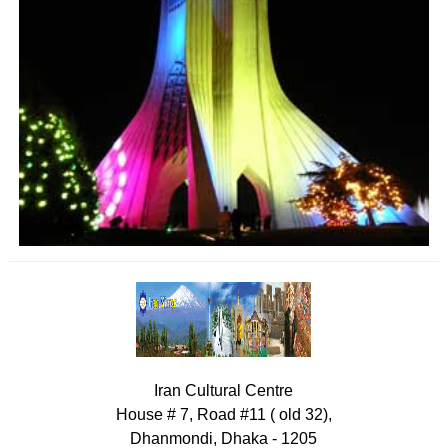
Iran Cultural Centre
House # 7, Road #11 ( old 32),
Dhanmondi, Dhaka - 1205