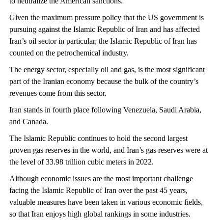
to neutralize the American sanctions.
Given the maximum pressure policy that the US government is
pursuing against the Islamic Republic of Iran and has affected
Iran’s oil sector in particular, the Islamic Republic of Iran has
counted on the petrochemical industry.
The energy sector, especially oil and gas, is the most significant
part of the Iranian economy because the bulk of the country’s
revenues come from this sector.
Iran stands in fourth place following Venezuela, Saudi Arabia,
and Canada.
The Islamic Republic continues to hold the second largest
proven gas reserves in the world, and Iran’s gas reserves were at
the level of 33.98 trillion cubic meters in 2022.
Although economic issues are the most important challenge
facing the Islamic Republic of Iran over the past 45 years,
valuable measures have been taken in various economic fields,
so that Iran enjoys high global rankings in some industries.