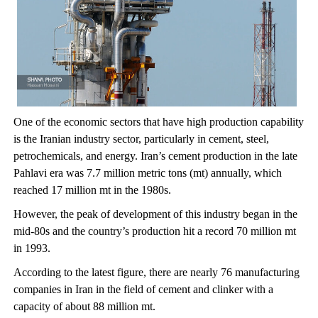
One of the economic sectors that have high production capability
is the Iranian industry sector, particularly in cement, steel,
petrochemicals, and energy. Iran’s cement production in the late
Pahlavi era was 7.7 million metric tons (mt) annually, which
reached 17 million mt in the 1980s.
However, the peak of development of this industry began in the
mid-80s and the country’s production hit a record 70 million mt
in 1993.
According to the latest figure, there are nearly 76 manufacturing
companies in Iran in the field of cement and clinker with a
capacity of about 88 million mt.