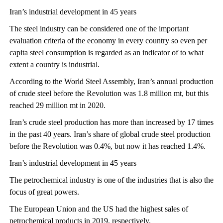
Iran’s industrial development in 45 years
The steel industry can be considered one of the important
evaluation criteria of the economy in every country so even per
capita steel consumption is regarded as an indicator of to what
extent a country is industrial.
According to the World Steel Assembly, Iran’s annual production
of crude steel before the Revolution was 1.8 million mt, but this
reached 29 million mt in 2020.
Iran’s crude steel production has more than increased by 17 times
in the past 40 years. Iran’s share of global crude steel production
before the Revolution was 0.4%, but now it has reached 1.4%.
Iran’s industrial development in 45 years
The petrochemical industry is one of the industries that is also the
focus of great powers.
The European Union and the US had the highest sales of
petrochemical products in 2019, respectively.