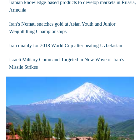
Iranian knowledge-based products to develop markets in Russia,
Armenia
Iran’s Nemati snatches gold at Asian Youth and Junior
Weightlifting Championships
Iran qualify for 2018 World Cup after beating Uzbekistan
Israeli Military Command Targeted in New Wave of Iran’s
Missile Strikes