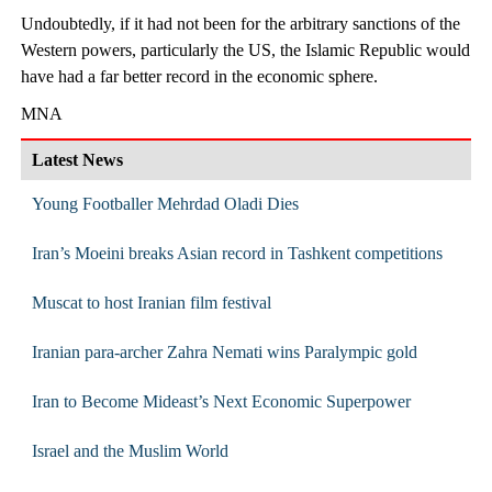
Undoubtedly, if it had not been for the arbitrary sanctions of the
Western powers, particularly the US, the Islamic Republic would
have had a far better record in the economic sphere.
MNA
Latest News
Young Footballer Mehrdad Oladi Dies
Iran’s Moeini breaks Asian record in Tashkent competitions
Muscat to host Iranian film festival
Iranian para-archer Zahra Nemati wins Paralympic gold
Iran to Become Mideast’s Next Economic Superpower
Israel and the Muslim World