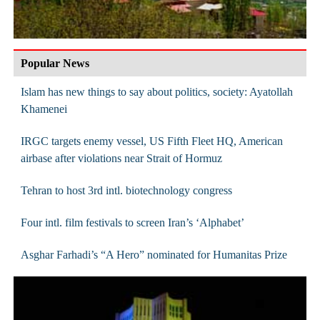
Popular News
Islam has new things to say about politics, society: Ayatollah
Khamenei
IRGC targets enemy vessel, US Fifth Fleet HQ, American
airbase after violations near Strait of Hormuz
Tehran to host 3rd intl. biotechnology congress
Four intl. film festivals to screen Iran’s ‘Alphabet’
Asghar Farhadi’s “A Hero” nominated for Humanitas Prize