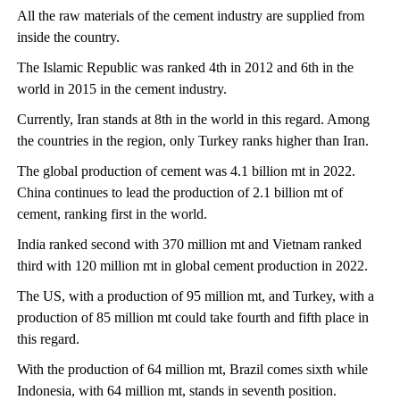
All the raw materials of the cement industry are supplied from
inside the country.
The Islamic Republic was ranked 4th in 2012 and 6th in the
world in 2015 in the cement industry.
Currently, Iran stands at 8th in the world in this regard. Among
the countries in the region, only Turkey ranks higher than Iran.
The global production of cement was 4.1 billion mt in 2022.
China continues to lead the production of 2.1 billion mt of
cement, ranking first in the world.
India ranked second with 370 million mt and Vietnam ranked
third with 120 million mt in global cement production in 2022.
The US, with a production of 95 million mt, and Turkey, with a
production of 85 million mt could take fourth and fifth place in
this regard.
With the production of 64 million mt, Brazil comes sixth while
Indonesia, with 64 million mt, stands in seventh position.