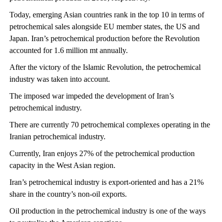
Today, emerging Asian countries rank in the top 10 in terms of
petrochemical sales alongside EU member states, the US and
Japan. Iran’s petrochemical production before the Revolution
accounted for 1.6 million mt annually.
After the victory of the Islamic Revolution, the petrochemical
industry was taken into account.
The imposed war impeded the development of Iran’s
petrochemical industry.
There are currently 70 petrochemical complexes operating in the
Iranian petrochemical industry.
Currently, Iran enjoys 27% of the petrochemical production
capacity in the West Asian region.
Iran’s petrochemical industry is export-oriented and has a 21%
share in the country’s non-oil exports.
Oil production in the petrochemical industry is one of the ways