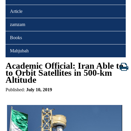
Article
zamzam
Books
Mahjubah
Academic Official: Iran Able to
to Orbit Satellites in 500-km
Altitude
Published:
July 10, 2019