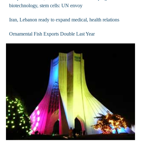
biotechnology, stem cells: UN envoy
Iran, Lebanon ready to expand medical, health relations
Ornamental Fish Exports Double Last Year