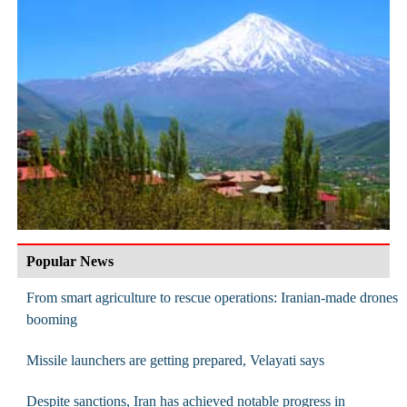
Popular News
From smart agriculture to rescue operations: Iranian-made drones
booming
Missile launchers are getting prepared, Velayati says
Despite sanctions, Iran has achieved notable progress in