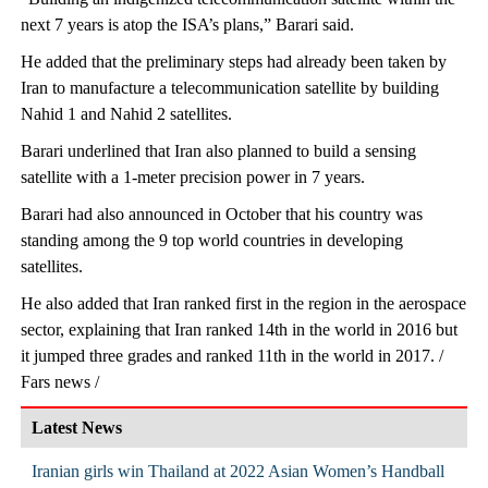
next 7 years is atop the ISA’s plans,” Barari said.
He added that the preliminary steps had already been taken by
Iran to manufacture a telecommunication satellite by building
Nahid 1 and Nahid 2 satellites.
Barari underlined that Iran also planned to build a sensing
satellite with a 1-meter precision power in 7 years.
Barari had also announced in October that his country was
standing among the 9 top world countries in developing
satellites.
He also added that Iran ranked first in the region in the aerospace
sector, explaining that Iran ranked 14th in the world in 2016 but
it jumped three grades and ranked 11th in the world in 2017. /
Fars news /
Latest News
Iranian girls win Thailand at 2022 Asian Women’s Handball