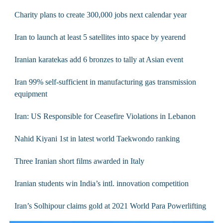
Charity plans to create 300,000 jobs next calendar year
Iran to launch at least 5 satellites into space by yearend
Iranian karatekas add 6 bronzes to tally at Asian event
Iran 99% self-sufficient in manufacturing gas transmission
equipment
Iran: US Responsible for Ceasefire Violations in Lebanon
Nahid Kiyani 1st in latest world Taekwondo ranking
Three Iranian short films awarded in Italy
Iranian students win India’s intl. innovation competition
Iran’s Solhipour claims gold at 2021 World Para Powerlifting