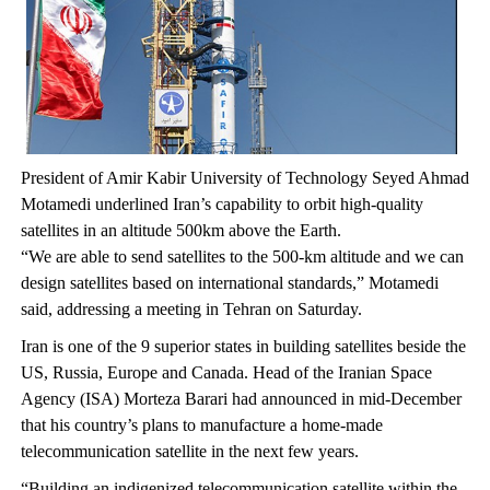
President of Amir Kabir University of Technology Seyed Ahmad
Motamedi underlined Iran’s capability to orbit high-quality
satellites in an altitude 500km above the Earth.
“We are able to send satellites to the 500-km altitude and we can
design satellites based on international standards,” Motamedi
said, addressing a meeting in Tehran on Saturday.
Iran is one of the 9 superior states in building satellites beside the
US, Russia, Europe and Canada. Head of the Iranian Space
Agency (ISA) Morteza Barari had announced in mid-December
that his country’s plans to manufacture a home-made
telecommunication satellite in the next few years.
“Building an indigenized telecommunication satellite within the