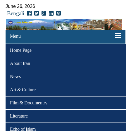
June 26, 2026
Bengali
Menu
Home Page
About Iran
News
Art & Culture
Film & Documentry
Literature
Echo of Islam