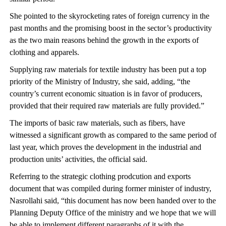
She pointed to the skyrocketing rates of foreign currency in the
past months and the promising boost in the sector’s productivity
as the two main reasons behind the growth in the exports of
clothing and apparels.
Supplying raw materials for textile industry has been put a top
priority of the Ministry of Industry, she said, adding, “the
country’s current economic situation is in favor of producers,
provided that their required raw materials are fully provided.”
The imports of basic raw materials, such as fibers, have
witnessed a significant growth as compared to the same period of
last year, which proves the development in the industrial and
production units’ activities, the official said.
Referring to the strategic clothing prodcution and exports
document that was compiled during former minister of industry,
Nasrollahi said, “this document has now been handed over to the
Planning Deputy Office of the ministry and we hope that we will
be able to implement different paragraphs of it with the