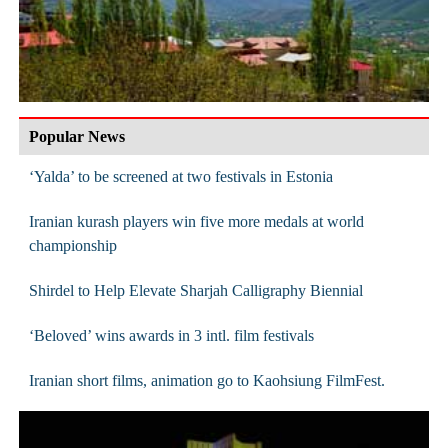
Popular News
‘Yalda’ to be screened at two festivals in Estonia
Iranian kurash players win five more medals at world
championship
Shirdel to Help Elevate Sharjah Calligraphy Biennial
‘Beloved’ wins awards in 3 intl. film festivals
Iranian short films, animation go to Kaohsiung FilmFest.