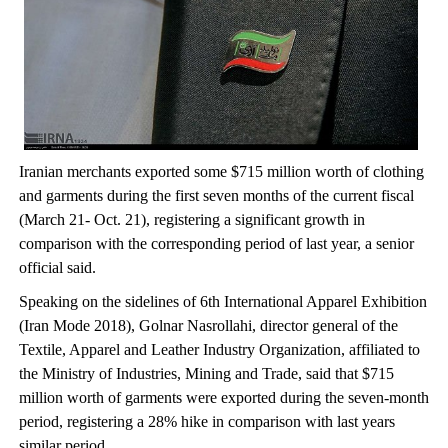
Iranian merchants exported some $715 million worth of clothing
and garments during the first seven months of the current fiscal
(March 21- Oct. 21), registering a significant growth in
comparison with the corresponding period of last year, a senior
official said.
Speaking on the sidelines of 6th International Apparel Exhibition
(Iran Mode 2018), Golnar Nasrollahi, director general of the
Textile, Apparel and Leather Industry Organization, affiliated to
the Ministry of Industries, Mining and Trade, said that $715
million worth of garments were exported during the seven-month
period, registering a 28% hike in comparison with last years
similar period.