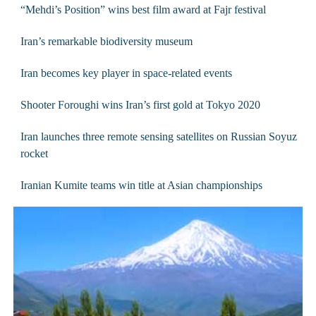
“Mehdi’s Position” wins best film award at Fajr festival
Iran’s remarkable biodiversity museum
Iran becomes key player in space-related events
Shooter Foroughi wins Iran’s first gold at Tokyo 2020
Iran launches three remote sensing satellites on Russian Soyuz
rocket
Iranian Kumite teams win title at Asian championships