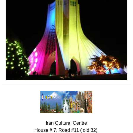
Iran Cultural Centre
House # 7, Road #11 ( old 32),