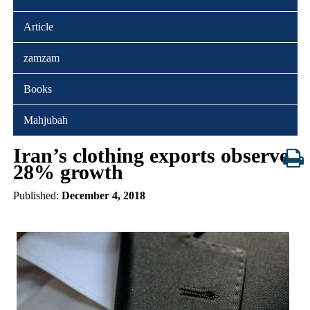
Article
zamzam
Books
Mahjubah
Iran’s clothing exports observe
28% growth
Published:
December 4, 2018