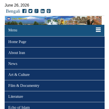
June 26, 2026
Bengali
Menu
Home Page
About Iran
News
Art & Culture
Film & Documentry
Literature
Echo of Islam