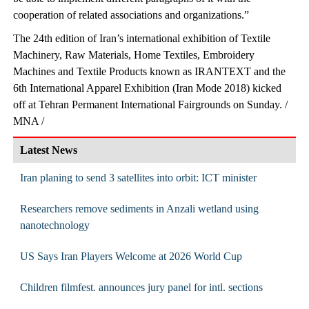
cooperation of related associations and organizations.”
The 24th edition of Iran’s international exhibition of Textile
Machinery, Raw Materials, Home Textiles, Embroidery
Machines and Textile Products known as IRANTEXT and the
6th International Apparel Exhibition (Iran Mode 2018) kicked
off at Tehran Permanent International Fairgrounds on Sunday. /
MNA /
Latest News
Iran planing to send 3 satellites into orbit: ICT minister
Researchers remove sediments in Anzali wetland using
nanotechnology
US Says Iran Players Welcome at 2026 World Cup
Children filmfest. announces jury panel for intl. sections