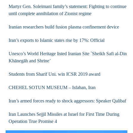
Martyr Gen. Soleimani family’s statement: Fighting to continue
until complete annihilation of Zionist regime
Iranian researchers build fusion plasma confinement device
Iran’s exports to Islamic states rise by 17%: Official
Unesco’s World Heritage listed Iranian Site `Sheikh Safi al-Din
Khānegāh and Shrine’
Students from Sharif Uni. win ICSR 2019 award
CHEHEL SOTUN MUSEUM – Isfahan, Iran
Iran’s armed forces ready to shock aggressors: Speaker Qalibaf
Iran Launches Sejjil Missiles at Israel for First Time During
Operation True Promise 4