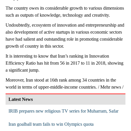
The country owes its considerable growth to various dimensions
such as outputs of knowledge, technology and creativity.
Undoubtedly, ecosystem of innovation and entrepreneurship and
also development of active startups in various economic sectors
have had salient and outstanding role in promoting considerable
growth of country in this sector.
It is interesting to know that Iran’s ranking in Innovation
Efficiency Ratio has hit from 56 in 2017 to 11 in 2018, showing
a significant jump.
Moreover, Iran stood at 16th rank among 34 countries in the
world in terms of upper-middle-income countries. / Mehr news /
Latest News
IRIB prepares new religious TV series for Muharram, Safar
Iran goalball team fails to win Olympics quota