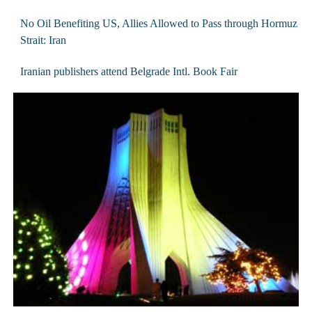
No Oil Benefiting US, Allies Allowed to Pass through Hormuz
Strait: Iran
Iranian publishers attend Belgrade Intl. Book Fair