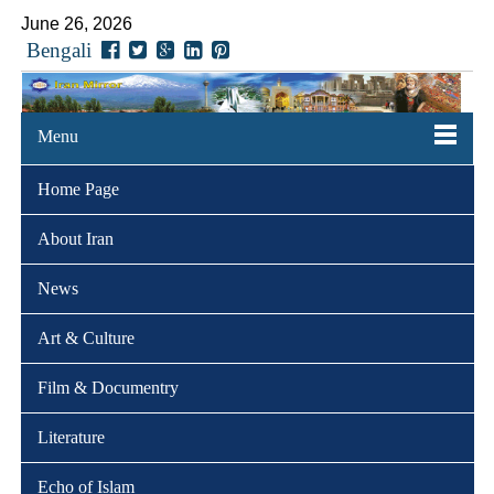
June 26, 2026
Bengali
Menu
Home Page
About Iran
News
Art & Culture
Film & Documentry
Literature
Echo of Islam