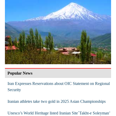
Popular News
Iran Expresses Reservations about OIC Statement on Regional
Security
Iranian athletes take two gold in 2025 Asian Championships
Unesco’s World Heritage listed Iranian Site`Takht-e Soleyman’