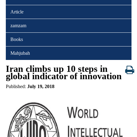
Article
zamzam
Books
Mahjubah
Iran climbs up 10 steps in
global indicator of innovation
Published:
July 19, 2018