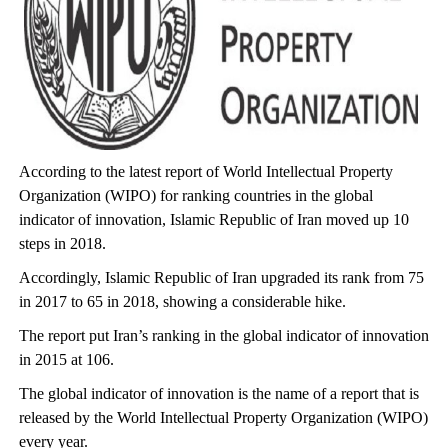
According to the latest report of World Intellectual Property
Organization (WIPO) for ranking countries in the global
indicator of innovation, Islamic Republic of Iran moved up 10
steps in 2018.
Accordingly, Islamic Republic of Iran upgraded its rank from 75
in 2017 to 65 in 2018, showing a considerable hike.
The report put Iran’s ranking in the global indicator of innovation
in 2015 at 106.
The global indicator of innovation is the name of a report that is
released by the World Intellectual Property Organization (WIPO)
every year.