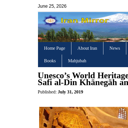
June 25, 2026
Home Page
About Iran
News
Books
Mahjubah
Unesco’s World Heritage 
Safi al-Din Khānegāh an
Published:
July 31, 2019