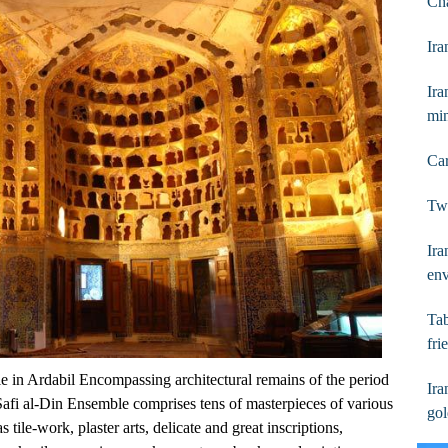
Ch
Ira
Ira
mi
Car
Two
Ira
en
Tab
fri
 in Ardabil Encompassing architectural remains of the period
Ira
fi al-Din Ensemble comprises tens of masterpieces of various
go
tile-work, plaster arts, delicate and great inscriptions,