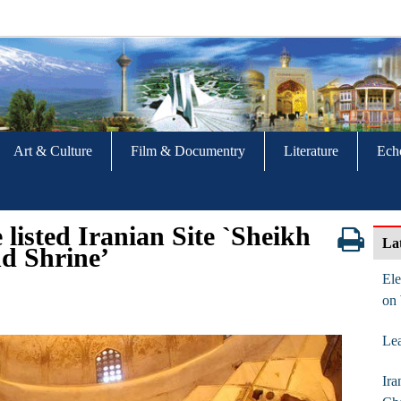
Art & Culture
Film & Documentry
Literature
Ech
listed Iranian Site `Sheikh
La
d Shrine’
Ele
on
Lea
Ira