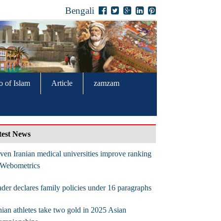
Bengali
o of Islam
Article
zamzam
test News
ven Iranian medical universities improve ranking
 Webometrics
der declares family policies under 16 paragraphs
nian athletes take two gold in 2025 Asian