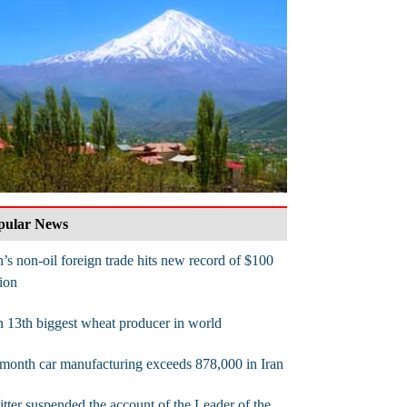
pular News
n’s non-oil foreign trade hits new record of $100
lion
n 13th biggest wheat producer in world
month car manufacturing exceeds 878,000 in Iran
tter suspended the account of the Leader of the