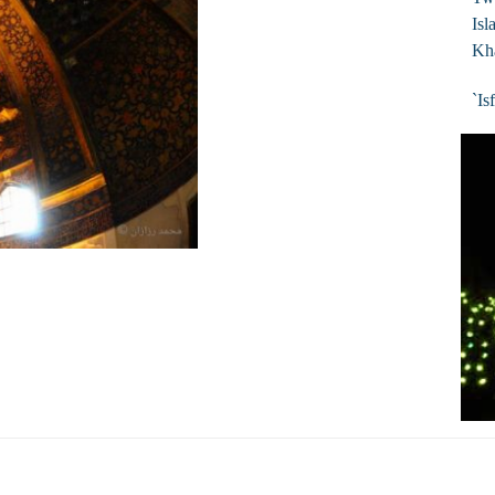
Isl
Kh
`Is