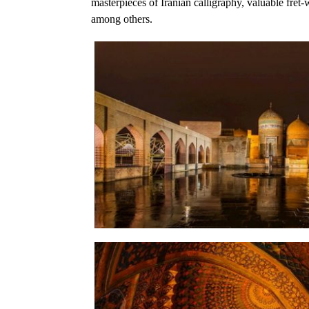
masterpieces of Iranian calligraphy, valuable fret
among others.