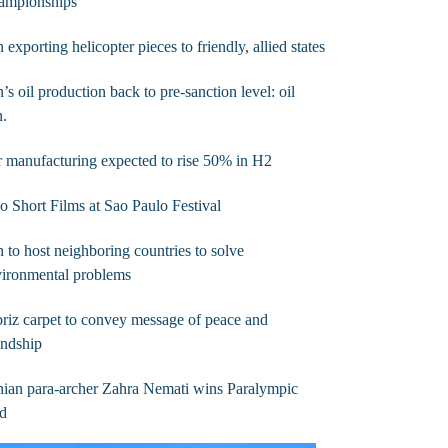
ampionships
n exporting helicopter pieces to friendly, allied states
n’s oil production back to pre-sanction level: oil
n.
 manufacturing expected to rise 50% in H2
 Short Films at Sao Paulo Festival
n to host neighboring countries to solve
vironmental problems
riz carpet to convey message of peace and
endship
nian para-archer Zahra Nemati wins Paralympic
ld