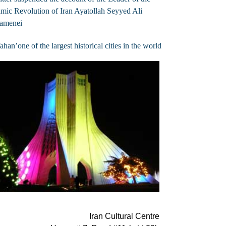
amic Revolution of Iran Ayatollah Seyyed Ali
amenei
fahan’one of the largest historical cities in the world
Iran Cultural Centre