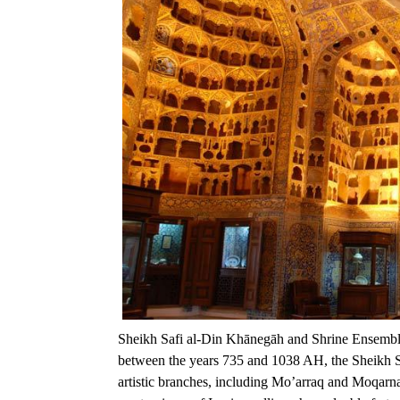
Sheikh Safi al-Din Khānegāh and Shrine Ensemble
between the years 735 and 1038 AH, the Sheikh Sa
artistic branches, including Mo’arraq and Moqarnas 