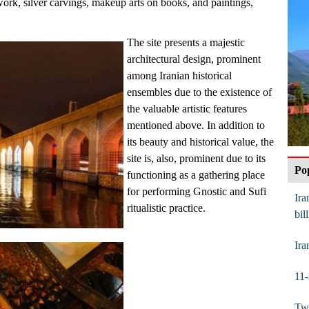
-work, silver carvings, makeup arts on books, and paintings,
The site presents a majestic
architectural design, prominent
among Iranian historical
ensembles due to the existence of
the valuable artistic features
mentioned above. In addition to
its beauty and historical value, the
site is, also, prominent due to its
Po
functioning as a gathering place
for performing Gnostic and Sufi
Ira
ritualistic practice.
bil
Ira
11-
Twi