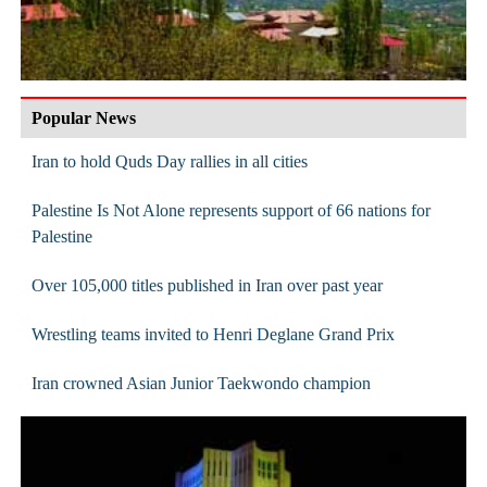
Popular News
Iran to hold Quds Day rallies in all cities
Palestine Is Not Alone represents support of 66 nations for
Palestine
Over 105,000 titles published in Iran over past year
Wrestling teams invited to Henri Deglane Grand Prix
Iran crowned Asian Junior Taekwondo champion