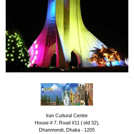
Iran Cultural Centre
House # 7, Road #11 ( old 32),
Dhanmondi, Dhaka - 1205