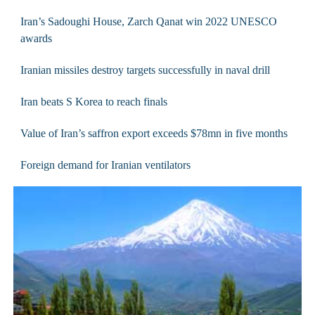
Iran’s Sadoughi House, Zarch Qanat win 2022 UNESCO
awards
Iranian missiles destroy targets successfully in naval drill
Iran beats S Korea to reach finals
Value of Iran’s saffron export exceeds $78mn in five months
Foreign demand for Iranian ventilators