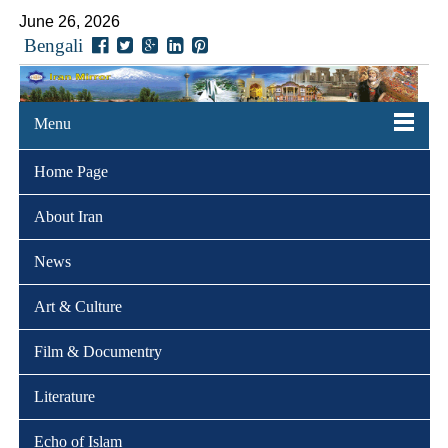
June 26, 2026
Bengali
Menu
Home Page
About Iran
News
Art & Culture
Film & Documentry
Literature
Echo of Islam