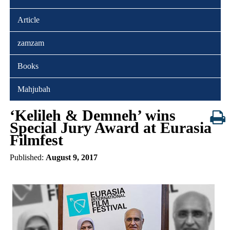
Article
zamzam
Books
Mahjubah
‘Kelileh & Demneh’ wins
Special Jury Award at Eurasia
Filmfest
Published:
August 9, 2017