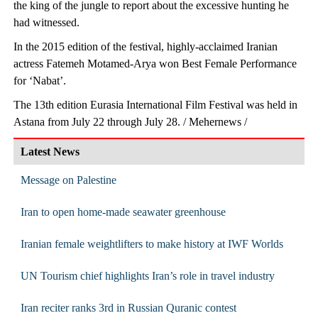
the king of the jungle to report about the excessive hunting he
had witnessed.
In the 2015 edition of the festival, highly-acclaimed Iranian
actress Fatemeh Motamed-Arya won Best Female Performance
for ‘Nabat’.
The 13th edition Eurasia International Film Festival was held in
Astana from July 22 through July 28. / Mehernews /
Latest News
Message on Palestine
Iran to open home-made seawater greenhouse
Iranian female weightlifters to make history at IWF Worlds
UN Tourism chief highlights Iran’s role in travel industry
Iran reciter ranks 3rd in Russian Quranic contest