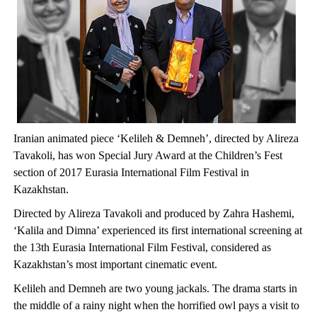
Iranian animated piece ‘Kelileh & Demneh’, directed by Alireza
Tavakoli, has won Special Jury Award at the Children’s Fest
section of 2017 Eurasia International Film Festival in
Kazakhstan.
Directed by Alireza Tavakoli and produced by Zahra Hashemi,
‘Kalila and Dimna’ experienced its first international screening at
the 13th Eurasia International Film Festival, considered as
Kazakhstan’s most important cinematic event.
Kelileh and Demneh are two young jackals. The drama starts in
the middle of a rainy night when the horrified owl pays a visit to