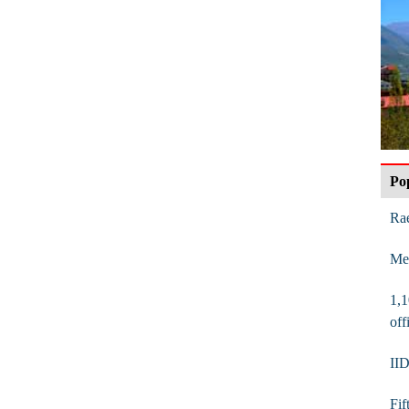
Po
Rae
Mes
1,1
off
IID
Fif