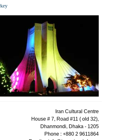
rkey
Iran Cultural Centre
House # 7, Road #11 ( old 32),
Dhanmondi, Dhaka - 1205
Phone : +880 2 9611864