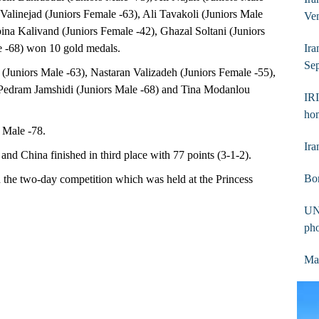
Valinejad (Juniors Female -63), Ali Tavakoli (Juniors Male
Ve
ina Kalivand (Juniors Female -42), Ghazal Soltani (Juniors
e -68) won 10 gold medals.
Ira
Sep
(Juniors Male -63), Nastaran Valizadeh (Juniors Female -55),
 Pedram Jamshidi (Juniors Male -68) and Tina Modanlou
IRI
ho
 Male -78.
Ira
nd China finished in third place with 77 points (3-1-2).
Bom
in the two-day competition which was held at the Princess
UN
ph
Mas