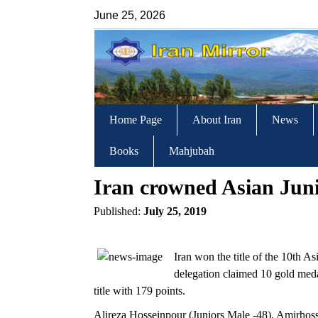
June 25, 2026
Home Page
About Iran
News
Books
Mahjubah
Iran crowned Asian Ju
Published:
July 25, 2019
Iran won the title of the 10th
delegation claimed 10 gold meda
title with 179 points.
Alireza Hosseinpour (Juniors Male -48), Amirhoss