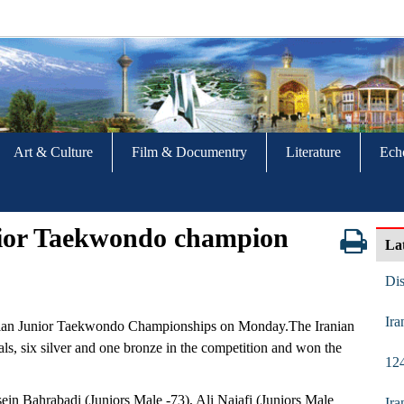
Art & Culture
Film & Documentry
Literature
Ech
nior Taekwondo champion
La
Di
Ira
 Asian Junior Taekwondo Championships on Monday.The Iranian
ls, six silver and one bronze in the competition and won the
124
ein Bahrabadi (Juniors Male -73), Ali Najafi (Juniors Male
Ira