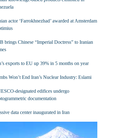
nezuela
nian actor ‘Farrokhnezhad’ awarded at Amsterdam
timius
B brings Chinese “Imperial Doctress” to Iranian
mes
n’s exports to EU up 39% in 5 months on year
bs Won’t End Iran’s Nuclear Industry: Eslami
ESCO-designated edifices undergo
otogrammetric documentation
sive data center inaugurated in Iran