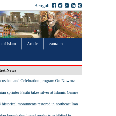
Bengali
o of Islam
Article
zamzam
test News
scussion and Celebration program On Nowruz
nian sprinter Fasihi takes silver at Islamic Games
 historical monuments restored in northeast Iran
nian knowledge-based products exhibited in