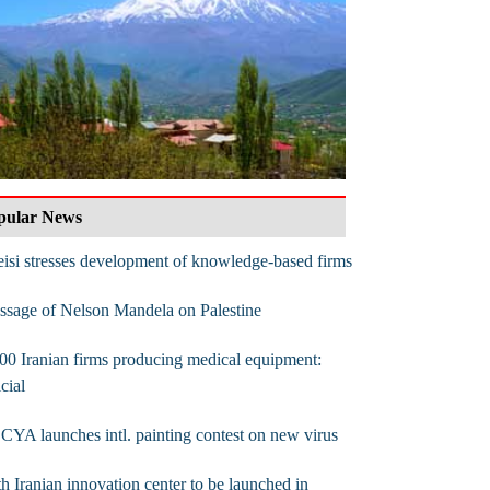
pular News
isi stresses development of knowledge-based firms
sage of Nelson Mandela on Palestine
00 Iranian firms producing medical equipment:
icial
CYA launches intl. painting contest on new virus
th Iranian innovation center to be launched in