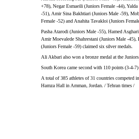
+78), Negar Esmaeili (Juniors Female -44), Yalda 
-51), Amir Sina Bakhtiari (Juniors Male -59), Mob
Female -52) and Anahita Tavakloi (Juniors Femal
Pasha Atarodi (Juniors Male -55), Hamed Asghari 
Amir Moevalede Shahrestani (Juniors Male -45),
(Juniors Female -59) claimed six silver medals.
Ali Akbari also won a bronze medal at the Juniors
South Korea came second with 110 points (3-4-7) a
A total of 385 athletes of 31 countries competed 
Hamza Hall in Amman, Jordan. / Tehran times /