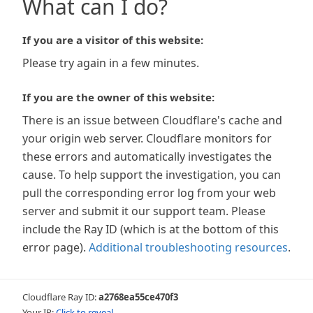
What can I do?
If you are a visitor of this website:
Please try again in a few minutes.
If you are the owner of this website:
There is an issue between Cloudflare's cache and
your origin web server. Cloudflare monitors for
these errors and automatically investigates the
cause. To help support the investigation, you can
pull the corresponding error log from your web
server and submit it our support team. Please
include the Ray ID (which is at the bottom of this
error page).
Additional troubleshooting resources
.
Cloudflare Ray ID:
a2768ea55ce470f3
Your IP:
Click to reveal