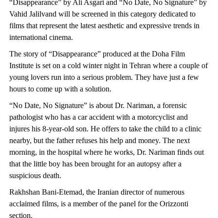
“Disappearance” by Ali Asgari and “No Date, No Signature” by
Vahid Jalilvand will be screened in this category dedicated to
films that represent the latest aesthetic and expressive trends in
international cinema.
The story of “Disappearance” produced at the Doha Film
Institute is set on a cold winter night in Tehran where a couple of
young lovers run into a serious problem. They have just a few
hours to come up with a solution.
“No Date, No Signature” is about Dr. Nariman, a forensic
pathologist who has a car accident with a motorcyclist and
injures his 8-year-old son. He offers to take the child to a clinic
nearby, but the father refuses his help and money. The next
morning, in the hospital where he works, Dr. Nariman finds out
that the little boy has been brought for an autopsy after a
suspicious death.
Rakhshan Bani-Etemad, the Iranian director of numerous
acclaimed films, is a member of the panel for the Orizzonti
section.