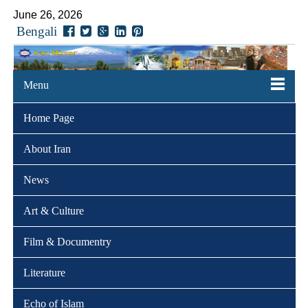
June 26, 2026
Bengali
Menu
Home Page
About Iran
News
Art & Culture
Film & Documentry
Literature
Echo of Islam