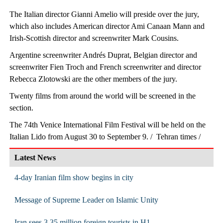
The Italian director Gianni Amelio will preside over the jury,
which also includes American director Ami Canaan Mann and
Irish-Scottish director and screenwriter Mark Cousins.
Argentine screenwriter Andrés Duprat, Belgian director and
screenwriter Fien Troch and French screenwriter and director
Rebecca Zlotowski are the other members of the jury.
Twenty films from around the world will be screened in the
section.
The 74th Venice International Film Festival will be held on the
Italian Lido from August 30 to September 9. / Tehran times /
Latest News
4-day Iranian film show begins in city
Message of Supreme Leader on Islamic Unity
Iran sees 3.35 million foreign tourists in H1