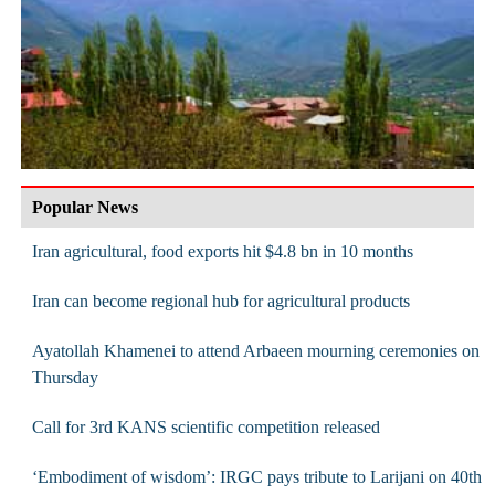
Popular News
Iran agricultural, food exports hit $4.8 bn in 10 months
Iran can become regional hub for agricultural products
Ayatollah Khamenei to attend Arbaeen mourning ceremonies on
Thursday
Call for 3rd KANS scientific competition released
‘Embodiment of wisdom’: IRGC pays tribute to Larijani on 40th