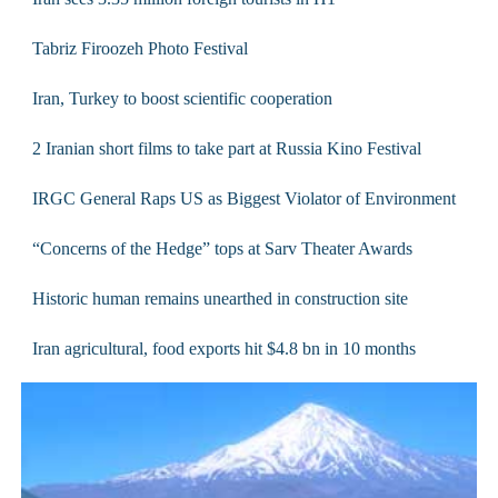
Tabriz Firoozeh Photo Festival
Iran, Turkey to boost scientific cooperation
2 Iranian short films to take part at Russia Kino Festival
IRGC General Raps US as Biggest Violator of Environment
“Concerns of the Hedge” tops at Sarv Theater Awards
Historic human remains unearthed in construction site
Iran agricultural, food exports hit $4.8 bn in 10 months