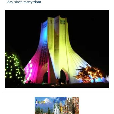
day since martyrdom