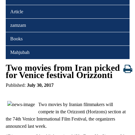
Article
zamzam
Books
Mahjubah
Two movies from Iran picked
for Venice festival Orizzonti
Published:
July 30, 2017
Two movies by Iranian filmmakers will
compete in the Orizzonti (Horizons) section at
the 74th Venice International Film Festival, the organizers
announced last week.