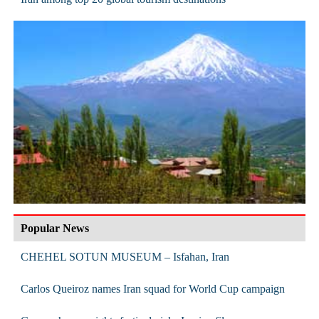
Popular News
CHEHEL SOTUN MUSEUM – Isfahan, Iran
Carlos Queiroz names Iran squad for World Cup campaign