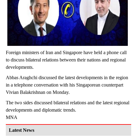
Foreign ministers of Iran and Singapore have held a phone call
to discuss bilateral relations between their nations and regional
developments.
Abbas Araghchi discussed the latest developments in the region
in a telephone conversation with his Singaporean counterpart
Vivian Balakrishnan on Monday.
The two sides discussed bilateral relations and the latest regional
developments and diplomatic trends.
MNA
Latest News