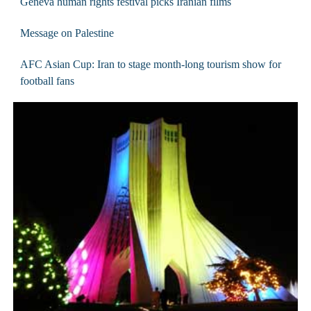
Geneva human rights festival picks Iranian films
Message on Palestine
AFC Asian Cup: Iran to stage month-long tourism show for
football fans