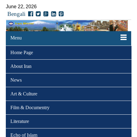
June 22, 2026
Bengali
Menu
Home Page
About Iran
News
Art & Culture
Film & Documentry
Literature
Echo of Islam