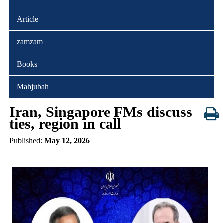
Article
zamzam
Books
Mahjubah
Iran, Singapore FMs discuss
ties, region in call
Published:
May 12, 2026