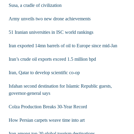
Susa, a cradle of civilization
Army unveils two new drone achievements
51 Iranian universities in ISC world rankings
Iran exported 14mn barrels of oil to Europe since mid-Jan
Iran’s crude oil exports exceed 1.5 million bpd
Iran, Qatar to develop scientific co-op
Isfahan second destination for Islamic Republic guests,
governor-general says
Colza Production Breaks 30-Year Record
How Persian carpets weave time into art
Iran among top 20 global tourism destinations