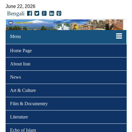
June 22, 2026
Bengali
Menu
Home Page
About Iran
News
Art & Culture
Film & Documentry
Literature
Echo of Islam