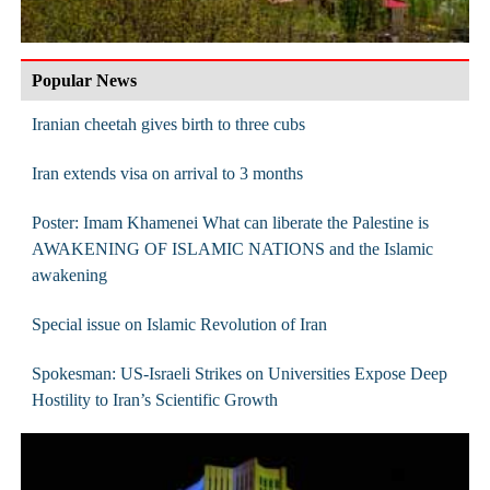
Popular News
Iranian cheetah gives birth to three cubs
Iran extends visa on arrival to 3 months
Poster: Imam Khamenei What can liberate the Palestine is
AWAKENING OF ISLAMIC NATIONS and the Islamic
awakening
Special issue on Islamic Revolution of Iran
Spokesman: US-Israeli Strikes on Universities Expose Deep
Hostility to Iran’s Scientific Growth