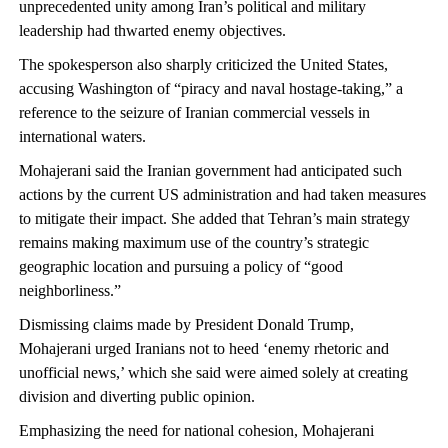
unprecedented unity among Iran’s political and military
leadership had thwarted enemy objectives.
The spokesperson also sharply criticized the United States,
accusing Washington of “piracy and naval hostage-taking,” a
reference to the seizure of Iranian commercial vessels in
international waters.
Mohajerani said the Iranian government had anticipated such
actions by the current US administration and had taken measures
to mitigate their impact. She added that Tehran’s main strategy
remains making maximum use of the country’s strategic
geographic location and pursuing a policy of “good
neighborliness.”
Dismissing claims made by President Donald Trump,
Mohajerani urged Iranians not to heed ‘enemy rhetoric and
unofficial news,’ which she said were aimed solely at creating
division and diverting public opinion.
Emphasizing the need for national cohesion, Mohajerani