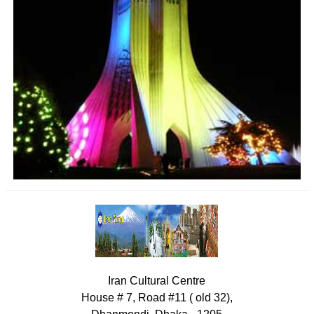
Iran Cultural Centre
House # 7, Road #11 ( old 32),