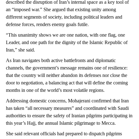
described the disruption of Iran’s internal space as a key tool of
an “imposed war.” She argued that existing unity among
different segments of society, including political leaders and
defense forces, renders enemy goals futile.
“This unanimity shows we are one nation, with one flag, one
Leader, and one path for the dignity of the Islamic Republic of
Iran,” she said.
As Iran navigates both active battlefronts and diplomatic
channels, the government’s message remains one of resilience:
that the country will neither abandon its defenses nor close the
door to negotiation, a balancing act that will define the coming
months in one of the world’s most volatile regions.
Addressing domestic concerns, Mohajerani confirmed that Iran
has taken “all necessary measures” and coordinated with Saudi
authorities to ensure the safety of Iranian pilgrims participating in
this year’s Hajj, the annual Islamic pilgrimage to Mecca.
She said relevant officials had prepared to dispatch pilgrims