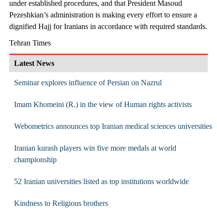
under established procedures, and that President Masoud
Pezeshkian’s administration is making every effort to ensure a
dignified Hajj for Iranians in accordance with required standards.
Tehran Times
Latest News
Seminar explores influence of Persian on Nazrul
Imam Khomeini (R.) in the view of Human rights activists
Webometrics announces top Iranian medical sciences universities
Iranian kurash players win five more medals at world
championship
52 Iranian universities listed as top institutions worldwide
Kindness to Religious brothers