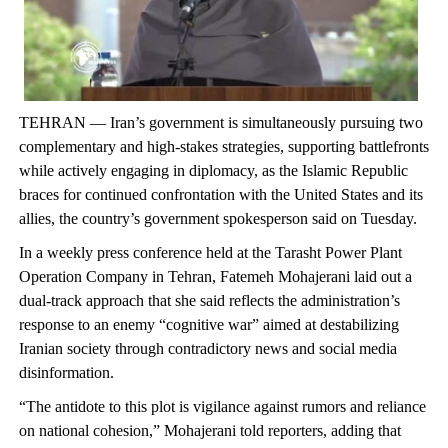
TEHRAN — Iran’s government is simultaneously pursuing two
complementary and high-stakes strategies, supporting battlefronts
while actively engaging in diplomacy, as the Islamic Republic
braces for continued confrontation with the United States and its
allies, the country’s government spokesperson said on Tuesday.
In a weekly press conference held at the Tarasht Power Plant
Operation Company in Tehran, Fatemeh Mohajerani laid out a
dual-track approach that she said reflects the administration’s
response to an enemy “cognitive war” aimed at destabilizing
Iranian society through contradictory news and social media
disinformation.
“The antidote to this plot is vigilance against rumors and reliance
on national cohesion,” Mohajerani told reporters, adding that