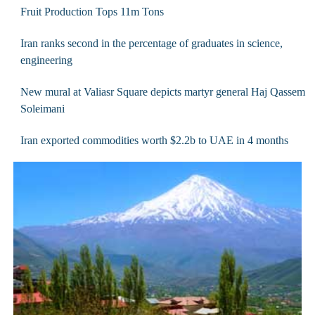
Fruit Production Tops 11m Tons
Iran ranks second in the percentage of graduates in science,
engineering
New mural at Valiasr Square depicts martyr general Haj Qassem
Soleimani
Iran exported commodities worth $2.2b to UAE in 4 months