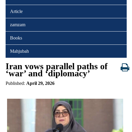
Article
zamzam
Books
Mahjubah
Iran vows parallel paths of
‘war’ and ‘diplomacy’
Published:
April 29, 2026