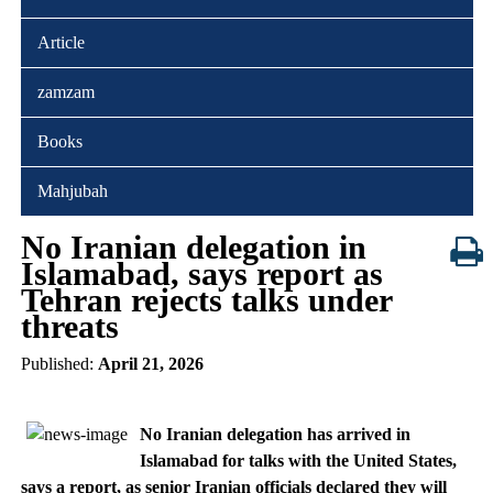
Article
zamzam
Books
Mahjubah
No Iranian delegation in
Islamabad, says report as
Tehran rejects talks under
threats
Published:
April 21, 2026
No Iranian delegation has arrived in
Islamabad for talks with the United States,
says a report, as senior Iranian officials declared they will