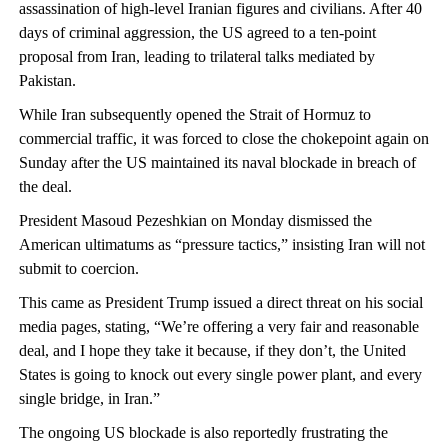
assassination of high-level Iranian figures and civilians. After 40
days of criminal aggression, the US agreed to a ten-point
proposal from Iran, leading to trilateral talks mediated by
Pakistan.
While Iran subsequently opened the Strait of Hormuz to
commercial traffic, it was forced to close the chokepoint again on
Sunday after the US maintained its naval blockade in breach of
the deal.
President Masoud Pezeshkian on Monday dismissed the
American ultimatums as “pressure tactics,” insisting Iran will not
submit to coercion.
This came as President Trump issued a direct threat on his social
media pages, stating, “We’re offering a very fair and reasonable
deal, and I hope they take it because, if they don’t, the United
States is going to knock out every single power plant, and every
single bridge, in Iran.”
The ongoing US blockade is also reportedly frustrating the