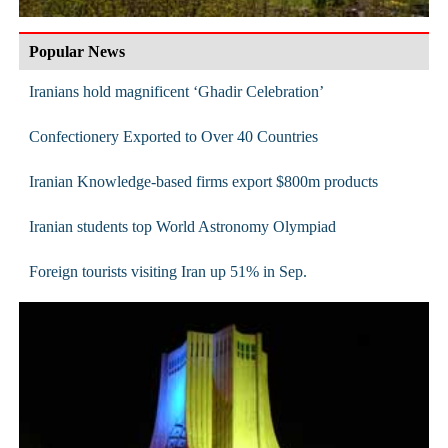
Popular News
Iranians hold magnificent ‘Ghadir Celebration’
Confectionery Exported to Over 40 Countries
Iranian Knowledge-based firms export $800m products
Iranian students top World Astronomy Olympiad
Foreign tourists visiting Iran up 51% in Sep.