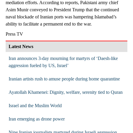
mediation efforts. According to reports, Pakistani army chief
Asim Munir conveyed to President Trump that the continued
naval blockade of Iranian ports was hampering Islamabad’s
ability to facilitate a permanent end to the war.
Press TV
Latest News
Iran announces 3-day mourning for martyrs of ‘Daesh-like
aggression fueled by US, Israel’
Iranian artists rush to amuse people during home quarantine
Ayatollah Khamenei: Dignity, welfare, serenity tied to Quran
Israel and the Muslim World
Iran emerging as drone power
Nine Iranian journalists martyred during Israeli aggression