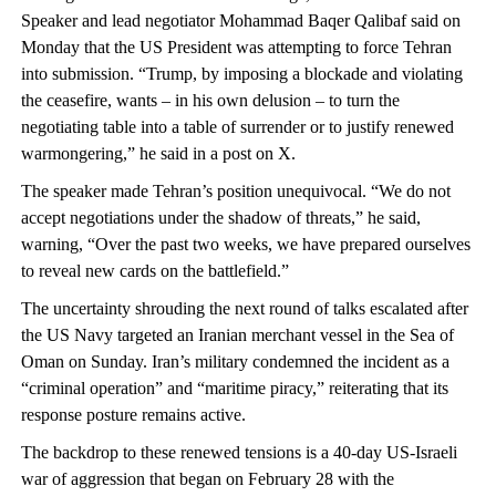
Speaker and lead negotiator Mohammad Baqer Qalibaf said on
Monday that the US President was attempting to force Tehran
into submission. “Trump, by imposing a blockade and violating
the ceasefire, wants – in his own delusion – to turn the
negotiating table into a table of surrender or to justify renewed
warmongering,” he said in a post on X.
The speaker made Tehran’s position unequivocal. “We do not
accept negotiations under the shadow of threats,” he said,
warning, “Over the past two weeks, we have prepared ourselves
to reveal new cards on the battlefield.”
The uncertainty shrouding the next round of talks escalated after
the US Navy targeted an Iranian merchant vessel in the Sea of
Oman on Sunday. Iran’s military condemned the incident as a
“criminal operation” and “maritime piracy,” reiterating that its
response posture remains active.
The backdrop to these renewed tensions is a 40-day US-Israeli
war of aggression that began on February 28 with the