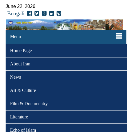
June 22, 2026
Bengali
Menu
Home Page
About Iran
News
Art & Culture
Film & Documentry
Literature
Echo of Islam