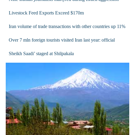
Livestock Feed Exports Exceed $170m
Iran volume of trade transactions with other countries up 11%
Over 7 mln foreign tourists visited Iran last year: official
Sheikh Saadi’ staged at Shilpakala