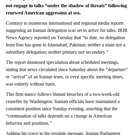
not engage in talks “under the shadow of threats” following
renewed American aggression at sea.
Contrary to numerous international and regional media reports
suggesting an Iranian delegation was set to arrive for talks, IRIB
News Agency reported on Tuesday that “to date, no delegation
from Iran has gone to Islamabad, Pakistan; neither a main nor a
subsidiary delegation; neither primary nor secondary.”
The report dismissed speculation about scheduled meetings,
stating that news circulated since Saturday about the “departure”
or “arrival” of an Iranian team, or even specific meeting times,
was entirely without basis.
This firm stance follows blatant breaches of a two-week-old
ceasefire by Washington. Iranian officials have maintained a
consistent position since Sunday evening, asserting that the
“continuation of talks depends on a change in American
behavior and positions.”
Adding his voice to the resolute message, Iranian Parliament