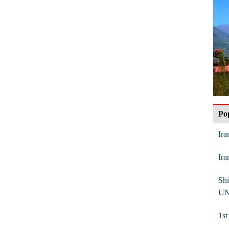
Po
Ira
Ira
Shi
UN
1s