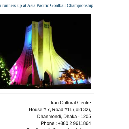
n runners-up at Asia Pacific Goalball Championship
Iran Cultural Centre
House # 7, Road #11 ( old 32),
Dhanmondi, Dhaka - 1205
Phone : +880 2 9611864