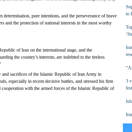
Su
to
rm determination, pure intentions, and the perseverance of brave
s and the protection of national interests in the most worthy
To
‘St
Ira
epublic of Iran on the international stage, and the
res
rding the country’s interests, are indebted to the tireless
”
“Al
 and sacrifices of the Islamic Republic of Iran Army in
3 v
s, especially in recent decisive battles, and stressed his firm
fes
d cooperation with the armed forces of the Islamic Republic of
Isf
Ira