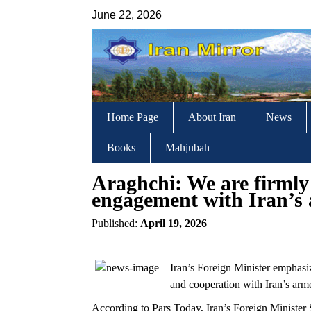
June 22, 2026
Home Page
About Iran
News
Books
Mahjubah
Araghchi: We are firmly
engagement with Iran’s 
Published:
April 19, 2026
Iran’s Foreign Minister emphasiz
and cooperation with Iran’s arm
According to Pars Today, Iran’s Foreign Minist