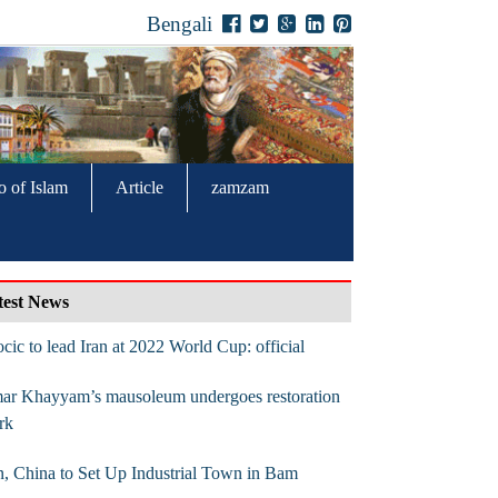
Bengali
o of Islam
Article
zamzam
test News
cic to lead Iran at 2022 World Cup: official
ar Khayyam’s mausoleum undergoes restoration
rk
n, China to Set Up Industrial Town in Bam