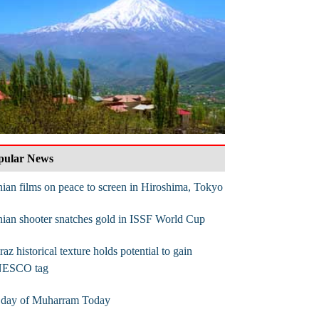
pular News
nian films on peace to screen in Hiroshima, Tokyo
nian shooter snatches gold in ISSF World Cup
raz historical texture holds potential to gain
ESCO tag
t day of Muharram Today