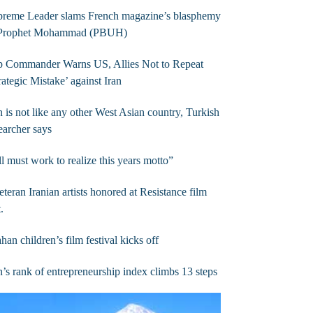
preme Leader slams French magazine’s blasphemy
 Prophet Mohammad (PBUH)
p Commander Warns US, Allies Not to Repeat
rategic Mistake’ against Iran
n is not like any other West Asian country, Turkish
earcher says
l must work to realize this years motto”
eteran Iranian artists honored at Resistance film
t.
ahan children’s film festival kicks off
n’s rank of entrepreneurship index climbs 13 steps