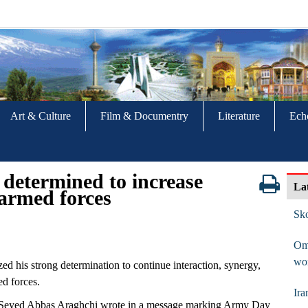
Art & Culture
Film & Documentry
Literature
Ech
 determined to increase
La
armed forces
Sko
Om
wo
ed his strong determination to continue interaction, synergy,
ed forces.
Ira
er Seyed Abbas Araghchi wrote in a message marking Army Day