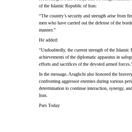
of the Islamic Republic of Iran:
“The country’s security and strength arise from fi
men who have carried out the defense of the border
manner.”
He added:
“Undoubtedly, the current strength of the Islamic R
achievements of the diplomatic apparatus in safegua
efforts and sacrifices of the devoted armed forces.
In the message, Araghchi also honored the bravery
confronting aggressor enemies during various period
determination to continue interaction, synergy, an
Iran.
Pars Today