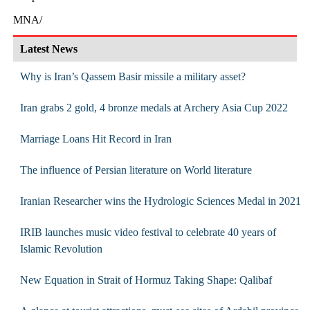
MNA/
Latest News
Why is Iran’s Qassem Basir missile a military asset?
Iran grabs 2 gold, 4 bronze medals at Archery Asia Cup 2022
Marriage Loans Hit Record in Iran
The influence of Persian literature on World literature
Iranian Researcher wins the Hydrologic Sciences Medal in 2021
IRIB launches music video festival to celebrate 40 years of
Islamic Revolution
New Equation in Strait of Hormuz Taking Shape: Qalibaf