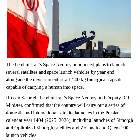
The head of Iran’s Space Agency announced plans to launch
several satellites and space launch vehicles by year-end,
alongside the development of a 1,500 kg biological capsule
capable of carrying a human into space.
Hassan Salarieh, head of Iran’s Space Agency and Deputy ICT
Minister, confirmed that the country will carry out a series of
domestic and international satellite launches in the Persian
calendar year 1404 (2025–2026), including launches of Simorgh
and Optimized Simorgh satellites and Zoljanah and Qaem 100
launch vehicles.