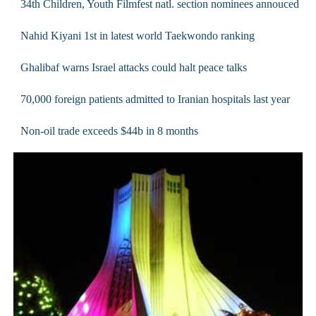
34th Children, Youth Filmfest natl. section nominees annouced
Nahid Kiyani 1st in latest world Taekwondo ranking
Ghalibaf warns Israel attacks could halt peace talks
70,000 foreign patients admitted to Iranian hospitals last year
Non-oil trade exceeds $44b in 8 months