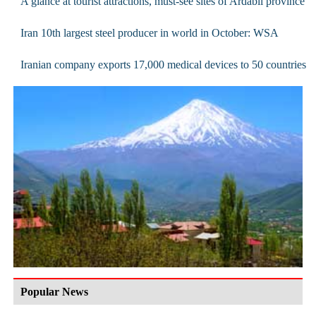
A glance at tourist attractions, must-see sites of Ardabil province
Iran 10th largest steel producer in world in October: WSA
Iranian company exports 17,000 medical devices to 50 countries
Popular News