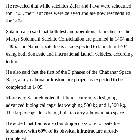
He revealed that while satellites Zafar and Paya were scheduled
for 1403, their launches were delayed and are now rescheduled
for 1404.
Salarieh also said that both test and operational launches for the
Martyr Soleimani Satellite Constellation are planned in 1404 and
1405. The Nahid-2 satellite is also expected to launch in 1404
using both domestic and international launch vehicles, according
to him.
He also said that the first of the 3 phases of the Chabahar Space
Base, a key national infrastructure project, is expected to be
completed in 1405.
Moreover, Salarieh noted that Iran is currently designing
advanced biological capsules weighing 500 kg and 1,500 kg.
The larger capsule is being built to carry a human into space.
He added that Iran is also building a class one-ton satellite
laboratory, with 60% of its physical infrastructure already
completed.