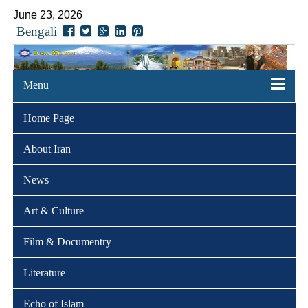
June 23, 2026
Bengali
Menu
Home Page
About Iran
News
Art & Culture
Film & Documentry
Literature
Echo of Islam