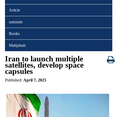
Article
zamzam
Books
Mahjubah
Iran to launch multiple
satellites, develop space
capsules
Published:
April 7, 2025