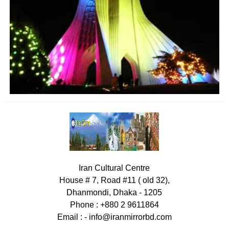
Iran Cultural Centre
House # 7, Road #11 ( old 32),
Dhanmondi, Dhaka - 1205
Phone : +880 2 9611864
Email : -
info@iranmirrorbd.com