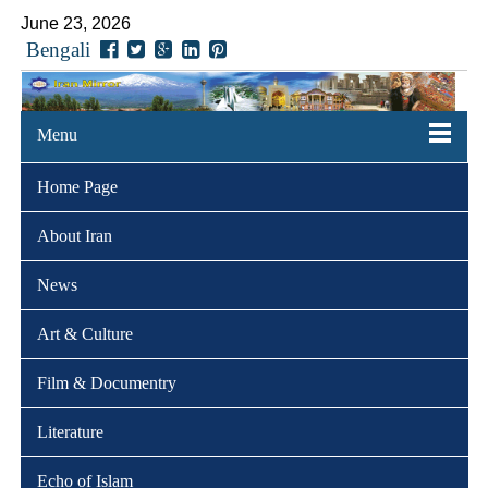
June 23, 2026
Bengali
Menu
Home Page
About Iran
News
Art & Culture
Film & Documentry
Literature
Echo of Islam