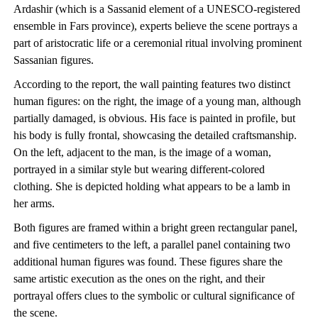
Ardashir (which is a Sassanid element of a UNESCO-registered
ensemble in Fars province), experts believe the scene portrays a
part of aristocratic life or a ceremonial ritual involving prominent
Sassanian figures.
According to the report, the wall painting features two distinct
human figures: on the right, the image of a young man, although
partially damaged, is obvious. His face is painted in profile, but
his body is fully frontal, showcasing the detailed craftsmanship.
On the left, adjacent to the man, is the image of a woman,
portrayed in a similar style but wearing different-colored
clothing. She is depicted holding what appears to be a lamb in
her arms.
Both figures are framed within a bright green rectangular panel,
and five centimeters to the left, a parallel panel containing two
additional human figures was found. These figures share the
same artistic execution as the ones on the right, and their
portrayal offers clues to the symbolic or cultural significance of
the scene.