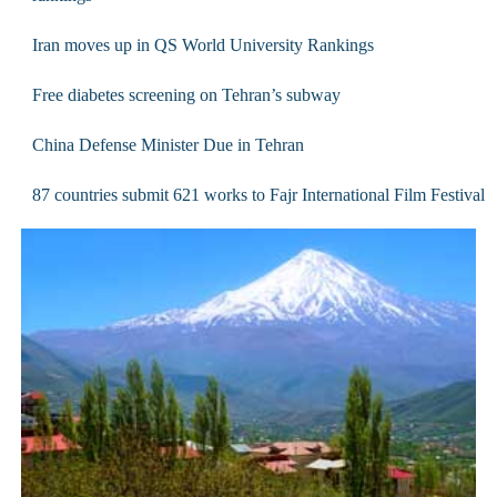
Iran moves up in QS World University Rankings
Free diabetes screening on Tehran’s subway
China Defense Minister Due in Tehran
87 countries submit 621 works to Fajr International Film Festival