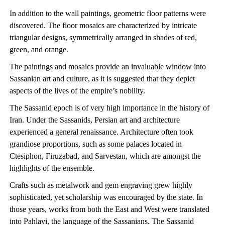
In addition to the wall paintings, geometric floor patterns were
discovered. The floor mosaics are characterized by intricate
triangular designs, symmetrically arranged in shades of red,
green, and orange.
The paintings and mosaics provide an invaluable window into
Sassanian art and culture, as it is suggested that they depict
aspects of the lives of the empire’s nobility.
The Sassanid epoch is of very high importance in the history of
Iran. Under the Sassanids, Persian art and architecture
experienced a general renaissance. Architecture often took
grandiose proportions, such as some palaces located in
Ctesiphon, Firuzabad, and Sarvestan, which are amongst the
highlights of the ensemble.
Crafts such as metalwork and gem engraving grew highly
sophisticated, yet scholarship was encouraged by the state. In
those years, works from both the East and West were translated
into Pahlavi, the language of the Sassanians. The Sassanid