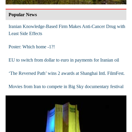
Popular News
Iranian Knowledge-Based Firm Makes Anti-Cancer Drug with
Least Side Effects
Poster: Which home -1?!
EU to switch from dollar to euro in payments for Iranian oil
‘The Reversed Path’ wins 2 awards at Shanghai Intl. FilmFest.
Movies from Iran to compete in Big Sky documentary festival