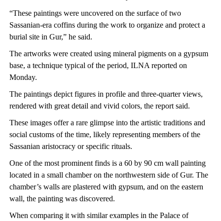
“These paintings were uncovered on the surface of two
Sassanian-era coffins during the work to organize and protect a
burial site in Gur,” he said.
The artworks were created using mineral pigments on a gypsum
base, a technique typical of the period, ILNA reported on
Monday.
The paintings depict figures in profile and three-quarter views,
rendered with great detail and vivid colors, the report said.
These images offer a rare glimpse into the artistic traditions and
social customs of the time, likely representing members of the
Sassanian aristocracy or specific rituals.
One of the most prominent finds is a 60 by 90 cm wall painting
located in a small chamber on the northwestern side of Gur. The
chamber’s walls are plastered with gypsum, and on the eastern
wall, the painting was discovered.
When comparing it with similar examples in the Palace of