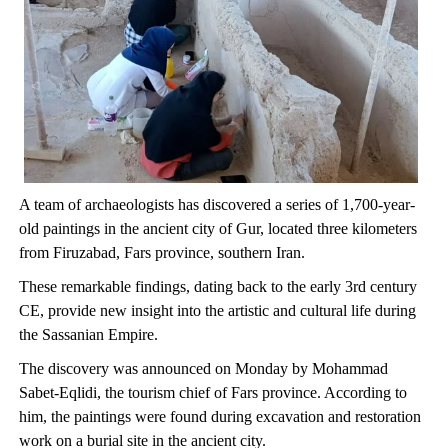
A team of archaeologists has discovered a series of 1,700-year-
old paintings in the ancient city of Gur, located three kilometers
from Firuzabad, Fars province, southern Iran.
These remarkable findings, dating back to the early 3rd century
CE, provide new insight into the artistic and cultural life during
the Sassanian Empire.
The discovery was announced on Monday by Mohammad
Sabet-Eqlidi, the tourism chief of Fars province. According to
him, the paintings were found during excavation and restoration
work on a burial site in the ancient city.