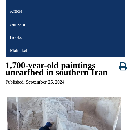
Article
zamzam
Books
Mahjubah
1,700-year-old paintings
unearthed in southern Iran
Published:
September 25, 2024