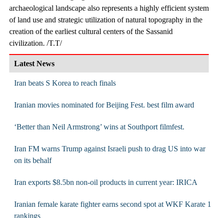
archaeological landscape also represents a highly efficient system
of land use and strategic utilization of natural topography in the
creation of the earliest cultural centers of the Sassanid
civilization. /T.T/
Latest News
Iran beats S Korea to reach finals
Iranian movies nominated for Beijing Fest. best film award
‘Better than Neil Armstrong’ wins at Southport filmfest.
Iran FM warns Trump against Israeli push to drag US into war
on its behalf
Iran exports $8.5bn non-oil products in current year: IRICA
Iranian female karate fighter earns second spot at WKF Karate 1
rankings