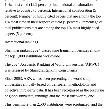
10% most cited (12.5 percent); International collaboration –
relative to country (5 percent); International collaboration (5
percent); Number of highly cited papers that are among the top
1% most cited in their respective field (5 percent); Percentage of
total publications that are among the top 1% most highly cited
papers (5 percent).
International rankings
Shanghai ranking 2024 placed nine Iranian universities among
the top 1,000 institutions worldwide.
The 2024 Academic Ranking of World Universities (ARWU)
was released by ShanghaiRanking Consultancy.
Since 2003, ARWU has been presenting the world’s top
universities annually based on transparent methodology and
objective third-party data. It has been recognized as the precursor
of global university rankings and the most trustworthy one.
This year, more than 2,500 institutions were scrutinized, and the