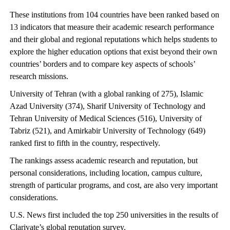
These institutions from 104 countries have been ranked based on
13 indicators that measure their academic research performance
and their global and regional reputations which helps students to
explore the higher education options that exist beyond their own
countries’ borders and to compare key aspects of schools’
research missions.
University of Tehran (with a global ranking of 275), Islamic
Azad University (374), Sharif University of Technology and
Tehran University of Medical Sciences (516), University of
Tabriz (521), and Amirkabir University of Technology (649)
ranked first to fifth in the country, respectively.
The rankings assess academic research and reputation, but
personal considerations, including location, campus culture,
strength of particular programs, and cost, are also very important
considerations.
U.S. News first included the top 250 universities in the results of
Clarivate’s global reputation survey.