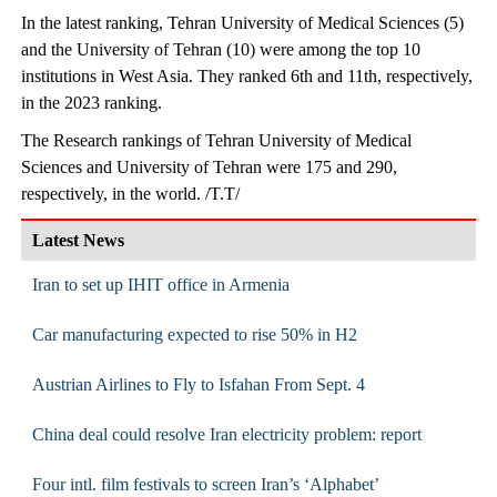
In the latest ranking, Tehran University of Medical Sciences (5)
and the University of Tehran (10) were among the top 10
institutions in West Asia. They ranked 6th and 11th, respectively,
in the 2023 ranking.
The Research rankings of Tehran University of Medical
Sciences and University of Tehran were 175 and 290,
respectively, in the world. /T.T/
Latest News
Iran to set up IHIT office in Armenia
Car manufacturing expected to rise 50% in H2
Austrian Airlines to Fly to Isfahan From Sept. 4
China deal could resolve Iran electricity problem: report
Four intl. film festivals to screen Iran’s ‘Alphabet’