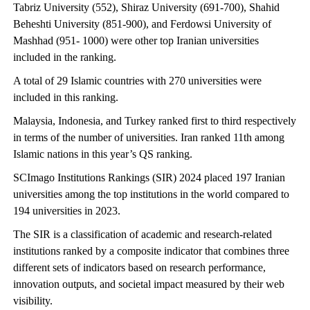
Tabriz University (552), Shiraz University (691-700), Shahid
Beheshti University (851-900), and Ferdowsi University of
Mashhad (951- 1000) were other top Iranian universities
included in the ranking.
A total of 29 Islamic countries with 270 universities were
included in this ranking.
Malaysia, Indonesia, and Turkey ranked first to third respectively
in terms of the number of universities. Iran ranked 11th among
Islamic nations in this year’s QS ranking.
SCImago Institutions Rankings (SIR) 2024 placed 197 Iranian
universities among the top institutions in the world compared to
194 universities in 2023.
The SIR is a classification of academic and research-related
institutions ranked by a composite indicator that combines three
different sets of indicators based on research performance,
innovation outputs, and societal impact measured by their web
visibility.