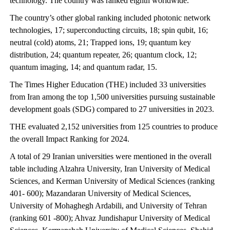
technology. The country was ranked eighth worldwide.
The country’s other global ranking included photonic network
technologies, 17; superconducting circuits, 18; spin qubit, 16;
neutral (cold) atoms, 21; Trapped ions, 19; quantum key
distribution, 24; quantum repeater, 26; quantum clock, 12;
quantum imaging, 14; and quantum radar, 15.
The Times Higher Education (THE) included 33 universities
from Iran among the top 1,500 universities pursuing sustainable
development goals (SDG) compared to 27 universities in 2023.
THE evaluated 2,152 universities from 125 countries to produce
the overall Impact Ranking for 2024.
A total of 29 Iranian universities were mentioned in the overall
table including Alzahra University, Iran University of Medical
Sciences, and Kerman University of Medical Sciences (ranking
401- 600); Mazandaran University of Medical Sciences,
University of Mohaghegh Ardabili, and University of Tehran
(ranking 601 -800); Ahvaz Jundishapur University of Medical