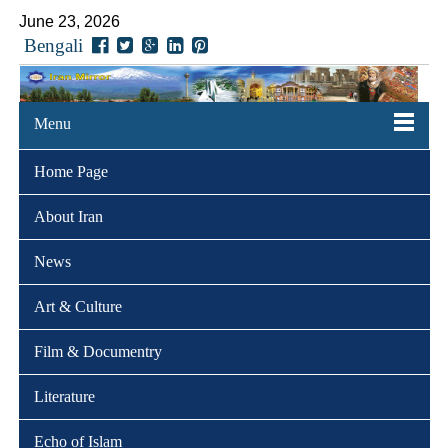
June 23, 2026
Bengali
Menu
Home Page
About Iran
News
Art & Culture
Film & Documentry
Literature
Echo of Islam