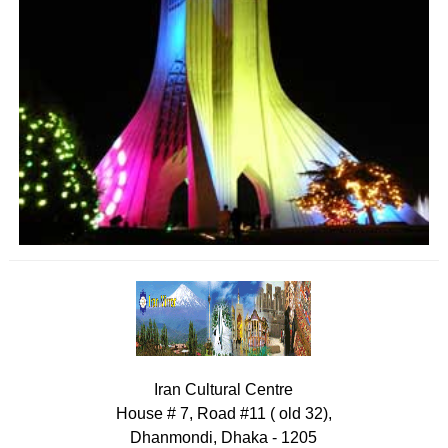
Iran Cultural Centre
House # 7, Road #11 ( old 32),
Dhanmondi, Dhaka - 1205