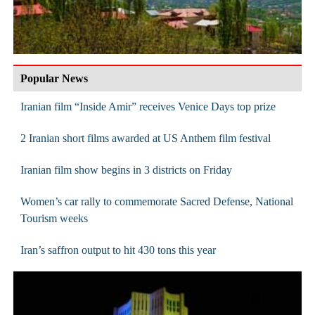
Popular News
Iranian film “Inside Amir” receives Venice Days top prize
2 Iranian short films awarded at US Anthem film festival
Iranian film show begins in 3 districts on Friday
Women’s car rally to commemorate Sacred Defense, National
Tourism weeks
Iran’s saffron output to hit 430 tons this year