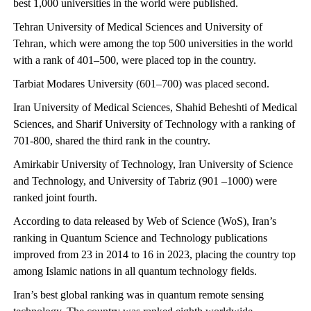
best 1,000 universities in the world were published.
Tehran University of Medical Sciences and University of
Tehran, which were among the top 500 universities in the world
with a rank of 401–500, were placed top in the country.
Tarbiat Modares University (601–700) was placed second.
Iran University of Medical Sciences, Shahid Beheshti of Medical
Sciences, and Sharif University of Technology with a ranking of
701-800, shared the third rank in the country.
Amirkabir University of Technology, Iran University of Science
and Technology, and University of Tabriz (901 –1000) were
ranked joint fourth.
According to data released by Web of Science (WoS), Iran’s
ranking in Quantum Science and Technology publications
improved from 23 in 2014 to 16 in 2023, placing the country top
among Islamic nations in all quantum technology fields.
Iran’s best global ranking was in quantum remote sensing