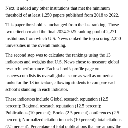
Next, it added any other institutions that met the minimum
threshold of at least 1,250 papers published from 2018 to 2022.
This paper threshold is unchanged from the last ranking. Those
two criteria created the final 2024-2025 ranking pool of 2,271
institutions from which U.S. News ranked the top-scoring 2,250
universities in the overall ranking.
The second step was to calculate the rankings using the 13
indicators and weights that U.S. News chose to measure global
research performance. Each school’s profile page on
usnews.com lists its overall global score as well as numerical
ranks for the 13 indicators, allowing students to compare each
school’s standing in each indicator.
These indicators include Global research reputation (12.5
percent); Regional research reputation (12.5 percent);
Publications (10 percent); Books (2.5 percent) conferences (2.5
percent); Normalized citation impacts (10 percent); total citations
(7.5 percent); Percentage of total publications that are among the