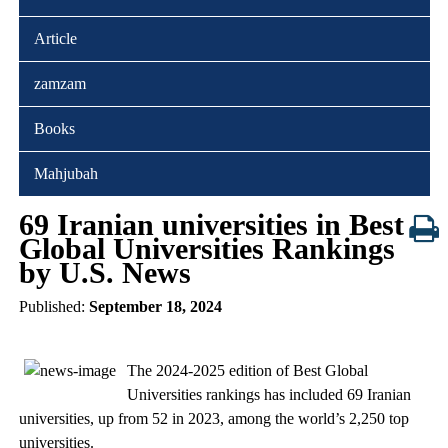
Article
zamzam
Books
Mahjubah
69 Iranian universities in Best
Global Universities Rankings
by U.S. News
Published:
September 18, 2024
The 2024-2025 edition of Best Global
Universities rankings has included 69 Iranian
universities, up from 52 in 2023, among the world’s 2,250 top
universities.