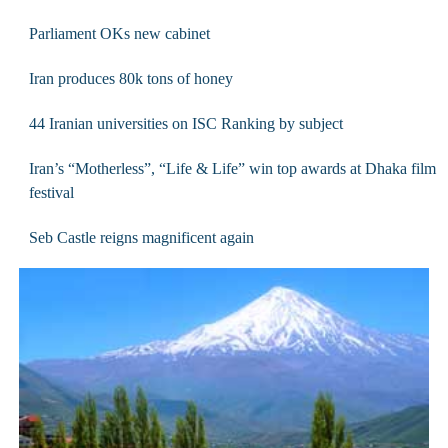
Parliament OKs new cabinet
Iran produces 80k tons of honey
44 Iranian universities on ISC Ranking by subject
Iran’s “Motherless”, “Life & Life” win top awards at Dhaka film
festival
Seb Castle reigns magnificent again