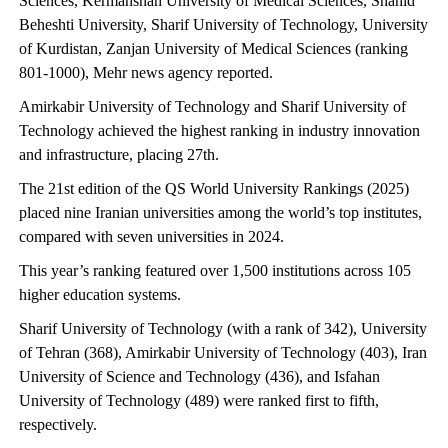
Sciences, Kermanshah University of Medical Sciences, Shahid
Beheshti University, Sharif University of Technology, University
of Kurdistan, Zanjan University of Medical Sciences (ranking
801-1000), Mehr news agency reported.
Amirkabir University of Technology and Sharif University of
Technology achieved the highest ranking in industry innovation
and infrastructure, placing 27th.
The 21st edition of the QS World University Rankings (2025)
placed nine Iranian universities among the world’s top institutes,
compared with seven universities in 2024.
This year’s ranking featured over 1,500 institutions across 105
higher education systems.
Sharif University of Technology (with a rank of 342), University
of Tehran (368), Amirkabir University of Technology (403), Iran
University of Science and Technology (436), and Isfahan
University of Technology (489) were ranked first to fifth,
respectively.