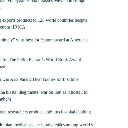
nian volleyball squad thrashes Mexico in straight
s
n exports products to 128 world countries despite
ctions: IRICA
timely” wins best 1st feature award at American
t.
l for The 29th I.R. Iran`s World Book Award
ued
n win Asia Pacific Deaf Games for first time
na blasts ‘illegitimate’ war on Iran as it hosts FM
aghchi
nian researchers produce antivirus hospital clothing
Iranian medical sciences universities among world’s