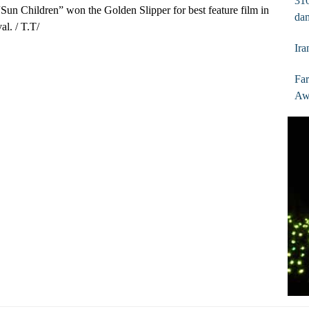
310
“Sun Children” won the Golden Slipper for best feature film in
dam
al. / T.T/
Ira
Fa
Aw