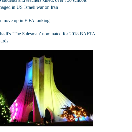
 students and teachers killed, over 750 schools
aged in US-Israeli war on Iran
n move up in FIFA ranking
rhadi’s ‘The Salesman’ nominated for 2018 BAFTA
ards