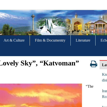
Art & Culture
Film & Documentry
Literature
Ech
e Lovely Sky”, “Katvoman”
La
Kno
dis
“The
Ira
Ro