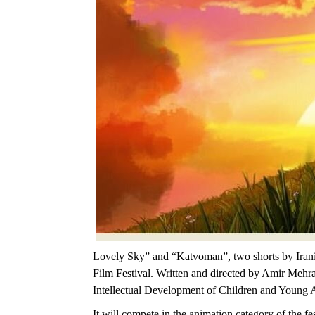
Lovely Sky” and “Katvoman”, two shorts by Iranian
Film Festival. Written and directed by Amir Mehra
Intellectual Development of Children and Young 
It will compete in the animation category of the fe