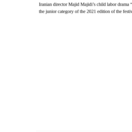
Iranian director Majid Majidi’s child labor drama 
the junior category of the 2021 edition of the festiv