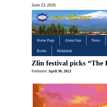
June 23, 2026
Home Page
About Iran
News
Books
Mahjubah
Zlin festival picks “Th
Published:
April 30, 2023