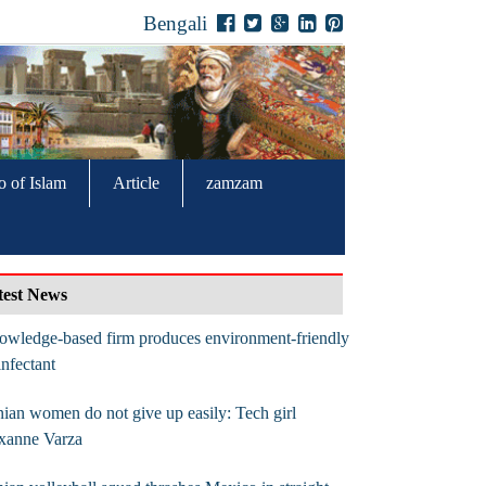
Bengali
o of Islam
Article
zamzam
test News
wledge-based firm produces environment-friendly
infectant
nian women do not give up easily: Tech girl
xanne Varza