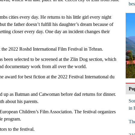
bes
s cities every day. He returns to his little girl every night
 but the father doesn’t fulfill his daughter’s dream because of
getting closer every day. One day an incident changes their
 the 2022 Roshd International Film Festival in Tehran.
s been selected to be screened at the Zlin Dog section, which
 and documentary work from all over the world.
 award for best fiction at the 2022 Festival International du
Po
d up as Batman and Catwoman before dad returns for dinner.
Son
uth about his parents.
in 
 European Children’s Film Association. The festival organizes
ble program.
The
rs to the festival.