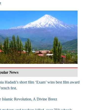
t
pular News
ia Hadadi’s short film ‘Exam’ wins best film award
French fest.
 Islamic Revolution, A Divine Breez