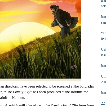
Ira
set
Ira
san
“Un
fes
Cal
iss
Ira
Chi
Ar
 directors, have been selected to be screened at the 63rd Zlin
n, “The Lovely Sky” has been produced at the Institute for
Ira
Adults – Kanoon.
22 
stival, which will take place in the Czech city of Zlin from June