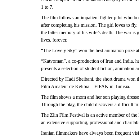
1 to 7.
The film follows an impatient fighter pilot who bomb
after completing his mission. The girl loves to fly,
the bitter memory of his wife’s death. The war is 
lives, forever.
“The Lovely Sky” won the best animation prize at
“Katvoman”, a co-production of Iran and India, ha
presents a selection of student fiction, animation
Directed by Hadi Sheibani, the short drama won the
Film Amateur de Kelibia – FIFAK in Tunisia.
The film shows a mom and her son playing dresse
Through the play, the child discovers a difficult tr
The Zlin Film Festival is an active member of the
an extensive supporting, professional and charita
Iranian filmmakers have always been frequent visito