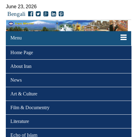
June 23, 2026
Bengali
Menu
Home Page
About Iran
News
Art & Culture
Film & Documentry
Literature
Echo of Islam