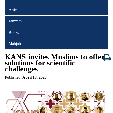
Article
zamzam
Books
Mahjubah
KANS invites Muslims to offer
solutions for scientific
challenges
Published:
April 18, 2023