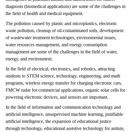
diagnosis (biomedical applications) are some of the challenges in
the field of health and medical equipment.
The pollution caused by plastic and microplastics, electronic
waste pollution, cleanup of oil-contaminated soils, development
of wastewater treatment technologies, environmental issues,
water resources management, and energy consumption
management are some of the challenges in the field of water,
energy, and environment.
In the field of electrical, electronics, and robotics, attracting
students to STEM science, technology, engineering, and math
programs, wireless energy transfer for charging electronic cars,
FMCW radar for commercial applications, organic solar cells for
powering electronic devices, and sensors are important.
In the field of information and communication technology and
artificial intelligence, unsupervised machine learning, justifiable
artificial intelligence, the expansion of educational justice
through technology, educational assistive technology for autism,