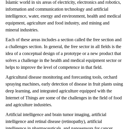
Islamic world in six areas of electricity, electronics and robotics,
information and communication technology and artificial
intelligence, water, energy and environment, health and medical
equipment, agriculture and food industry, and mining and
mineral industries.
Each of these areas includes a section called the free section and
a challenges section. In general, the free sector in all fields is the
idea of a conceptual design of a prototype or a new product that
solves a challenge in the health and medical equipment sector or
helps to improve the level of competence in that field.
Agricultural disease monitoring and forecasting tools, orchard
spraying machines, early detection of disease in fruit plants using
deep learning, and integrated agriculture equipped with the
Internet of Things are some of the challenges in the field of food
and agriculture industries.
Artificial intelligence and brain tumor imaging, artificial
intelligence and retinal disease (retinopathy), artificial
intelligence in pharmaceuticals, and nanosensors for cancer