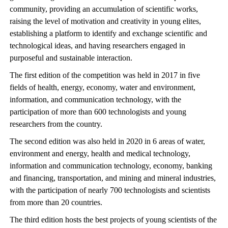
community, providing an accumulation of scientific works,
raising the level of motivation and creativity in young elites,
establishing a platform to identify and exchange scientific and
technological ideas, and having researchers engaged in
purposeful and sustainable interaction.
The first edition of the competition was held in 2017 in five
fields of health, energy, economy, water and environment,
information, and communication technology, with the
participation of more than 600 technologists and young
researchers from the country.
The second edition was also held in 2020 in 6 areas of water,
environment and energy, health and medical technology,
information and communication technology, economy, banking
and financing, transportation, and mining and mineral industries,
with the participation of nearly 700 technologists and scientists
from more than 20 countries.
The third edition hosts the best projects of young scientists of the