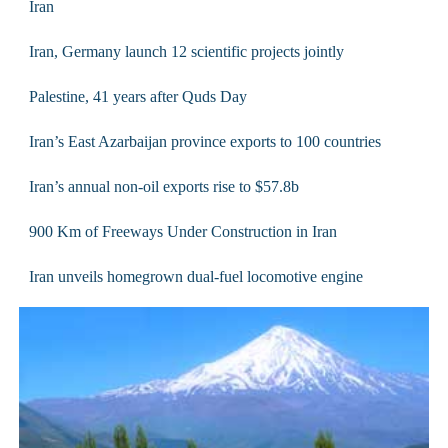
Iran
Iran, Germany launch 12 scientific projects jointly
Palestine, 41 years after Quds Day
Iran’s East Azarbaijan province exports to 100 countries
Iran’s annual non-oil exports rise to $57.8b
900 Km of Freeways Under Construction in Iran
Iran unveils homegrown dual-fuel locomotive engine