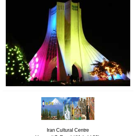
Iran Cultural Centre