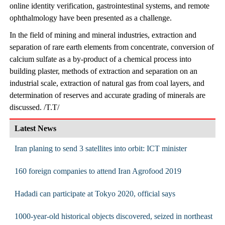
online identity verification, gastrointestinal systems, and remote
ophthalmology have been presented as a challenge.
In the field of mining and mineral industries, extraction and
separation of rare earth elements from concentrate, conversion of
calcium sulfate as a by-product of a chemical process into
building plaster, methods of extraction and separation on an
industrial scale, extraction of natural gas from coal layers, and
determination of reserves and accurate grading of minerals are
discussed. /T.T/
Latest News
Iran planing to send 3 satellites into orbit: ICT minister
160 foreign companies to attend Iran Agrofood 2019
Hadadi can participate at Tokyo 2020, official says
1000-year-old historical objects discovered, seized in northeast