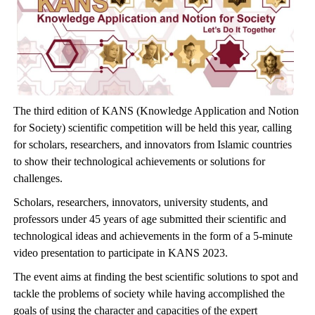
The third edition of KANS (Knowledge Application and Notion
for Society) scientific competition will be held this year, calling
for scholars, researchers, and innovators from Islamic countries
to show their technological achievements or solutions for
challenges.
Scholars, researchers, innovators, university students, and
professors under 45 years of age submitted their scientific and
technological ideas and achievements in the form of a 5-minute
video presentation to participate in KANS 2023.
The event aims at finding the best scientific solutions to spot and
tackle the problems of society while having accomplished the
goals of using the character and capacities of the expert