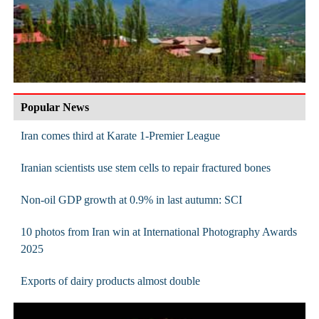
Popular News
Iran comes third at Karate 1-Premier League
Iranian scientists use stem cells to repair fractured bones
Non-oil GDP growth at 0.9% in last autumn: SCI
10 photos from Iran win at International Photography Awards
2025
Exports of dairy products almost double