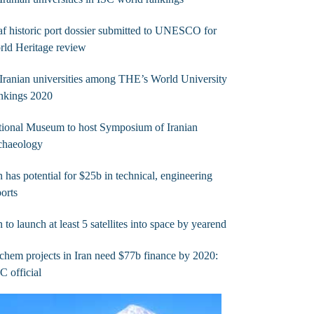
af historic port dossier submitted to UNESCO for
ld Heritage review
Iranian universities among THE’s World University
nkings 2020
ional Museum to host Symposium of Iranian
chaeology
n has potential for $25b in technical, engineering
orts
n to launch at least 5 satellites into space by yearend
chem projects in Iran need $77b finance by 2020:
 official