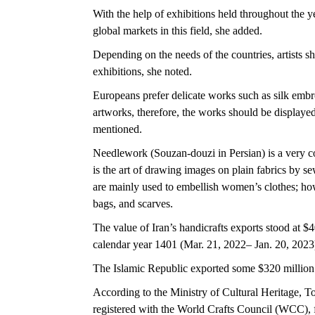
With the help of exhibitions held throughout the yea
global markets in this field, she added.
Depending on the needs of the countries, artists s
exhibitions, she noted.
Europeans prefer delicate works such as silk embr
artworks, therefore, the works should be displayed
mentioned.
Needlework (Souzan-douzi in Persian) is a very 
is the art of drawing images on plain fabrics by se
are mainly used to embellish women’s clothes; how
bags, and scarves.
The value of Iran’s handicrafts exports stood at $4
calendar year 1401 (Mar. 21, 2022– Jan. 20, 2023
The Islamic Republic exported some $320 million w
According to the Ministry of Cultural Heritage, T
registered with the World Crafts Council (WCC), 