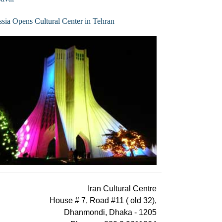
sia Opens Cultural Center in Tehran
Iran Cultural Centre
House # 7, Road #11 ( old 32),
Dhanmondi, Dhaka - 1205