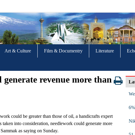
Art & Culture
Film & Documentry
Literature
Ech
d generate revenue more than
La
We
6% 
ork could be greater than those of oil, a handicrafts expert
Nik
is taken into consideration, needlework could generate more
m Sammak as saying on Sunday.
51 