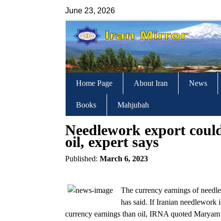
June 23, 2026
Home Page
About Iran
News
Books
Mahjubah
Needlework export coul
oil, expert says
Published:
March 6, 2023
The currency earnings of needlew
has said. If Iranian needlework 
currency earnings than oil, IRNA quoted Marya