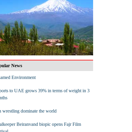
pular News
flamed Environment
orts to UAE grows 39% in terms of weight in 3
nths
n wrestling dominate the world
lkeeper Beiranvand biopic opens Fajr Film
tival