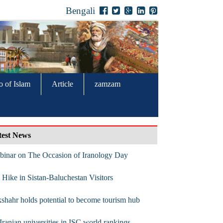
Bengali
o of Islam
Article
zamzam
test News
binar on The Occasion of Iranology Day
Hike in Sistan-Baluchestan Visitors
shahr holds potential to become tourism hub
Iranian universities in ISC world rankings