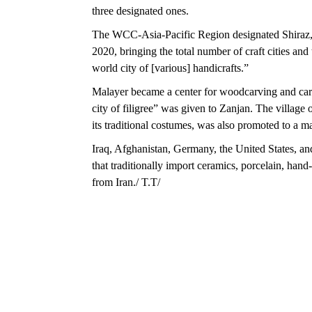
three designated ones.
The WCC-Asia-Pacific Region designated Shiraz, 
2020, bringing the total number of craft cities an
world city of [various] handicrafts.”
Malayer became a center for woodcarving and carv
city of filigree” was given to Zanjan. The villag
its traditional costumes, was also promoted to a ma
Iraq, Afghanistan, Germany, the United States, and
that traditionally import ceramics, porcelain, han
from Iran./ T.T/