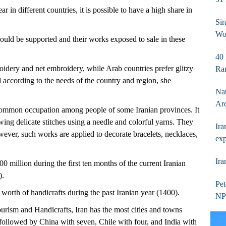
r in different countries, it is possible to have a high share in
Sir
Wor
hould be supported and their works exposed to sale in these
40 
oidery and net embroidery, while Arab countries prefer glitzy
Ra
 according to the needs of the country and region, she
Nat
Ar
common occupation among people of some Iranian provinces. It
wing delicate stitches using a needle and colorful yarns. They
Ira
ever, such works are applied to decorate bracelets, necklaces,
exp
Ira
00 million during the first ten months of the current Iranian
).
Pet
orth of handicrafts during the past Iranian year (1400).
NPC
ourism and Handicrafts, Iran has the most cities and towns
followed by China with seven, Chile with four, and India with