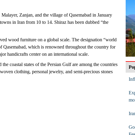
Malayer, Zanjan, and the village of Qasemabad in January
d towns in Iran from 10 to 14. Shiraz has been dubbed “the
ed wood furniture on a global scale. The designation “world
e of Qasemabad, which is renowned throughout the country for
jor handicrafts center on an international scale.
 the coastal states of the Persian Gulf are among the countries
Po
d-woven clothing, personal jewelry, and semi-precious stones
In
Exp
mo
Ira
Goa
Fes