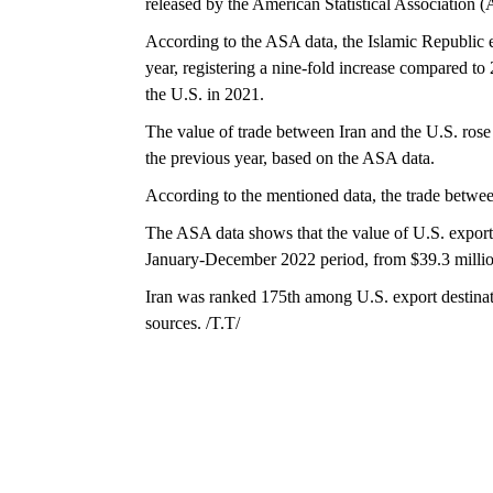
released by the American Statistical Association 
According to the ASA data, the Islamic Republic e
year, registering a nine-fold increase compared to
the U.S. in 2021.
The value of trade between Iran and the U.S. rose 
the previous year, based on the ASA data.
According to the mentioned data, the trade betwee
The ASA data shows that the value of U.S. export t
January-December 2022 period, from $39.3 million
Iran was ranked 175th among U.S. export destina
sources. /T.T/