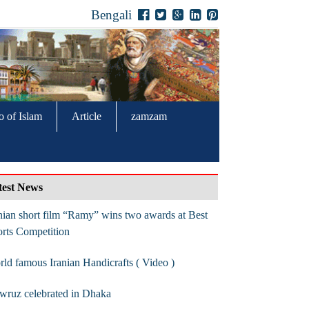
Bengali
o of Islam
Article
zamzam
test News
nian short film “Ramy” wins two awards at Best
rts Competition
ld famous Iranian Handicrafts ( Video )
wruz celebrated in Dhaka