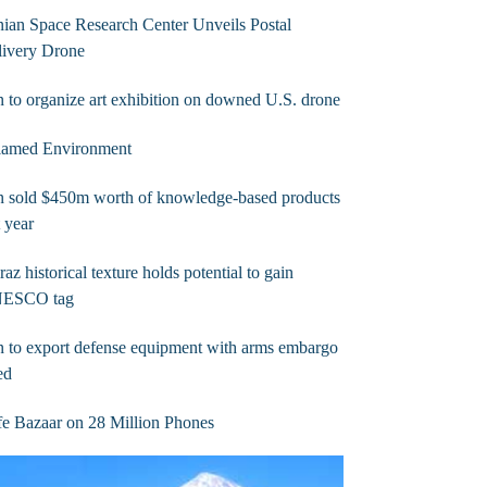
nian Space Research Center Unveils Postal
livery Drone
n to organize art exhibition on downed U.S. drone
flamed Environment
n sold $450m worth of knowledge-based products
t year
raz historical texture holds potential to gain
ESCO tag
n to export defense equipment with arms embargo
ted
e Bazaar on 28 Million Phones