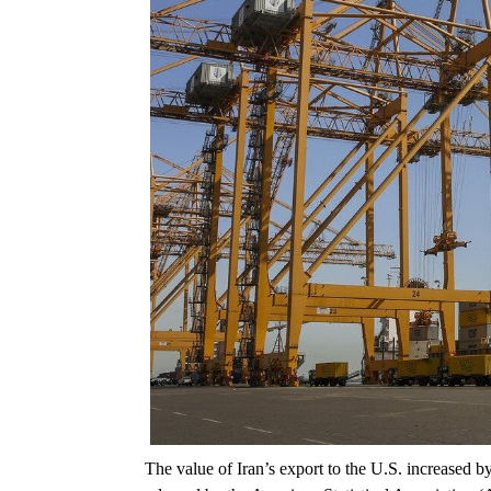
The value of Iran’s export to the U.S. increased by