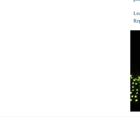
Lea
Rep