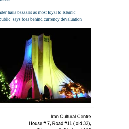
der hails bazaaris as most loyal to Islamic
ublic, says foes behind currency devaluation
Iran Cultural Centre
House # 7, Road #11 ( old 32),