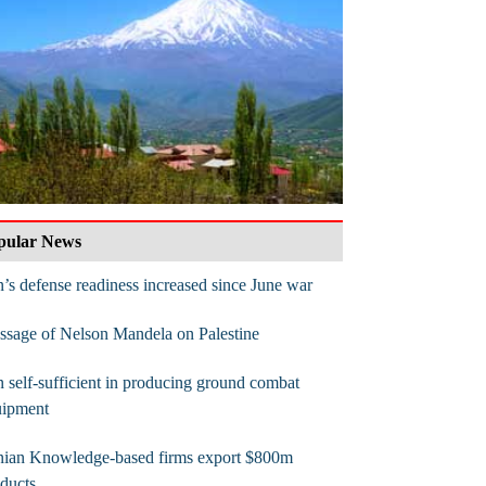
pular News
n’s defense readiness increased since June war
sage of Nelson Mandela on Palestine
n self-sufficient in producing ground combat
uipment
anian Knowledge-based firms export $800m
ducts