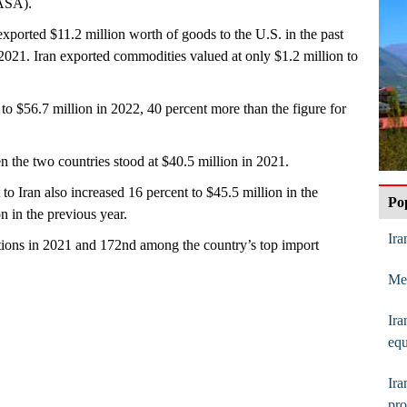
(ASA).
xported $11.2 million worth of goods to the U.S. in the past
 2021. Iran exported commodities valued at only $1.2 million to
to $56.7 million in 2022, 40 percent more than the figure for
n the two countries stood at $40.5 million in 2021.
o Iran also increased 16 percent to $45.5 million in the
Po
 in the previous year.
Ira
tions in 2021 and 172nd among the country’s top import
Mes
Ira
eq
Ir
pro