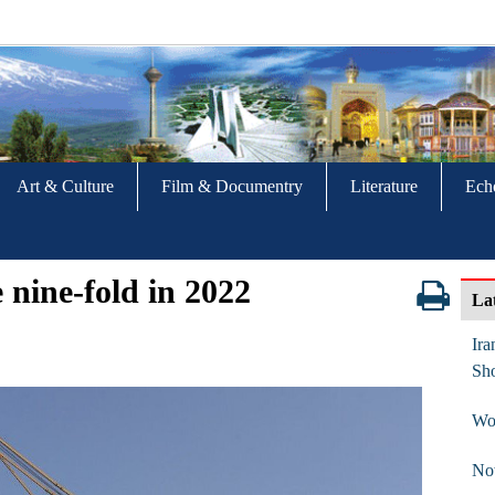
Art & Culture
Film & Documentry
Literature
Ech
e nine-fold in 2022
La
Ira
Sho
Wor
No