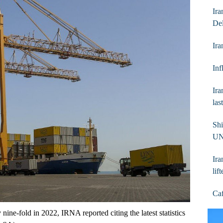
Ira
De
Ira
In
Ira
las
Shi
UN
Ira
lif
Caf
 nine-fold in 2022, IRNA reported citing the latest statistics