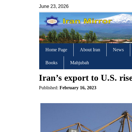
June 23, 2026
Home Page
About Iran
News
Books
Mahjubah
Iran’s export to U.S. ris
Published:
February 16, 2023