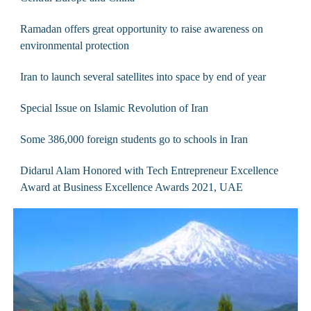
Ramadan offers great opportunity to raise awareness on
environmental protection
Iran to launch several satellites into space by end of year
Special Issue on Islamic Revolution of Iran
Some 386,000 foreign students go to schools in Iran
Didarul Alam Honored with Tech Entrepreneur Excellence
Award at Business Excellence Awards 2021, UAE