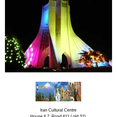
Iran Cultural Centre
House # 7, Road #11 ( old 32),