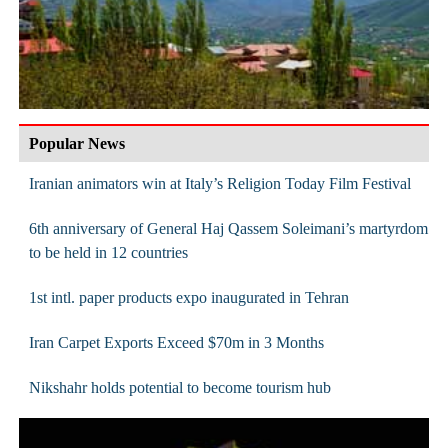
Popular News
Iranian animators win at Italy’s Religion Today Film Festival
6th anniversary of General Haj Qassem Soleimani’s martyrdom
to be held in 12 countries
1st intl. paper products expo inaugurated in Tehran
Iran Carpet Exports Exceed $70m in 3 Months
Nikshahr holds potential to become tourism hub