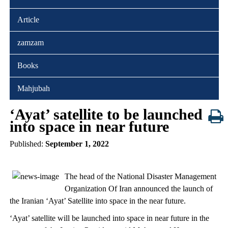
Article
zamzam
Books
Mahjubah
‘Ayat’ satellite to be launched
into space in near future
Published:
September 1, 2022
The head of the National Disaster Management
Organization Of Iran announced the launch of
the Iranian ‘Ayat’ Satellite into space in the near future.
‘Ayat’ satellite will be launched into space in near future in the