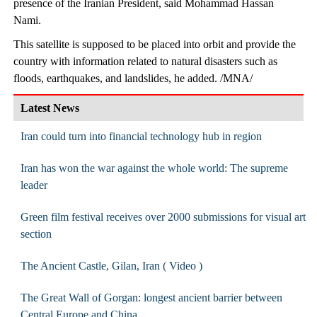
presence of the Iranian President, said Mohammad Hassan
Nami.
This satellite is supposed to be placed into orbit and provide the
country with information related to natural disasters such as
floods, earthquakes, and landslides, he added. /MNA/
Latest News
Iran could turn into financial technology hub in region
Iran has won the war against the whole world: The supreme
leader
Green film festival receives over 2000 submissions for visual art
section
The Ancient Castle, Gilan, Iran ( Video )
The Great Wall of Gorgan: longest ancient barrier between
Central Europe and China