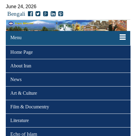
June 24, 2026
Bengali
Menu
Home Page
About Iran
News
Art & Culture
Film & Documentry
Literature
Echo of Islam