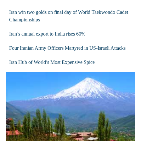
Iran win two golds on final day of World Taekwondo Cadet
Championships
Iran’s annual export to India rises 60%
Four Iranian Army Officers Martyred in US-Israeli Attacks
Iran Hub of World’s Most Expensive Spice