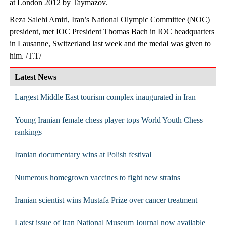
at London 2012 by Taymazov.
Reza Salehi Amiri, Iran’s National Olympic Committee (NOC)
president, met IOC President Thomas Bach in IOC headquarters
in Lausanne, Switzerland last week and the medal was given to
him. /T.T/
Latest News
Largest Middle East tourism complex inaugurated in Iran
Young Iranian female chess player tops World Youth Chess
rankings
Iranian documentary wins at Polish festival
Numerous homegrown vaccines to fight new strains
Iranian scientist wins Mustafa Prize over cancer treatment
Latest issue of Iran National Museum Journal now available