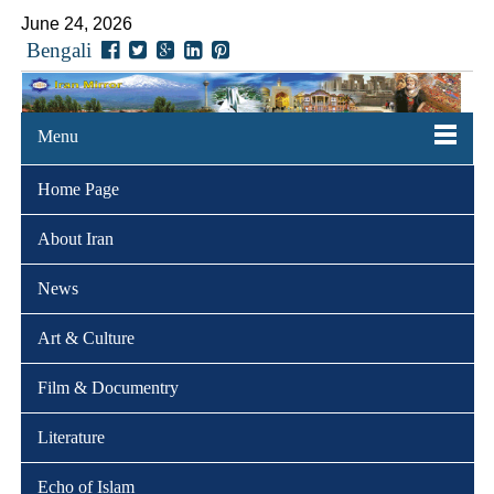
June 24, 2026
Bengali
Menu
Home Page
About Iran
News
Art & Culture
Film & Documentry
Literature
Echo of Islam