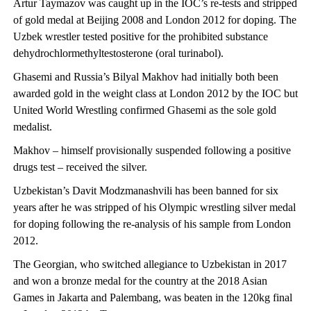
Artur Taymazov was caught up in the IOC’s re-tests and stripped
of gold medal at Beijing 2008 and London 2012 for doping. The
Uzbek wrestler tested positive for the prohibited substance
dehydrochlormethyltestosterone (oral turinabol).
Ghasemi and Russia’s Bilyal Makhov had initially both been
awarded gold in the weight class at London 2012 by the IOC but
United World Wrestling confirmed Ghasemi as the sole gold
medalist.
Makhov – himself provisionally suspended following a positive
drugs test – received the silver.
Uzbekistan’s Davit Modzmanashvili has been banned for six
years after he was stripped of his Olympic wrestling silver medal
for doping following the re-analysis of his sample from London
2012.
The Georgian, who switched allegiance to Uzbekistan in 2017
and won a bronze medal for the country at the 2018 Asian
Games in Jakarta and Palembang, was beaten in the 120kg final