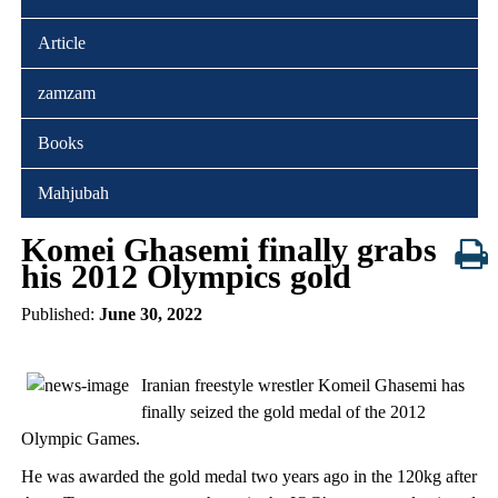
Article
zamzam
Books
Mahjubah
Komei Ghasemi finally grabs
his 2012 Olympics gold
Published:
June 30, 2022
Iranian freestyle wrestler Komeil Ghasemi has
finally seized the gold medal of the 2012
Olympic Games.
He was awarded the gold medal two years ago in the 120kg after