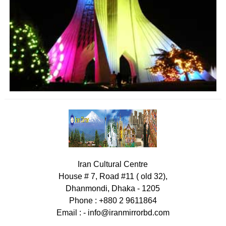
Iran Cultural Centre
House # 7, Road #11 ( old 32),
Dhanmondi, Dhaka - 1205
Phone : +880 2 9611864
Email : -
info@iranmirrorbd.com