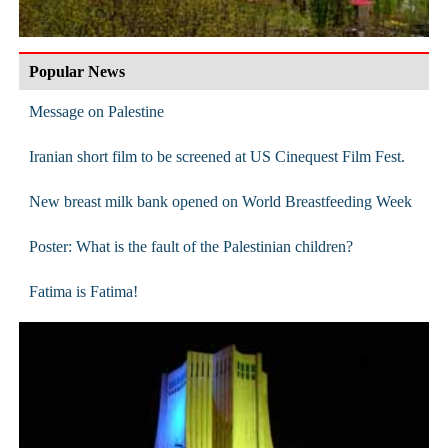
Popular News
Message on Palestine
Iranian short film to be screened at US Cinequest Film Fest.
New breast milk bank opened on World Breastfeeding Week
Poster: What is the fault of the Palestinian children?
Fatima is Fatima!