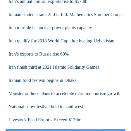
Iran’s annual non-oil exports rise to $57.8b
Iranian students rank 2nd in Intl. Mathematics Summer Camp
Iran to triple its nuclear power plants capacity
Iran qualify for 2018 World Cup after beating Uzbekistan
Iran’s exports to Russia rise 60%
Iran finish third at 2021 Islamic Solidarity Games
Iranian food festival begins in Dhaka
Minister outlines plans to accelerate maritime tourism growth
National snow festival held in southwest
Livestock Feed Exports Exceed $170m