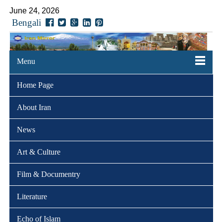
June 24, 2026
Bengali
Menu
Home Page
About Iran
News
Art & Culture
Film & Documentry
Literature
Echo of Islam