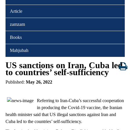
Article
zamzam
Books
Mahjubah
US sanctions on Iran, Cuba led
to countries’ self-sufficiency
Published:
May 26, 2022
Referring to Iran-Cuba’s successful cooperation
in producing the Covid-19 vaccine, the Iranian
health minister said that US illegal sanctions against Iran and
Cuba led to the countries’ self-sufficiency.