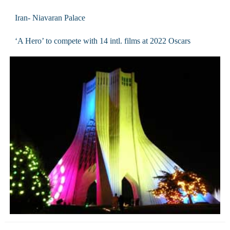
Iran- Niavaran Palace
‘A Hero’ to compete with 14 intl. films at 2022 Oscars