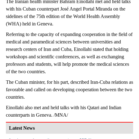
The Iranian health minister Bahram Einollahi met and held talks
with his Cuban counterpart José Angel Portal Miranda on the
sidelines of the 75th edition of the World Health Assembly
(WHA) held in Geneva.
Referring to the capacity of expanding cooperation in the field of
medical and paramedical sciences between universities and
research centers of Iran and Cuba, Einollahi stated that holding
workshops and scientific conferences, as well as exchanging
professors and students, will help promote the medical sciences
of the two countries.
The Cuban minister, for his part, described Iran-Cuba relations as
favorable and called on developing cooperation between the two
countries.
Einollahi also met and held talks with his Qatari and Indian
counterparts in Geneva. /MNA/
Latest News