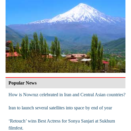
Popular News
How is Nowruz celebrated in Iran and Central Asian countries?
Iran to launch several satellites into space by end of year
‘Retouch’ wins Best Actress for Sonya Sanjari at Sukhum
filmfest.