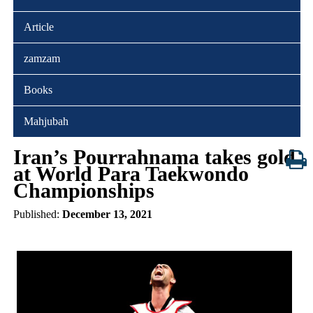
Article
zamzam
Books
Mahjubah
Iran’s Pourrahnama takes gold
at World Para Taekwondo
Championships
Published:
December 13, 2021