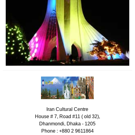
Iran Cultural Centre
House # 7, Road #11 ( old 32),
Dhanmondi, Dhaka - 1205
Phone : +880 2 9611864