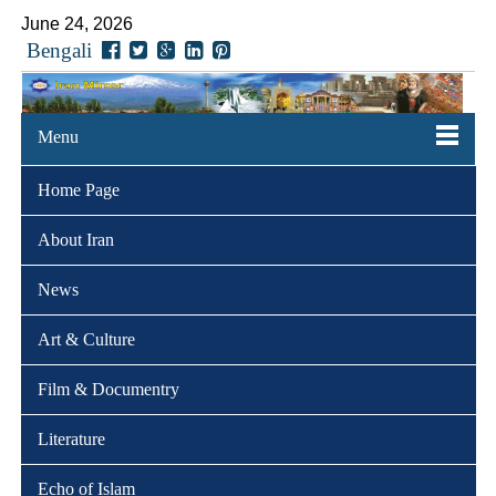
June 24, 2026
Bengali
Menu
Home Page
About Iran
News
Art & Culture
Film & Documentry
Literature
Echo of Islam