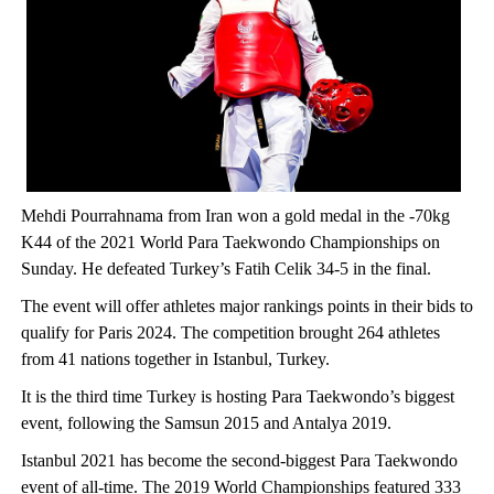
Mehdi Pourrahnama from Iran won a gold medal in the -70kg
K44 of the 2021 World Para Taekwondo Championships on
Sunday. He defeated Turkey’s Fatih Celik 34-5 in the final.
The event will offer athletes major rankings points in their bids to
qualify for Paris 2024. The competition brought 264 athletes
from 41 nations together in Istanbul, Turkey.
It is the third time Turkey is hosting Para Taekwondo’s biggest
event, following the Samsun 2015 and Antalya 2019.
Istanbul 2021 has become the second-biggest Para Taekwondo
event of all-time. The 2019 World Championships featured 333