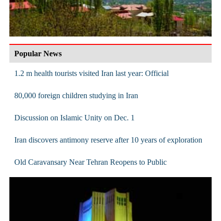
Popular News
1.2 m health tourists visited Iran last year: Official
80,000 foreign children studying in Iran
Discussion on Islamic Unity on Dec. 1
Iran discovers antimony reserve after 10 years of exploration
Old Caravansary Near Tehran Reopens to Public