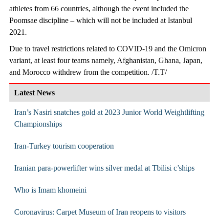
athletes from 66 countries, although the event included the
Poomsae discipline – which will not be included at Istanbul
2021.
Due to travel restrictions related to COVID-19 and the Omicron
variant, at least four teams namely, Afghanistan, Ghana, Japan,
and Morocco withdrew from the competition. /T.T/
Latest News
Iran’s Nasiri snatches gold at 2023 Junior World Weightlifting
Championships
Iran-Turkey tourism cooperation
Iranian para-powerlifter wins silver medal at Tbilisi c’ships
Who is Imam khomeini
Coronavirus: Carpet Museum of Iran reopens to visitors