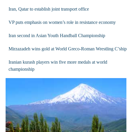
Iran, Qatar to establish joint transport office
VP puts emphasis on women’s role in resistance economy
Iran second in Asian Youth Handball Championship
Mirzazadeh wins gold at World Greco-Roman Wrestling C’ship
Iranian kurash players win five more medals at world
championship