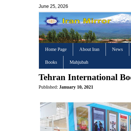
June 25, 2026
Home Page
About Iran
News
Books
Mahjubah
Tehran International Bo
Published:
January 10, 2021