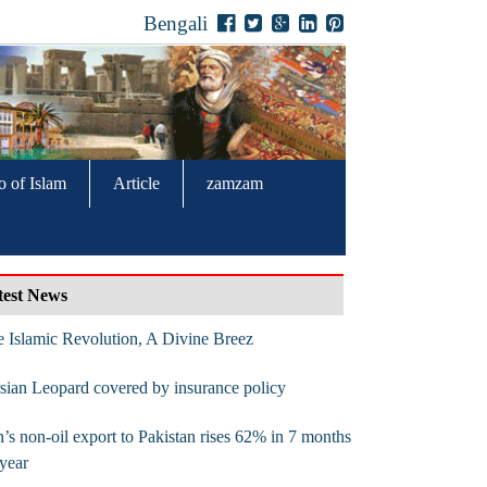
Bengali
o of Islam
Article
zamzam
test News
 Islamic Revolution, A Divine Breez
sian Leopard covered by insurance policy
n’s non-oil export to Pakistan rises 62% in 7 months
year