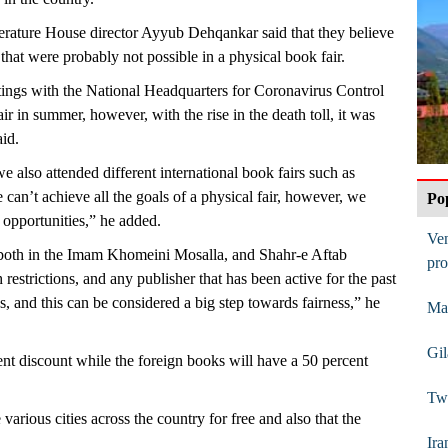
erature House director Ayyub Dehqankar said that they believe
 that were probably not possible in a physical book fair.
ings with the National Headquarters for Coronavirus Control
r in summer, however, with the rise in the death toll, it was
aid.
 also attended different international book fairs such as
an’t achieve all the goals of a physical fair, however, we
Po
 opportunities,” he added.
Ve
 both in the Imam Khomeini Mosalla, and Shahr-e Aftab
pro
 restrictions, and any publisher that has been active for the past
ks, and this can be considered a big step towards fairness,” he
Mas
Gi
ent discount while the foreign books will have a 50 percent
Two
 various cities across the country for free and also that the
Ira