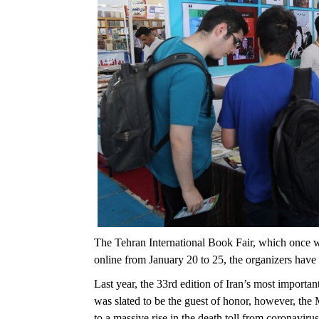
The Tehran International Book Fair, which once wa
online from January 20 to 25, the organizers hav
Last year, the 33rd edition of Iran’s most importa
was slated to be the guest of honor, however, the 
to a massive rise in the death toll from coronavirus