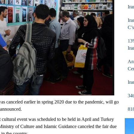
Ira
Ira
C’s
13%
Ira
Ant
Ce
Ira
34t
s canceled earlier in spring 2020 due to the pandemic, will go
818
e announced.
nt cultural event was scheduled to be held in April and Turkey
Ministry of Culture and Islamic Guidance canceled the fair due
 in the country.