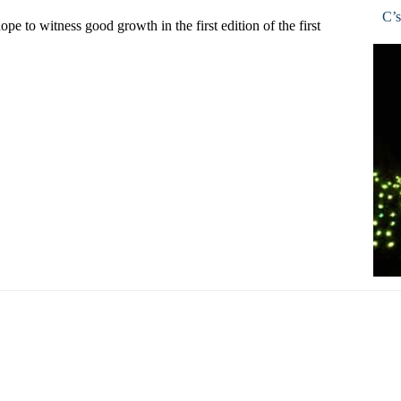
C’s
pe to witness good growth in the first edition of the first