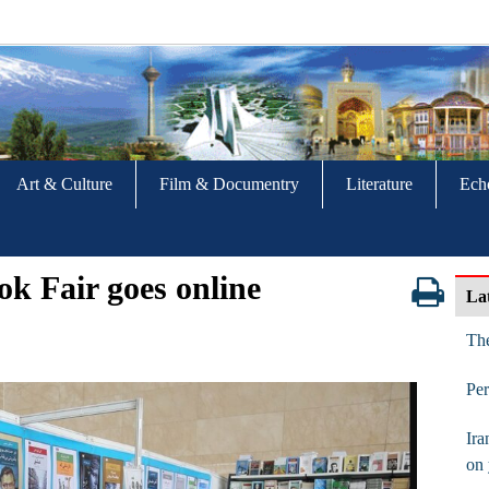
Art & Culture
Film & Documentry
Literature
Ech
ok Fair goes online
La
The
Per
Ira
on 