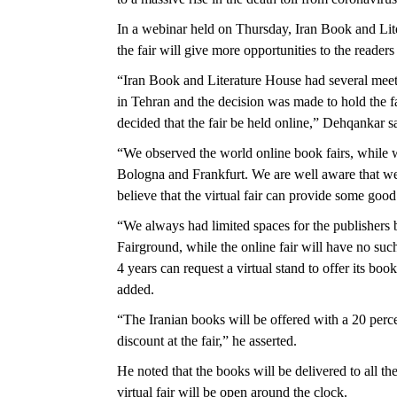
In a webinar held on Thursday, Iran Book and Lit
the fair will give more opportunities to the readers
“Iran Book and Literature House had several meet
in Tehran and the decision was made to hold the fai
decided that the fair be held online,” Dehqankar s
“We observed the world online book fairs, while we
Bologna and Frankfurt. We are well aware that we c
believe that the virtual fair can provide some good
“We always had limited spaces for the publishers
Fairground, while the online fair will have no such
4 years can request a virtual stand to offer its boo
added.
“The Iranian books will be offered with a 20 perc
discount at the fair,” he asserted.
He noted that the books will be delivered to all the
virtual fair will be open around the clock.