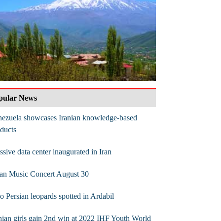
pular News
nezuela showcases Iranian knowledge-based
ducts
sive data center inaugurated in Iran
lan Music Concert August 30
 Persian leopards spotted in Ardabil
nian girls gain 2nd win at 2022 IHF Youth World