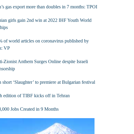
n’s gas export more than doubles in 7 months: TPOI
nian girls gain 2nd win at 2022 IHF Youth World
hips
 of world articles on coronavirus published by
n: VP
i-Zionist Anthem Surges Online despite Israeli
nsorship
n short ‘Slaughter’ to premiere at Bulgarian festival
h edition of TIBF kicks off in Tehran
,000 Jobs Created in 9 Months