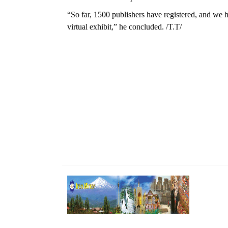
“So far, 1500 publishers have registered, and we ho
virtual exhibit,” he concluded. /T.T/