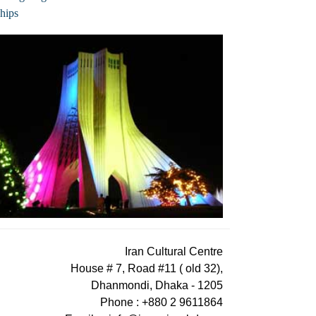
hips
Iran Cultural Centre
House # 7, Road #11 ( old 32),
Dhanmondi, Dhaka - 1205
Phone : +880 2 9611864