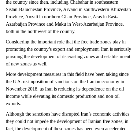
the country since then, including Chabahar in southeastern
Sistan-Baluchestan Province, Arvand in southwestern Khuzestan
Province, Anzali in northern Gilan Province, Aras in East-
Azarbaijan Province and Maku in West-Azarbaijan Province,
both in the northwest of the country.
Considering the important role that the free trade zones play in
promoting the country’s export and employment, Iran is seriously
pursuing the development of its existing zones and establishment
of new zones as well.
More development measures in this field have been taking since
the U.S. re-imposition of sanctions on the Iranian economy in
November 2018, as Iran is reducing its dependence on the oil
income while elevating its domestic production and non-oil
exports.
Although the sanctions have disrupted Iran’s economic activities,
they could not impede the development of Iranian free zones; in
fact, the development of these zones has been even accelerated.