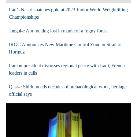
Iran’s Nasiri snatches gold at 2023 Junior World Weightlifting
Championships
Jangal-e Abr: getting lost in magic of a foggy forest
IRGC Announces New Maritime Control Zone in Strait of
Hormuz
Iranian president discusses regional peace with Iraqi, French
leaders in calls
Qasr-e Shirin needs decades of archaeological work, heritage
official says