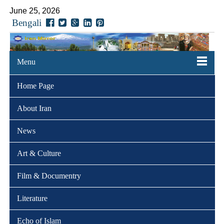
June 25, 2026
Bengali
Menu
Home Page
About Iran
News
Art & Culture
Film & Documentry
Literature
Echo of Islam