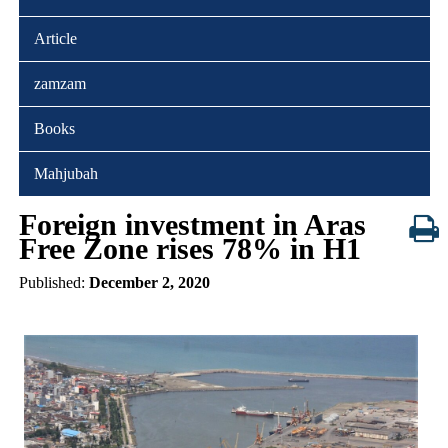
Article
zamzam
Books
Mahjubah
Foreign investment in Aras
Free Zone rises 78% in H1
Published:
December 2, 2020