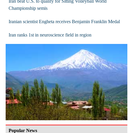
Iran beat U.S. to qualify for Sitting Volleyball World
Championship semis
Iranian scientist Engheta receives Benjamin Franklin Medal
Iran ranks 1st in neuroscience field in region
Popular News