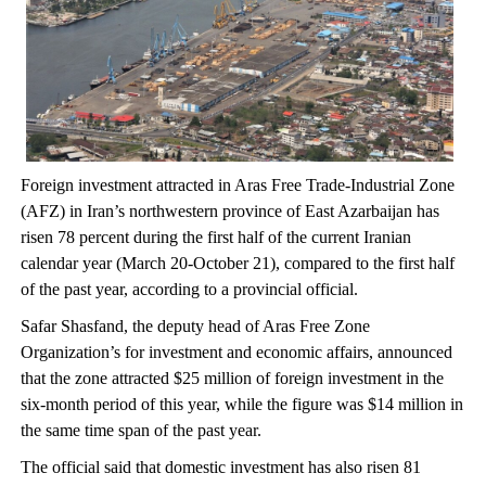
Foreign investment attracted in Aras Free Trade-Industrial Zone
(AFZ) in Iran’s northwestern province of East Azarbaijan has
risen 78 percent during the first half of the current Iranian
calendar year (March 20-October 21), compared to the first half
of the past year, according to a provincial official.
Safar Shasfand, the deputy head of Aras Free Zone
Organization’s for investment and economic affairs, announced
that the zone attracted $25 million of foreign investment in the
six-month period of this year, while the figure was $14 million in
the same time span of the past year.
The official said that domestic investment has also risen 81