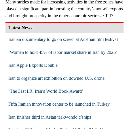
Many strides made for increasing activities in the free zones have
played a significant part in boosting the country’s non-oil exports
and brought prosperity in the other economic sectors. / T.T/
Latest News
Iranian documentary to go on screen at Austrian film festival
‘Women to hold 45% of labor market share in Iran by 2026’
Iran Apple Exports Double
Iran to organize art exhibition on downed U.S. drone
‘The 31st I.R. Iran’s World Book Award’
Fifth Iranian innovation center to be launched in Turkey
Iran finishes third in Asian taekwondo c’ships