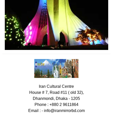
Iran Cultural Centre
House # 7, Road #11 ( old 32),
Dhanmondi, Dhaka - 1205
Phone : +880 2 9611864
Email : -
info@iranmirrorbd.com