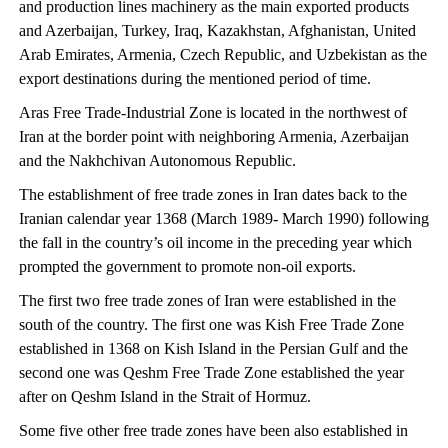
and production lines machinery as the main exported products
and Azerbaijan, Turkey, Iraq, Kazakhstan, Afghanistan, United
Arab Emirates, Armenia, Czech Republic, and Uzbekistan as the
export destinations during the mentioned period of time.
Aras Free Trade-Industrial Zone is located in the northwest of
Iran at the border point with neighboring Armenia, Azerbaijan
and the Nakhchivan Autonomous Republic.
The establishment of free trade zones in Iran dates back to the
Iranian calendar year 1368 (March 1989- March 1990) following
the fall in the country’s oil income in the preceding year which
prompted the government to promote non-oil exports.
The first two free trade zones of Iran were established in the
south of the country. The first one was Kish Free Trade Zone
established in 1368 on Kish Island in the Persian Gulf and the
second one was Qeshm Free Trade Zone established the year
after on Qeshm Island in the Strait of Hormuz.
Some five other free trade zones have been also established in