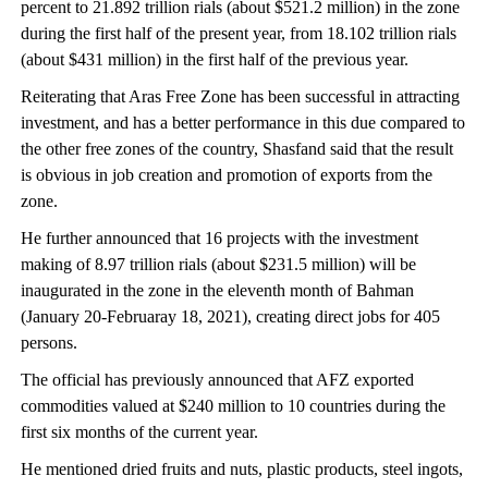
percent to 21.892 trillion rials (about $521.2 million) in the zone
during the first half of the present year, from 18.102 trillion rials
(about $431 million) in the first half of the previous year.
Reiterating that Aras Free Zone has been successful in attracting
investment, and has a better performance in this due compared to
the other free zones of the country, Shasfand said that the result
is obvious in job creation and promotion of exports from the
zone.
He further announced that 16 projects with the investment
making of 8.97 trillion rials (about $231.5 million) will be
inaugurated in the zone in the eleventh month of Bahman
(January 20-Februaray 18, 2021), creating direct jobs for 405
persons.
The official has previously announced that AFZ exported
commodities valued at $240 million to 10 countries during the
first six months of the current year.
He mentioned dried fruits and nuts, plastic products, steel ingots,