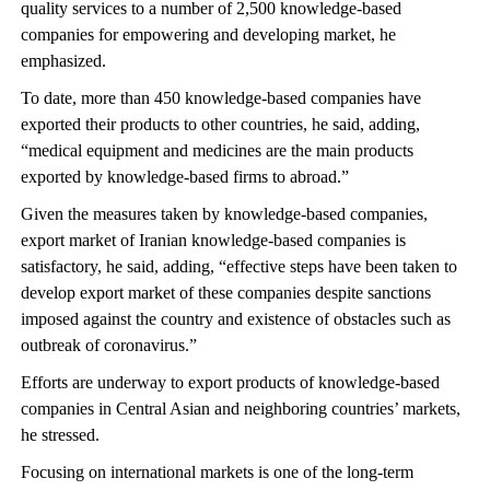
quality services to a number of 2,500 knowledge-based
companies for empowering and developing market, he
emphasized.
To date, more than 450 knowledge-based companies have
exported their products to other countries, he said, adding,
“medical equipment and medicines are the main products
exported by knowledge-based firms to abroad.”
Given the measures taken by knowledge-based companies,
export market of Iranian knowledge-based companies is
satisfactory, he said, adding, “effective steps have been taken to
develop export market of these companies despite sanctions
imposed against the country and existence of obstacles such as
outbreak of coronavirus.”
Efforts are underway to export products of knowledge-based
companies in Central Asian and neighboring countries’ markets,
he stressed.
Focusing on international markets is one of the long-term