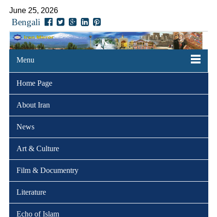
June 25, 2026
Bengali
Menu
Home Page
About Iran
News
Art & Culture
Film & Documentry
Literature
Echo of Islam