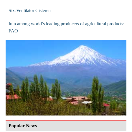
Six-Ventilator Cisteren
Iran among world’s leading producers of agricultural products:
FAO
Popular News