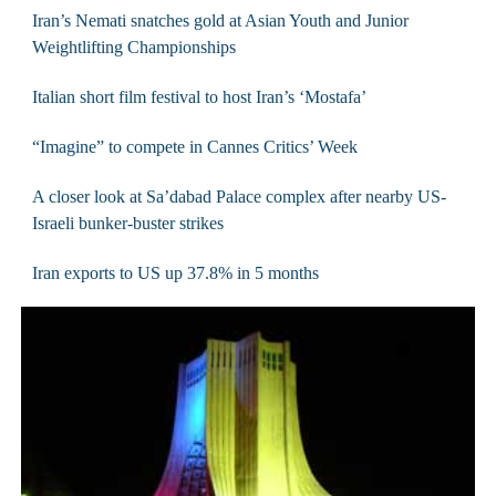
Iran’s Nemati snatches gold at Asian Youth and Junior
Weightlifting Championships
Italian short film festival to host Iran’s ‘Mostafa’
“Imagine” to compete in Cannes Critics’ Week
A closer look at Sa’dabad Palace complex after nearby US-
Israeli bunker-buster strikes
Iran exports to US up 37.8% in 5 months