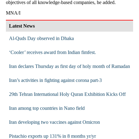
objectives of all knowledge-based companies, he added.
MNA/I
Latest News
Al-Quds Day observed in Dhaka
‘Cooler’ receives award from Indian fimfest.
Iran declares Thursday as first day of holy month of Ramadan
Iran’s activities in fighting against corona part-3
29th Tehran International Holy ‎Quran Exhibition Kicks Off
Iran among top countries in Nano field
Iran developing two vaccines against Omicron
Pistachio exports up 131% in 8 months yr/yr