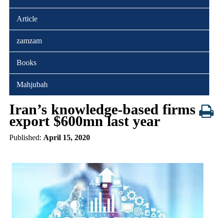
Article
zamzam
Books
Mahjubah
Iran’s knowledge-based firms
export $600mn last year
Published:
April 15, 2020