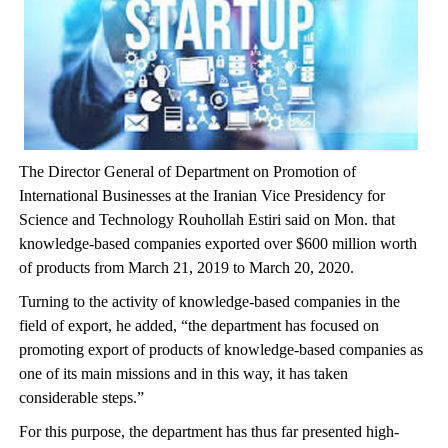
The Director General of Department on Promotion of
International Businesses at the Iranian Vice Presidency for
Science and Technology Rouhollah Estiri said on Mon. that
knowledge-based companies exported over $600 million worth
of products from March 21, 2019 to March 20, 2020.
Turning to the activity of knowledge-based companies in the
field of export, he added, “the department has focused on
promoting export of products of knowledge-based companies as
one of its main missions and in this way, it has taken
considerable steps.”
For this purpose, the department has thus far presented high-