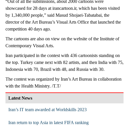
“Out of all the submissions, about 2000 cartoons were
showcased for 28 days at irancartoon.ir, which has been visited
by 1,340,000 people,” said Masud Shojaei-Tabatabai, the
director of the Art Bureau’s Visual Arts Office that launched the
competition 40 days ago.
The cartoons are also on view on the website of the Institute of
Contemporary Visual Arts.
Iran participated in the contest with 436 cartoonists standing on
the top. Turkey came next with 82 artists, and then India with 75,
Indonesia with 70, Brazil with 48, and Russia with 30.
The contest was organized by Iran’s Art Bureau in collaboration
with the Health Ministry. /T.T/
Latest News
Iran’s IT team awarded at Worldskills 2023
Iran return to top Asia in latest FIFA ranking