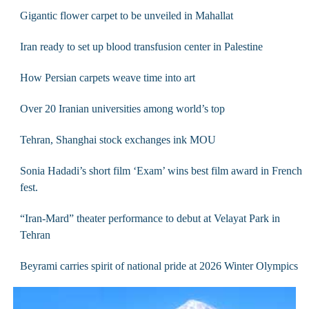
Gigantic flower carpet to be unveiled in Mahallat
Iran ready to set up blood transfusion center in Palestine
How Persian carpets weave time into art
Over 20 Iranian universities among world’s top
Tehran, Shanghai stock exchanges ink MOU
Sonia Hadadi’s short film ‘Exam’ wins best film award in French
fest.
“Iran-Mard” theater performance to debut at Velayat Park in
Tehran
Beyrami carries spirit of national pride at 2026 Winter Olympics