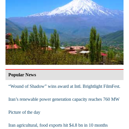
Popular News
“Wound of Shadow” wins award at Intl. Brightlight FilmFest.
Iran’s renewable power generation capacity reaches 760 MW
Picture of the day
Iran agricultural, food exports hit $4.8 bn in 10 months