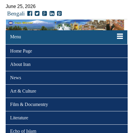
June 25, 2026
Bengali
Menu
Home Page
About Iran
News
Art & Culture
Film & Documentry
Literature
Echo of Islam