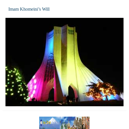
Imam Khomeini’s Will