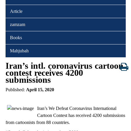
Article
zamzam
Books
Mahjubah
Iran’s intl. coronavirus cartoon
contest receives 4200
submissions
Published:
April 15, 2020
Iran’s We Defeat Coronavirus International
Cartoon Contest has received 4200 submissions
from cartoonists from 88 countries.