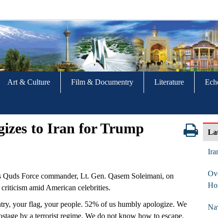
Art & Culture
Film & Documentry
Literature
Ech
gizes to Iran for Trump
La
Ira
Ove
s Quds Force commander, Lt. Gen. Qasem Soleimani, on
Ho
criticism amid American celebrities.
try, your flag, your people. 52% of us humbly apologize. We
Nav
ostage by a terrorist regime. We do not know how to escape.