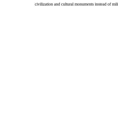
civilization and cultural monuments instead of mil