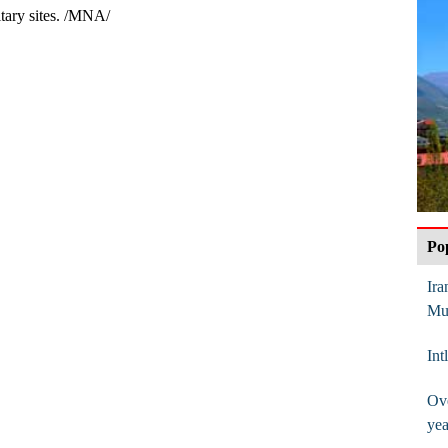
itary sites. /MNA/
Po
Ira
Mu
Int
Ove
yea