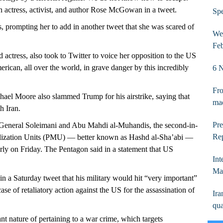
n actress, activist, and author Rose McGowan in a tweet.
Spe
, prompting her to add in another tweet that she was scared of
Wee
Fe
ctress, also took to Twitter to voice her opposition to the US
can, all over the world, in grave danger by this incredibly
6 N
Fro
el Moore also slammed Trump for his airstrike, saying that
ma
h Iran.
Pre
t. General Soleimani and Abu Mahdi al-Muhandis, the second-in-
Rep
lization Units (PMU) — better known as Hashd al-Sha’abi —
early on Friday. The Pentagon said in a statement that US
Int
Ma
a Saturday tweet that his military would hit “very important”
case of retaliatory action against the US for the assassination of
Ira
qua
nt nature of pertaining to a war crime, which targets