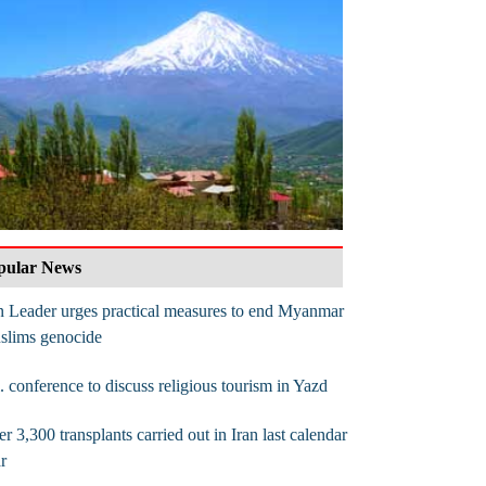
pular News
n Leader urges practical measures to end Myanmar
slims genocide
l. conference to discuss religious tourism in Yazd
r 3,300 transplants carried out in Iran last calendar
r