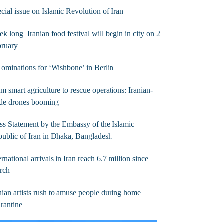
cial issue on Islamic Revolution of Iran
k long Iranian food festival will begin in city on 2
bruary
ominations for ‘Wishbone’ in Berlin
m smart agriculture to rescue operations: Iranian-
de drones booming
ss Statement by the Embassy of the Islamic
ublic of Iran in Dhaka, Bangladesh
ernational arrivals in Iran reach 6.7 million since
rch
nian artists rush to amuse people during home
rantine