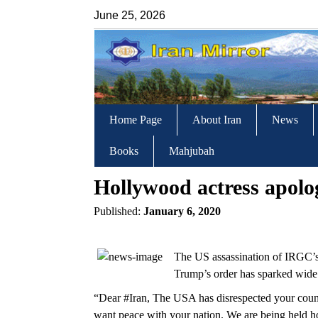
June 25, 2026
Home Page
About Iran
News
Books
Mahjubah
Hollywood actress apolo
Published:
January 6, 2020
The US assassination of IRGC’
Trump’s order has sparked wide 
“Dear #Iran, The USA has disrespected your coun
want peace with your nation. We are being held h