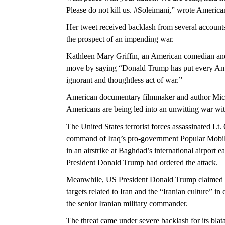
Please do not kill us. #Soleimani,” wrote America
Her tweet received backlash from several accounts
the prospect of an impending war.
Kathleen Mary Griffin, an American comedian and a
move by saying “Donald Trump has put every Ameri
ignorant and thoughtless act of war.”
American documentary filmmaker and author Micha
Americans are being led into an unwitting war wit
The United States terrorist forces assassinated L
command of Iraq’s pro-government Popular Mobi
in an airstrike at Baghdad’s international airport 
President Donald Trump had ordered the attack.
Meanwhile, US President Donald Trump claimed in 
targets related to Iran and the “Iranian culture” in 
the senior Iranian military commander.
The threat came under severe backlash for its blata