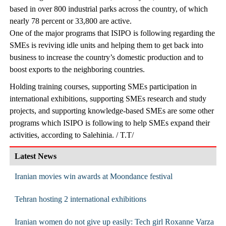
based in over 800 industrial parks across the country, of which
nearly 78 percent or 33,800 are active.
One of the major programs that ISIPO is following regarding the
SMEs is reviving idle units and helping them to get back into
business to increase the country’s domestic production and to
boost exports to the neighboring countries.
Holding training courses, supporting SMEs participation in
international exhibitions, supporting SMEs research and study
projects, and supporting knowledge-based SMEs are some other
programs which ISIPO is following to help SMEs expand their
activities, according to Salehinia. / T.T/
Latest News
Iranian movies win awards at Moondance festival
Tehran hosting 2 international exhibitions
Iranian women do not give up easily: Tech girl Roxanne Varza