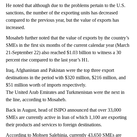
He noted that although due to the problems pertain to the U.S.
sanctions, the number of the exporting units has decreased
compared to the previous year, but the value of exports has
increased.
Mosaheb further noted that the value of exports by the country’s
SMEs in the first six months of the current calendar year (March
21-September 22) also reached $1.03 billion to witness a 30
percent rise compared to the last year’s H1.
Iraq, Afghanistan and Pakistan were the top three export
destinations in the period with $320 million, $216 million, and
$51 million worth of imports respectively.
The United Arab Emirates and Turkmenistan were the next in
the line, according to Mosaheb.
Back in August, head of ISIPO announced that over 33,000
SMEs are currently active in Iran of which 1,100 are exporting
their products and services to foreign destinations.
According to Mohsen Salehinia, currently 43,650 SMEs are