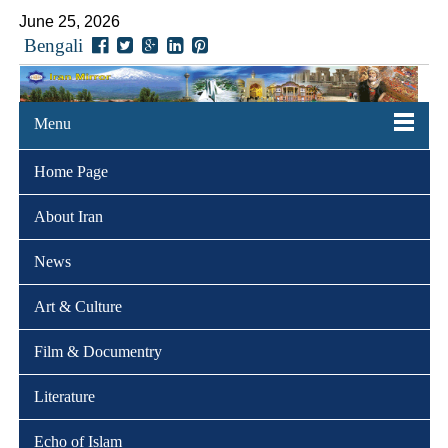
June 25, 2026
Bengali
Menu
Home Page
About Iran
News
Art & Culture
Film & Documentry
Literature
Echo of Islam