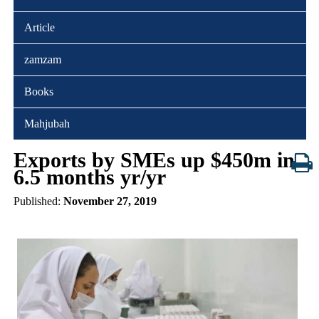
Article
zamzam
Books
Mahjubah
Exports by SMEs up $450m in
6.5 months yr/yr
Published:
November 27, 2019