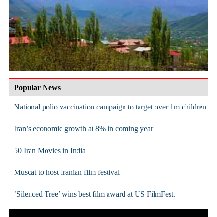
Popular News
National polio vaccination campaign to target over 1m children
Iran’s economic growth at 8% in coming year
50 Iran Movies in India
Muscat to host Iranian film festival
‘Silenced Tree’ wins best film award at US FilmFest.