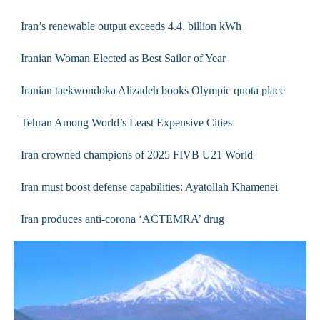
Iran’s renewable output exceeds 4.4. billion kWh
Iranian Woman Elected as Best Sailor of Year
Iranian taekwondoka Alizadeh books Olympic quota place
Tehran Among World’s Least Expensive Cities
Iran crowned champions of 2025 FIVB U21 World
Iran must boost defense capabilities: Ayatollah Khamenei
Iran produces anti-corona ‘ACTEMRA’ drug