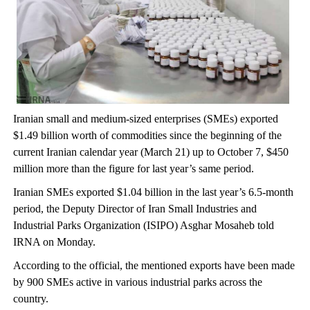
Iranian small and medium-sized enterprises (SMEs) exported
$1.49 billion worth of commodities since the beginning of the
current Iranian calendar year (March 21) up to October 7, $450
million more than the figure for last year’s same period.
Iranian SMEs exported $1.04 billion in the last year’s 6.5-month
period, the Deputy Director of Iran Small Industries and
Industrial Parks Organization (ISIPO) Asghar Mosaheb told
IRNA on Monday.
According to the official, the mentioned exports have been made
by 900 SMEs active in various industrial parks across the
country.