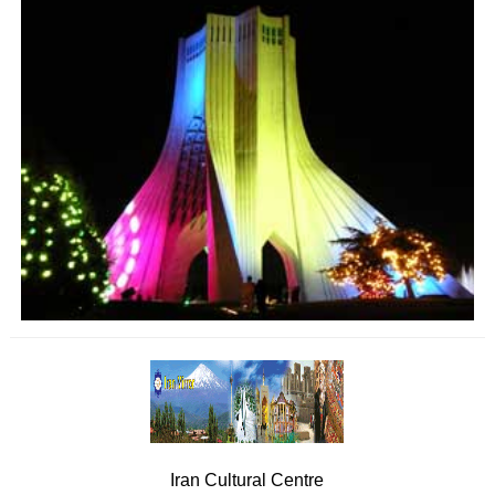
Iran Cultural Centre