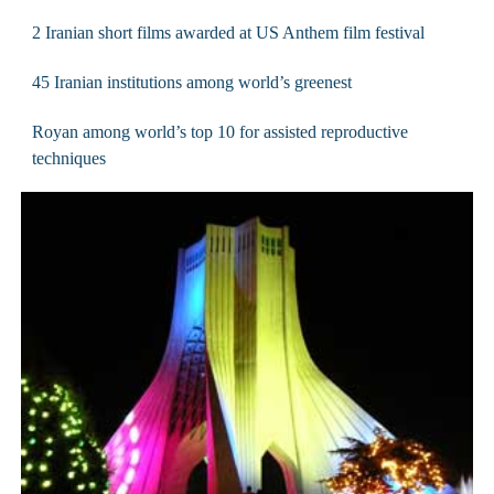
2 Iranian short films awarded at US Anthem film festival
45 Iranian institutions among world’s greenest
Royan among world’s top 10 for assisted reproductive
techniques