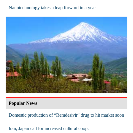
Nanotechnology takes a leap forward in a year
Popular News
Domestic production of “Remdesivir” drug to hit market soon
Iran, Japan call for increased cultural coop.