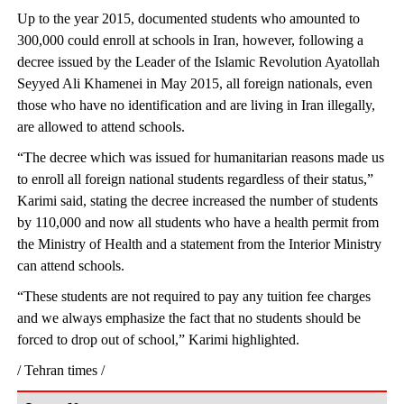
Up to the year 2015, documented students who amounted to
300,000 could enroll at schools in Iran, however, following a
decree issued by the Leader of the Islamic Revolution Ayatollah
Seyyed Ali Khamenei in May 2015, all foreign nationals, even
those who have no identification and are living in Iran illegally,
are allowed to attend schools.
“The decree which was issued for humanitarian reasons made us
to enroll all foreign national students regardless of their status,”
Karimi said, stating the decree increased the number of students
by 110,000 and now all students who have a health permit from
the Ministry of Health and a statement from the Interior Ministry
can attend schools.
“These students are not required to pay any tuition fee charges
and we always emphasize the fact that no students should be
forced to drop out of school,” Karimi highlighted.
/ Tehran times /