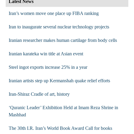
Latest News
Iran’s women move one place up FIBA ranking
Iran to inaugurate several nuclear technology projects
Iranian researcher makes human cartilage from body cells
Iranian karateka win title at Asian event
Steel ingot exports increase 25% in a year
Iranian artists step up Kermanshah quake relief efforts
Iran-Shiraz Cradle of art, history
‘Quranic Leader’ Exhibition Held at Imam Reza Shrine in
Mashhad
The 30th I.R. Iran’s World Book Award Call for books