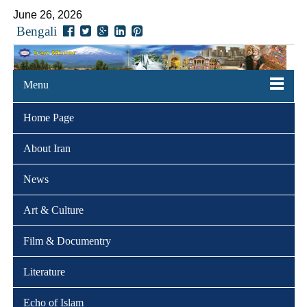
June 26, 2026
Bengali
Menu
Home Page
About Iran
News
Art & Culture
Film & Documentry
Literature
Echo of Islam