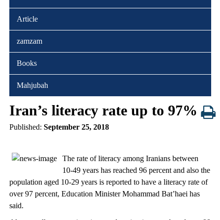
Article
zamzam
Books
Mahjubah
Iran’s literacy rate up to 97%
Published:
September 25, 2018
The rate of literacy among Iranians between
10-49 years has reached 96 percent and also the
population aged 10-29 years is reported to have a literacy rate of
over 97 percent, Education Minister Mohammad Bat’haei has
said.