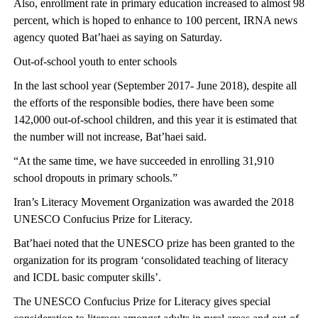
Also, enrollment rate in primary education increased to almost 98
percent, which is hoped to enhance to 100 percent, IRNA news
agency quoted Bat’haei as saying on Saturday.
Out-of-school youth to enter schools
In the last school year (September 2017- June 2018), despite all
the efforts of the responsible bodies, there have been some
142,000 out-of-school children, and this year it is estimated that
the number will not increase, Bat’haei said.
“At the same time, we have succeeded in enrolling 31,910
school dropouts in primary schools.”
Iran’s Literacy Movement Organization was awarded the 2018
UNESCO Confucius Prize for Literacy.
Bat’haei noted that the UNESCO prize has been granted to the
organization for its program ‘consolidated teaching of literacy
and ICDL basic computer skills’.
The UNESCO Confucius Prize for Literacy gives special