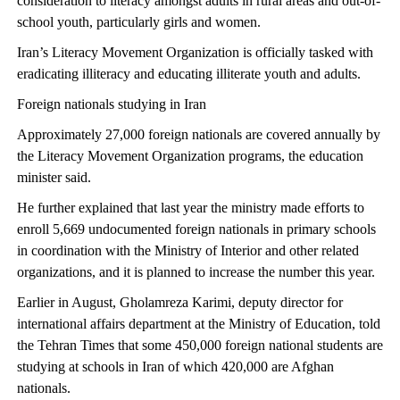
consideration to literacy amongst adults in rural areas and out-of-
school youth, particularly girls and women.
Iran’s Literacy Movement Organization is officially tasked with
eradicating illiteracy and educating illiterate youth and adults.
Foreign nationals studying in Iran
Approximately 27,000 foreign nationals are covered annually by
the Literacy Movement Organization programs, the education
minister said.
He further explained that last year the ministry made efforts to
enroll 5,669 undocumented foreign nationals in primary schools
in coordination with the Ministry of Interior and other related
organizations, and it is planned to increase the number this year.
Earlier in August, Gholamreza Karimi, deputy director for
international affairs department at the Ministry of Education, told
the Tehran Times that some 450,000 foreign national students are
studying at schools in Iran of which 420,000 are Afghan
nationals.