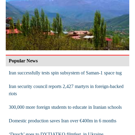
Popular News
Iran successfully tests spin subsystem of Saman-1 space tug
Iran security council reports 2,427 martyrs in foreign-backed
riots
300,000 more foreign students to educate in Iranian schools
Domestic production saves Iran over €400m in 6 months
‘Douch’ goes to DYTIATKO filmfest. in Ukraine