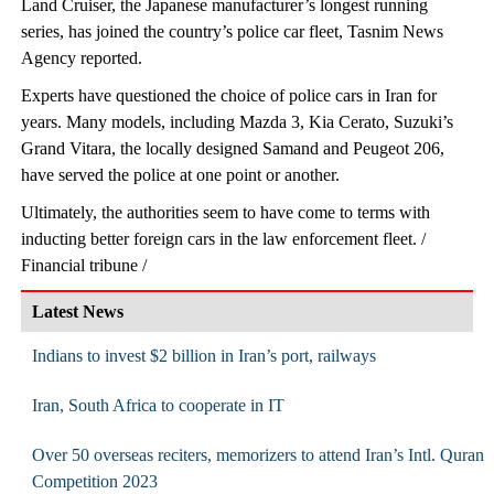
Land Cruiser, the Japanese manufacturer’s longest running
series, has joined the country’s police car fleet, Tasnim News
Agency reported.
Experts have questioned the choice of police cars in Iran for
years. Many models, including Mazda 3, Kia Cerato, Suzuki’s
Grand Vitara, the locally designed Samand and Peugeot 206,
have served the police at one point or another.
Ultimately, the authorities seem to have come to terms with
inducting better foreign cars in the law enforcement fleet. /
Financial tribune /
Latest News
Indians to invest $2 billion in Iran’s port, railways
Iran, South Africa to cooperate in IT
Over 50 overseas reciters, memorizers to attend Iran’s Intl. Quran
Competition 2023