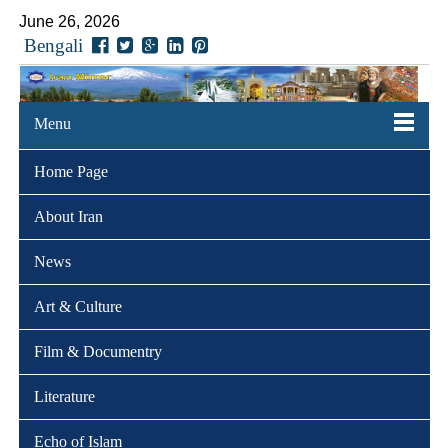
June 26, 2026
Bengali
Menu
Home Page
About Iran
News
Art & Culture
Film & Documentry
Literature
Echo of Islam