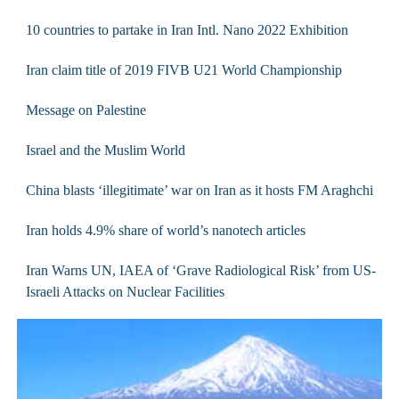
10 countries to partake in Iran Intl. Nano 2022 Exhibition
Iran claim title of 2019 FIVB U21 World Championship
Message on Palestine
Israel and the Muslim World
China blasts ‘illegitimate’ war on Iran as it hosts FM Araghchi
Iran holds 4.9% share of world’s nanotech articles
Iran Warns UN, IAEA of ‘Grave Radiological Risk’ from US-
Israeli Attacks on Nuclear Facilities