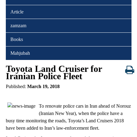
Article
zamzam
Books
Mahjubah
Toyota Land Cruiser for
Iranian Police Fleet
Published:
March 19, 2018
To renovate police cars in Iran ahead of Norouz
(Iranian New Year), when the police have a
busy time monitoring the roads, Toyota’s Land Cruisers 2018
have been added to Iran’s law-enforcement fleet.